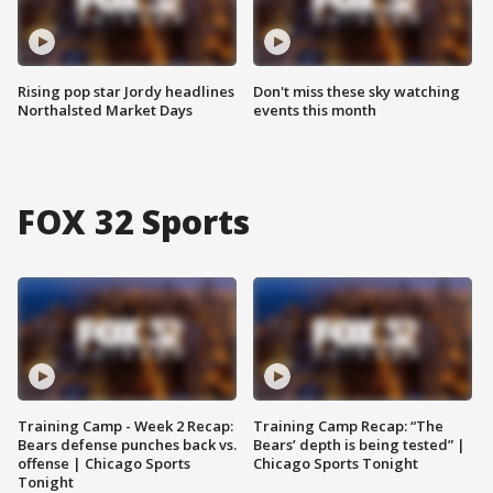
Rising pop star Jordy headlines
Don't miss these sky watching
Northalsted Market Days
events this month
FOX 32 Sports
Training Camp - Week 2 Recap:
Training Camp Recap: “The
Bears defense punches back vs.
Bears’ depth is being tested” |
offense | Chicago Sports
Chicago Sports Tonight
Tonight