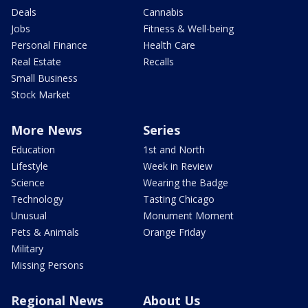
Deals
Cannabis
Jobs
Fitness & Well-being
Personal Finance
Health Care
Real Estate
Recalls
Small Business
Stock Market
More News
Series
Education
1st and North
Lifestyle
Week in Review
Science
Wearing the Badge
Technology
Tasting Chicago
Unusual
Monument Moment
Pets & Animals
Orange Friday
Military
Missing Persons
Regional News
About Us