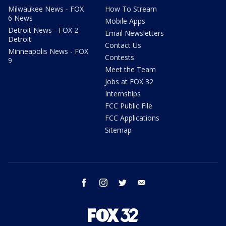
Milwaukee News - FOX
How To Stream
6 News
Mobile Apps
Detroit News - FOX 2
Email Newsletters
Detroit
Contact Us
Minneapolis News - FOX
Contests
9
Meet the Team
Jobs at FOX 32
Internships
FCC Public File
FCC Applications
Sitemap
facebook
instagram
twitter
email