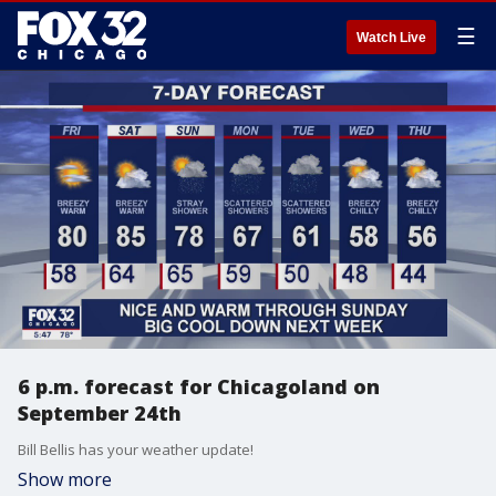
☰
Watch Live
6 p.m. forecast for Chicagoland on
September 24th
Bill Bellis has your weather update!
Show more