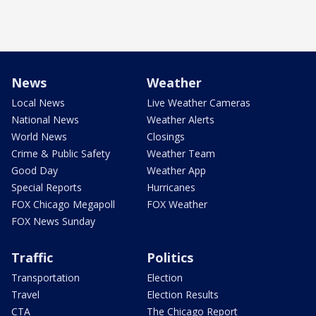
News
Weather
Local News
Live Weather Cameras
National News
Weather Alerts
World News
Closings
Crime & Public Safety
Weather Team
Good Day
Weather App
Special Reports
Hurricanes
FOX Chicago Megapoll
FOX Weather
FOX News Sunday
Traffic
Politics
Transportation
Election
Travel
Election Results
CTA
The Chicago Report