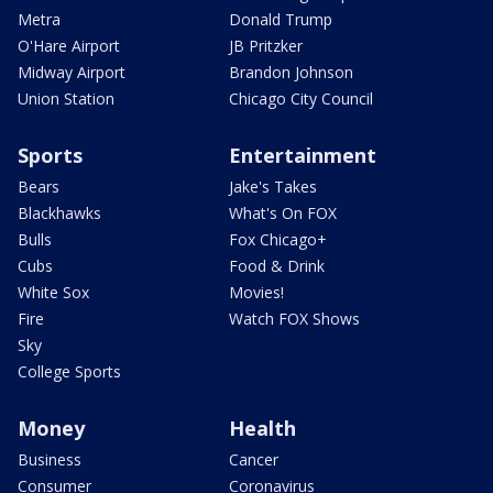
Metra
Donald Trump
O'Hare Airport
JB Pritzker
Midway Airport
Brandon Johnson
Union Station
Chicago City Council
Sports
Entertainment
Bears
Jake's Takes
Blackhawks
What's On FOX
Bulls
Fox Chicago+
Cubs
Food & Drink
White Sox
Movies!
Fire
Watch FOX Shows
Sky
College Sports
Money
Health
Business
Cancer
Consumer
Coronavirus