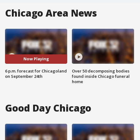
Chicago Area News
Now Playing
6 p.m. forecast for Chicagoland
Over 50 decomposing bodies
on September 24th
found inside Chicago funeral
home
Good Day Chicago