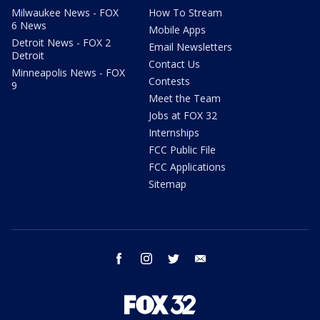
Milwaukee News - FOX
How To Stream
6 News
Mobile Apps
Detroit News - FOX 2
Email Newsletters
Detroit
Contact Us
Minneapolis News - FOX
Contests
9
Meet the Team
Jobs at FOX 32
Internships
FCC Public File
FCC Applications
Sitemap
facebook
instagram
twitter
email