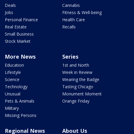
Deals
Cannabis
Jobs
Fitness & Well-being
Personal Finance
Health Care
Real Estate
Recalls
Small Business
Stock Market
More News
Series
Education
1st and North
Lifestyle
Week in Review
Science
Wearing the Badge
Technology
Tasting Chicago
Unusual
Monument Moment
Pets & Animals
Orange Friday
Military
Missing Persons
Regional News
About Us