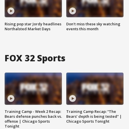
Rising pop star Jordy headlines
Don't miss these sky watching
Northalsted Market Days
events this month
FOX 32 Sports
Training Camp - Week 2 Recap:
Training Camp Recap: “The
Bears defense punches back vs.
Bears’ depth is being tested” |
offense | Chicago Sports
Chicago Sports Tonight
Tonight