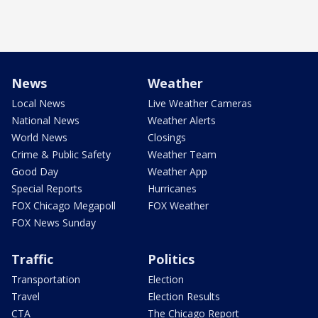
News
Weather
Local News
Live Weather Cameras
National News
Weather Alerts
World News
Closings
Crime & Public Safety
Weather Team
Good Day
Weather App
Special Reports
Hurricanes
FOX Chicago Megapoll
FOX Weather
FOX News Sunday
Traffic
Politics
Transportation
Election
Travel
Election Results
CTA
The Chicago Report