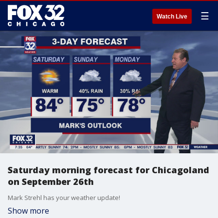
☰
Watch Live
Saturday morning forecast for Chicagoland
on September 26th
Mark Strehl has your weather update!
Show more