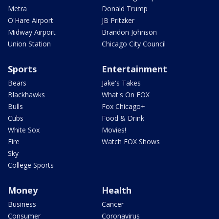
Metra
Donald Trump
O'Hare Airport
JB Pritzker
Midway Airport
Brandon Johnson
Union Station
Chicago City Council
Sports
Entertainment
Bears
Jake's Takes
Blackhawks
What's On FOX
Bulls
Fox Chicago+
Cubs
Food & Drink
White Sox
Movies!
Fire
Watch FOX Shows
Sky
College Sports
Money
Health
Business
Cancer
Consumer
Coronavirus