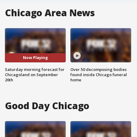
Chicago Area News
Now Playing
Saturday morning forecast for
Over 50 decomposing bodies
Chicagoland on September
found inside Chicago funeral
26th
home
Good Day Chicago