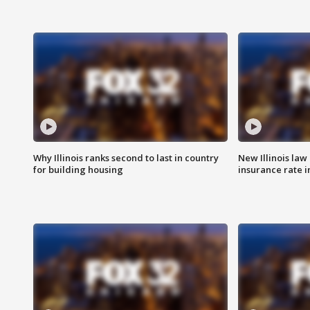
Why Illinois ranks second to last in country
New Illinois law
for building housing
insurance rate 