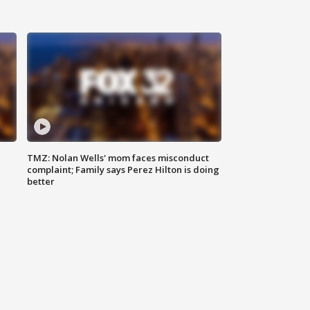
TMZ: Nolan Wells' mom faces misconduct
complaint; Family says Perez Hilton is doing
better