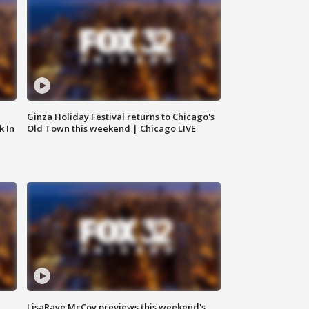
Ginza Holiday Festival returns to Chicago's
k In
Old Town this weekend | Chicago LIVE
LisaRaye McCoy previews this weekend's