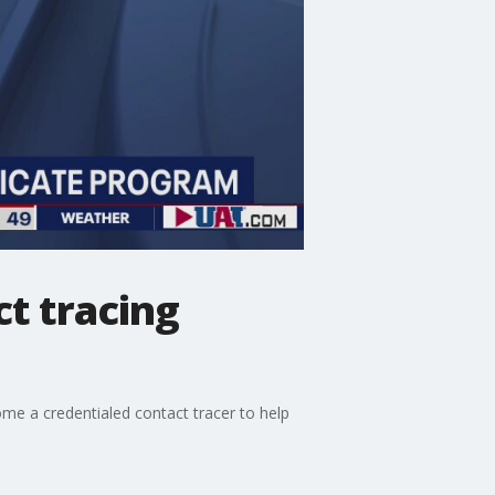
t tracing
me a credentialed contact tracer to help