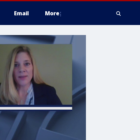
Email
More