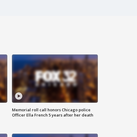
Memorial roll call honors Chicago police
Officer Ella French 5 years after her death