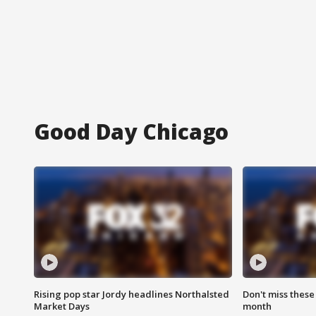
Good Day Chicago
Rising pop star Jordy headlines Northalsted
Don't miss these
Market Days
month