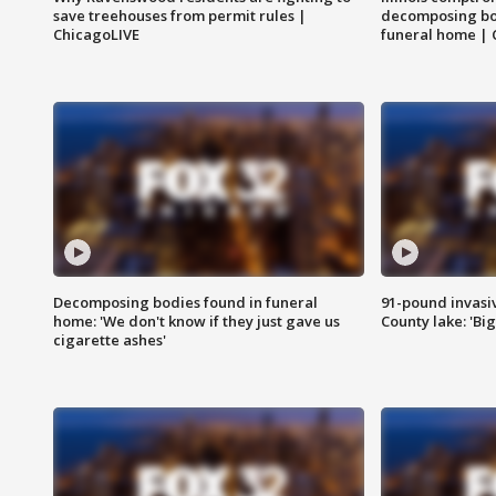
save treehouses from permit rules |
decomposing bo
ChicagoLIVE
funeral home | 
Decomposing bodies found in funeral
91-pound invasi
home: 'We don't know if they just gave us
County lake: 'Big
cigarette ashes'