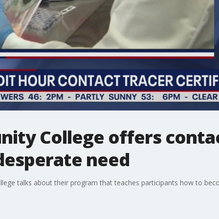
ty College offers contac
 desperate need
ge talks about their program that teaches participants how to beco