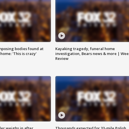
posing bodies found at
Kayaking tragedy, funeral home
home: 'This is crazy'
investigation, Bears news & more | Wee
Review
ler weighs in after
Thousands expected for 33-mile Polish