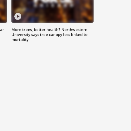
lar
More trees, better health? Northwestern
University says tree canopy loss linked to
mortality