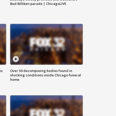
Bud Billiken parade | ChicagoLIVE
ks
Over 50 decomposing bodies found in
shocking conditions inside Chicago funeral
home