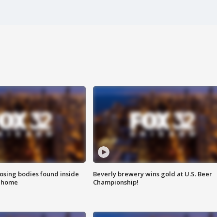
sing bodies found inside
Beverly brewery wins gold at U.S. Beer
l home
Championship!