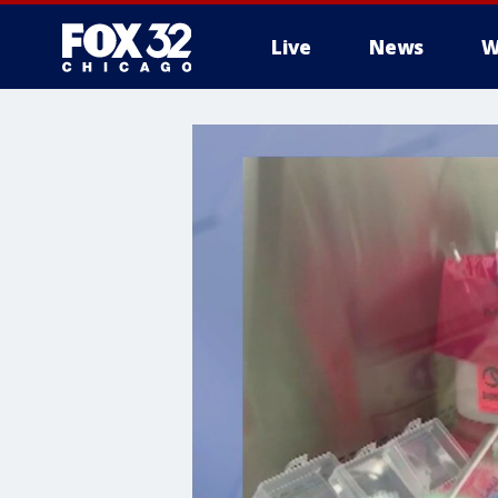
Live
News
W