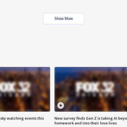
Show More
 sky watching events this
New survey finds Gen Z is taking AI bey
homework and into their love lives