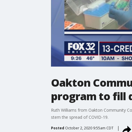
Oakton Communi
program to fill
Ruth Williams from Oakton Community Colle
stem the spread of COVID-19.
Posted
October 2, 2020 9:55am CDT