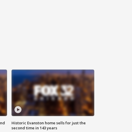
ond
Historic Evanston home sells for just the
second time in 143 years