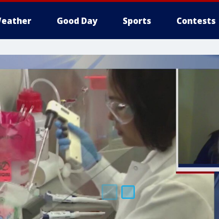
eather
Good Day
Sports
Contests