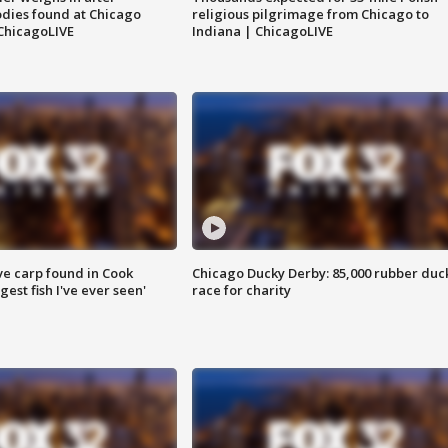
dies found at Chicago
religious pilgrimage from Chicago to
ChicagoLIVE
Indiana | ChicagoLIVE
ve carp found in Cook
Chicago Ducky Derby: 85,000 rubber duc
gest fish I've ever seen'
race for charity