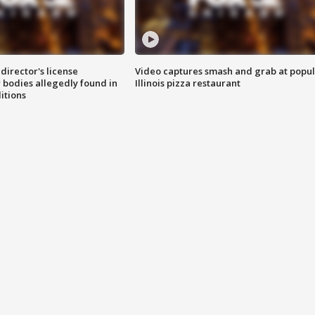
director's license
Video captures smash and grab at popu
 bodies allegedly found in
Illinois pizza restaurant
itions