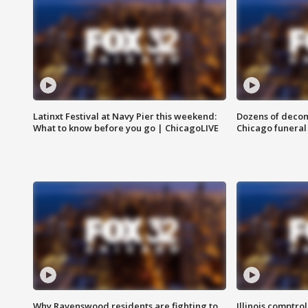
Latinxt Festival at Navy Pier this weekend:
Dozens of decom
What to know before you go | ChicagoLIVE
Chicago funeral 
Why Ravenswood residents are fighting to
Illinois comptrol