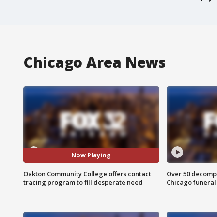
Chicago Area News
Now Playing
Oakton Community College offers contact
Over 50 decompo
tracing program to fill desperate need
Chicago funera