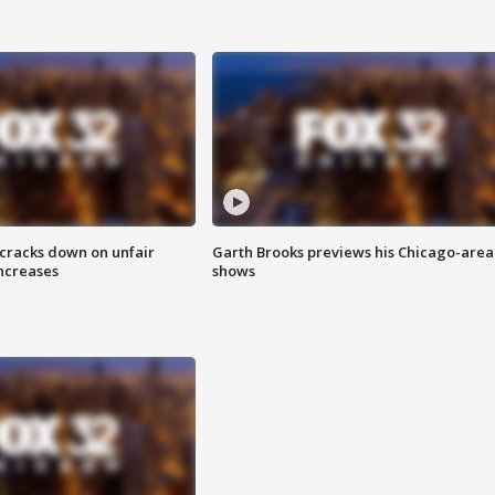
 cracks down on unfair
Garth Brooks previews his Chicago-area
increases
shows