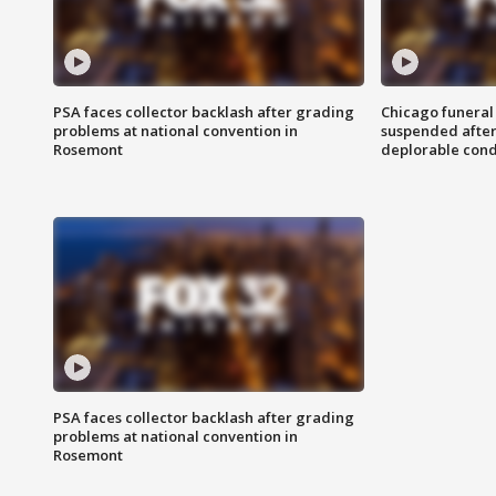
PSA faces collector backlash after grading
Chicago funeral 
problems at national convention in
suspended after
Rosemont
deplorable cond
PSA faces collector backlash after grading
problems at national convention in
Rosemont