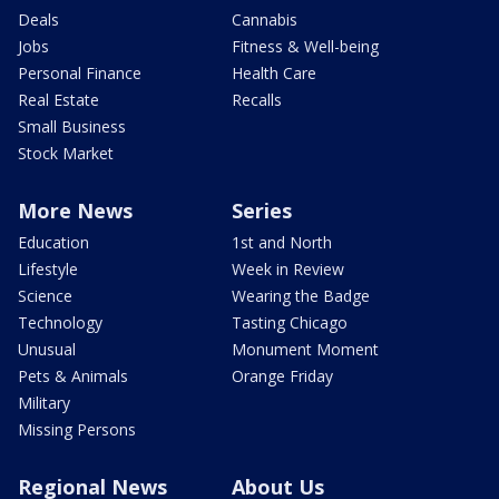
Deals
Cannabis
Jobs
Fitness & Well-being
Personal Finance
Health Care
Real Estate
Recalls
Small Business
Stock Market
More News
Series
Education
1st and North
Lifestyle
Week in Review
Science
Wearing the Badge
Technology
Tasting Chicago
Unusual
Monument Moment
Pets & Animals
Orange Friday
Military
Missing Persons
Regional News
About Us