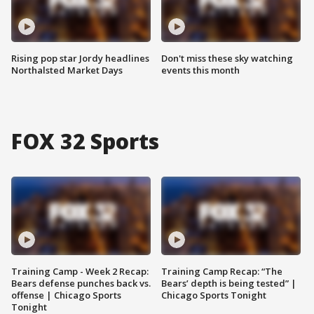
Rising pop star Jordy headlines
Don't miss these sky watching
Northalsted Market Days
events this month
FOX 32 Sports
Training Camp - Week 2 Recap:
Training Camp Recap: “The
Bears defense punches back vs.
Bears’ depth is being tested” |
offense | Chicago Sports
Chicago Sports Tonight
Tonight