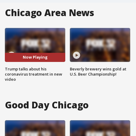
Chicago Area News
Now Playing
Trump talks about his
Beverly brewery wins gold at
coronavirus treatment in new
U.S. Beer Championship!
video
Good Day Chicago