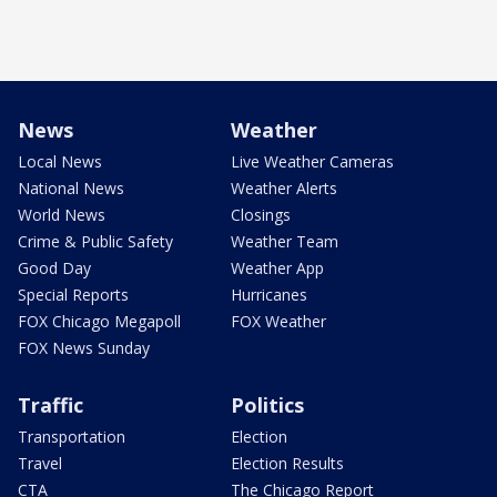
News
Weather
Local News
Live Weather Cameras
National News
Weather Alerts
World News
Closings
Crime & Public Safety
Weather Team
Good Day
Weather App
Special Reports
Hurricanes
FOX Chicago Megapoll
FOX Weather
FOX News Sunday
Traffic
Politics
Transportation
Election
Travel
Election Results
CTA
The Chicago Report