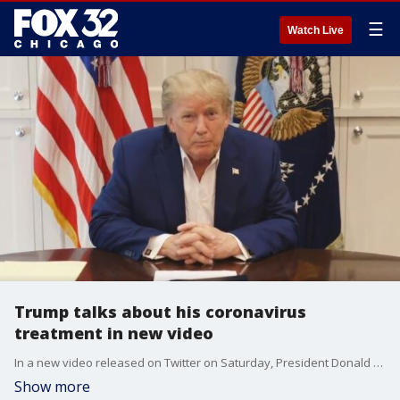
☰
Watch Live
Trump talks about his coronavirus
treatment in new video
In a new video released on Twitter on Saturday, President Donald Trump said he is doing better.
Show more