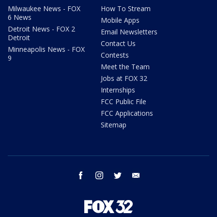
Milwaukee News - FOX
How To Stream
6 News
Mobile Apps
Detroit News - FOX 2
Email Newsletters
Detroit
Contact Us
Minneapolis News - FOX
Contests
9
Meet the Team
Jobs at FOX 32
Internships
FCC Public File
FCC Applications
Sitemap
facebook
instagram
twitter
email