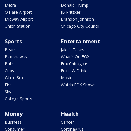
Metra
Donald Trump
O'Hare Airport
JB Pritzker
Midway Airport
Brandon Johnson
Union Station
Chicago City Council
Sports
Entertainment
Bears
Jake's Takes
Blackhawks
What's On FOX
Bulls
Fox Chicago+
Cubs
Food & Drink
White Sox
Movies!
Fire
Watch FOX Shows
Sky
College Sports
Money
Health
Business
Cancer
Consumer
Coronavirus