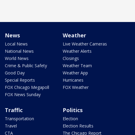
News
Weather
Local News
Live Weather Cameras
National News
Weather Alerts
World News
Closings
Crime & Public Safety
Weather Team
Good Day
Weather App
Special Reports
Hurricanes
FOX Chicago Megapoll
FOX Weather
FOX News Sunday
Traffic
Politics
Transportation
Election
Travel
Election Results
CTA
The Chicago Report