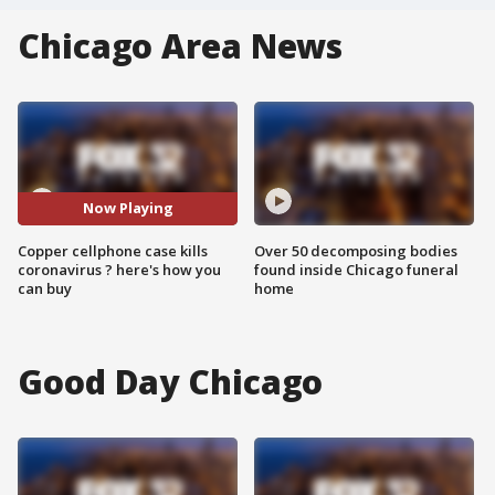
Chicago Area News
Now Playing
Copper cellphone case kills
Over 50 decomposing bodies
coronavirus ? here's how you
found inside Chicago funeral
can buy
home
Good Day Chicago