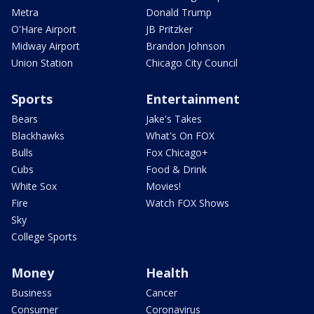
Metra
Donald Trump
O'Hare Airport
JB Pritzker
Midway Airport
Brandon Johnson
Union Station
Chicago City Council
Sports
Entertainment
Bears
Jake's Takes
Blackhawks
What's On FOX
Bulls
Fox Chicago+
Cubs
Food & Drink
White Sox
Movies!
Fire
Watch FOX Shows
Sky
College Sports
Money
Health
Business
Cancer
Consumer
Coronavirus