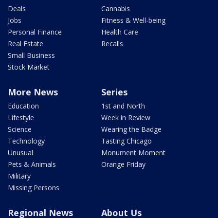
Deals
Cannabis
Jobs
Fitness & Well-being
Personal Finance
Health Care
Real Estate
Recalls
Small Business
Stock Market
More News
Series
Education
1st and North
Lifestyle
Week in Review
Science
Wearing the Badge
Technology
Tasting Chicago
Unusual
Monument Moment
Pets & Animals
Orange Friday
Military
Missing Persons
Regional News
About Us