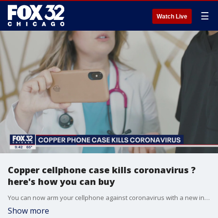
☰
Watch Live
Copper cellphone case kills coronavirus ?
here's how you can buy
You can now arm your cellphone against coronavirus with a new invention by three Chicagoans.
Show more