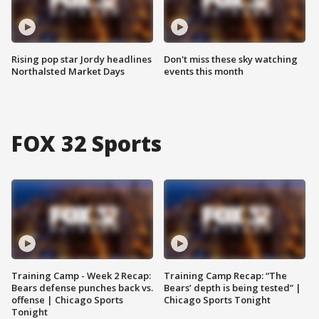
Rising pop star Jordy headlines
Don't miss these sky watching
Northalsted Market Days
events this month
FOX 32 Sports
Training Camp - Week 2 Recap:
Training Camp Recap: “The
Bears defense punches back vs.
Bears’ depth is being tested” |
offense | Chicago Sports
Chicago Sports Tonight
Tonight