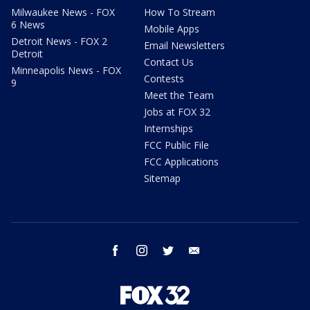
Milwaukee News - FOX
How To Stream
6 News
Mobile Apps
Detroit News - FOX 2
Email Newsletters
Detroit
Contact Us
Minneapolis News - FOX
Contests
9
Meet the Team
Jobs at FOX 32
Internships
FCC Public File
FCC Applications
Sitemap
facebook
instagram
twitter
email