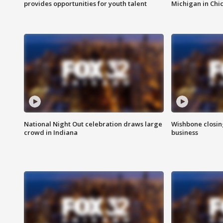
provides opportunities for youth talent
Michigan in Chi
National Night Out celebration draws large
Wishbone closin
crowd in Indiana
business