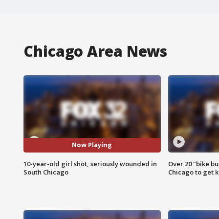
Chicago Area News
Now Playing
10-year-old girl shot, seriously wounded in
Over 20 "bike bu
South Chicago
Chicago to get k