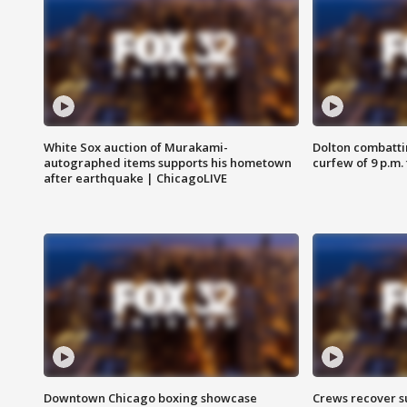
White Sox auction of Murakami-
Dolton combatti
autographed items supports his hometown
curfew of 9 p.m.
after earthquake | ChicagoLIVE
Downtown Chicago boxing showcase
Crews recover s