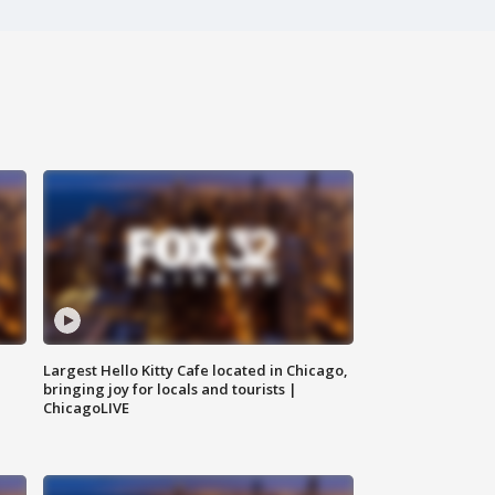
Largest Hello Kitty Cafe located in Chicago,
bringing joy for locals and tourists |
ChicagoLIVE