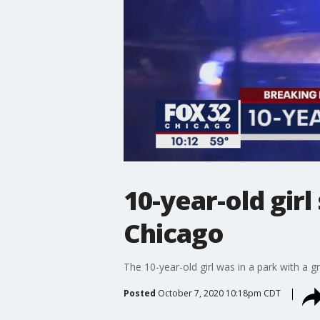
10-year-old gir
Chicago
The 10-year-old girl was in a park with a 
Posted
October 7, 2020 10:18pm CDT