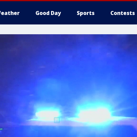
eather
Good Day
Sports
Contests