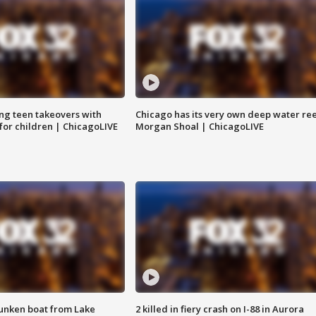
ng teen takeovers with
Chicago has its very own deep water ree
 for children | ChicagoLIVE
Morgan Shoal | ChicagoLIVE
unken boat from Lake
2 killed in fiery crash on I-88 in Aurora