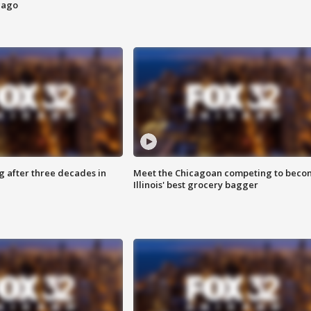
cago
g after three decades in
Meet the Chicagoan competing to beco
Illinois' best grocery bagger