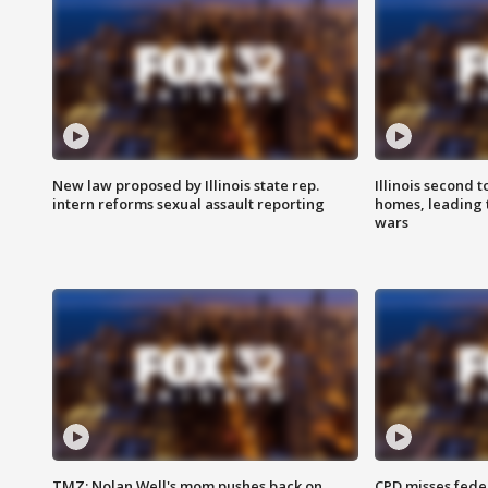
New law proposed by Illinois state rep.
Illinois second t
intern reforms sexual assault reporting
homes, leading
wars
TMZ: Nolan Well's mom pushes back on
CPD misses fede