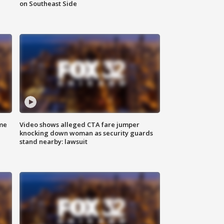
on Southeast Side
me
Video shows alleged CTA fare jumper
knocking down woman as security guards
stand nearby: lawsuit