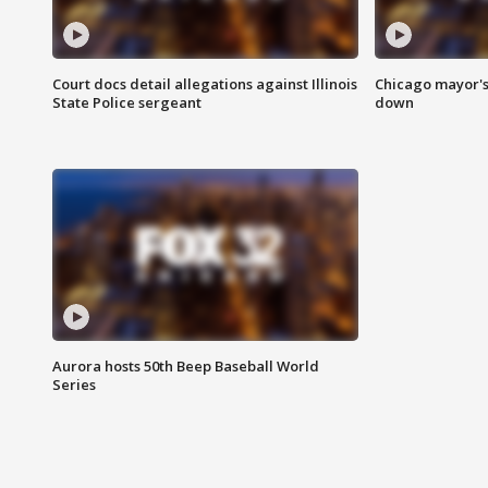
Court docs detail allegations against Illinois
Chicago mayor's
State Police sergeant
down
Aurora hosts 50th Beep Baseball World
Series