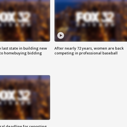
o last state in building new
After nearly 72 years, women are back
 to homebuying bidding
competing in professional baseball
ral deadline for reporting