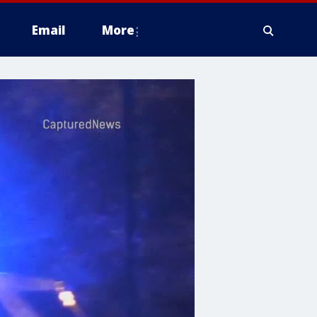
Email
More