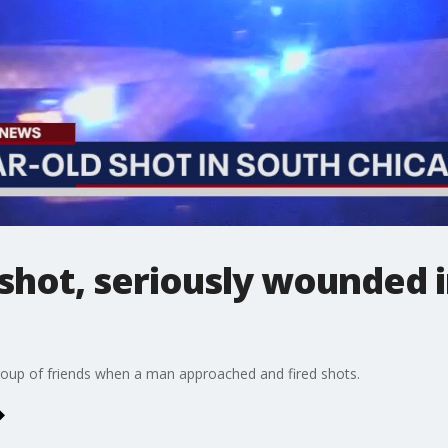
l shot, seriously wounded 
group of friends when a man approached and fired shots.