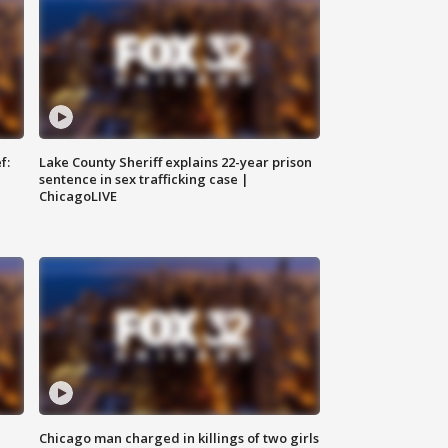
f:
Lake County Sheriff explains 22-year prison
sentence in sex trafficking case |
ChicagoLIVE
Chicago man charged in killings of two girls