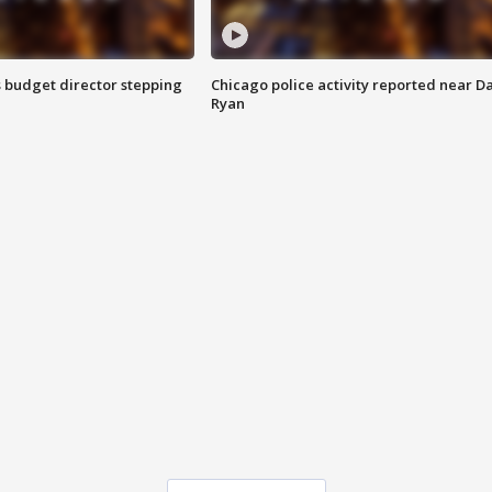
 budget director stepping
Chicago police activity reported near D
Ryan