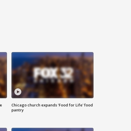
ce
Chicago church expands 'Food for Life' food
pantry