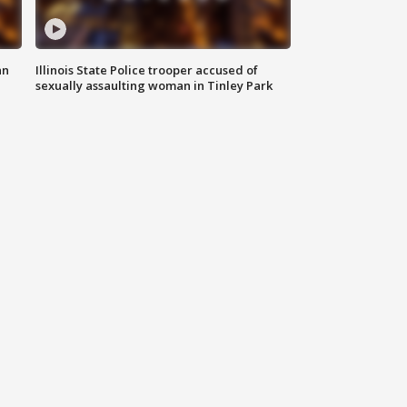
an
Illinois State Police trooper accused of
sexually assaulting woman in Tinley Park