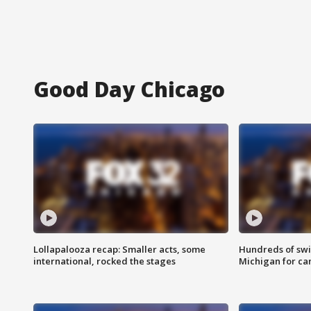
Good Day Chicago
Lollapalooza recap: Smaller acts, some
Hundreds of swi
international, rocked the stages
Michigan for ca