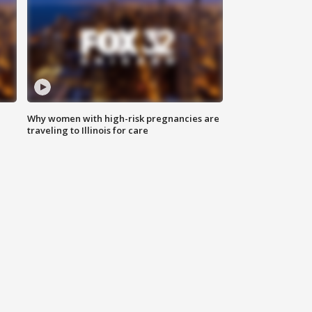
Why women with high-risk pregnancies are
traveling to Illinois for care