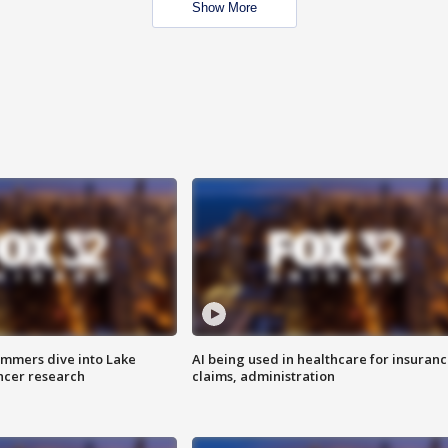
Show More
mmers dive into Lake
AI being used in healthcare for insuran
ncer research
claims, administration