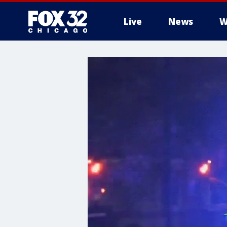
Live
News
W