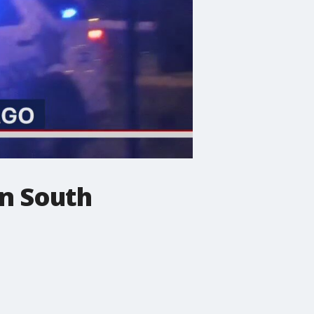
in South