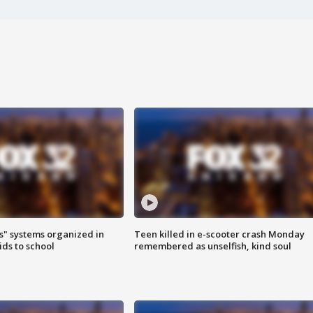
s" systems organized in
Teen killed in e-scooter crash Monday
ids to school
remembered as unselfish, kind soul