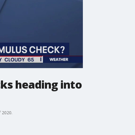
cks heading into
f 2020.