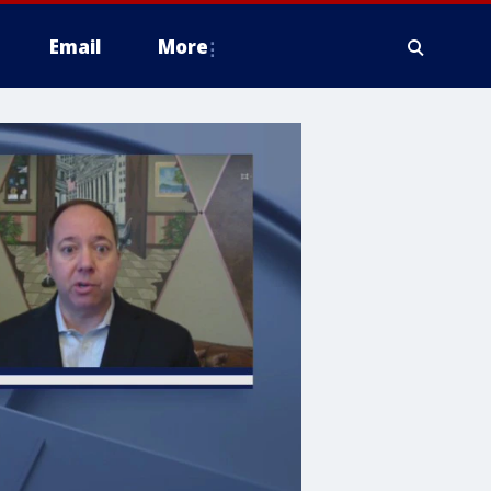
Email
More