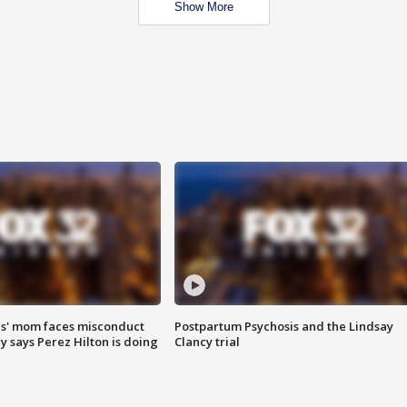
Show More
s' mom faces misconduct
Postpartum Psychosis and the Lindsay
y says Perez Hilton is doing
Clancy trial