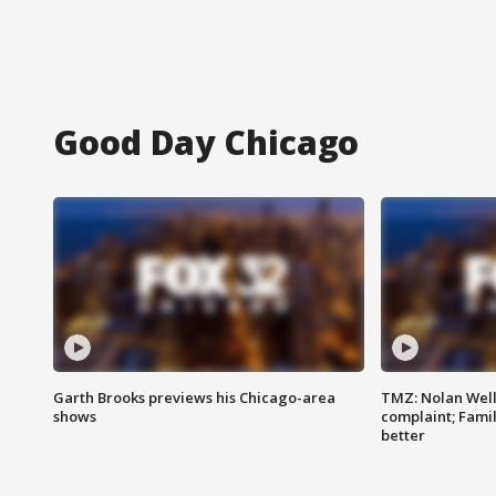
Good Day Chicago
Garth Brooks previews his Chicago-area
TMZ: Nolan Well
shows
complaint; Famil
better