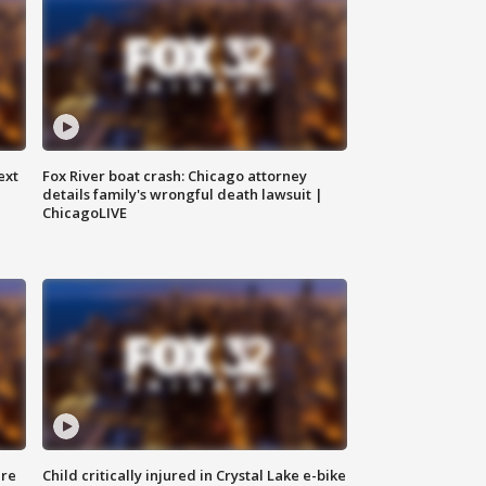
ext
Fox River boat crash: Chicago attorney
details family's wrongful death lawsuit |
ChicagoLIVE
ure
Child critically injured in Crystal Lake e-bike