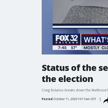
Status of the s
the election
Craig Bolanos breaks down the likelihood 
Posted
October 11, 2020 10:17am CDT