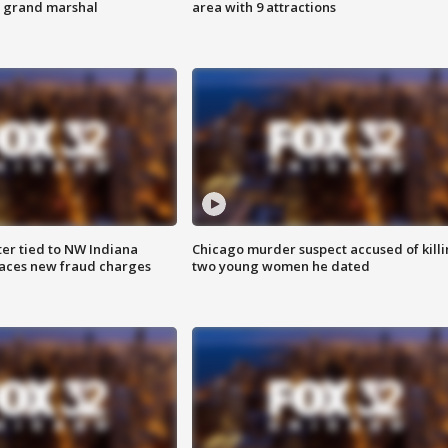
s grand marshal
area with 9 attractions
er tied to NW Indiana
Chicago murder suspect accused of kill
aces new fraud charges
two young women he dated