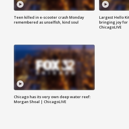
Teen killed in e-scooter crash Monday
Largest Hello Ki
remembered as unselfish, kind soul
bringing joy for 
ChicagoLIVE
Chicago has its very own deep water reef:
Morgan Shoal | ChicagoLIVE