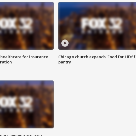
 healthcare for insurance
Chicago church expands 'Food for Life' 
ration
pantry
 years, women are back