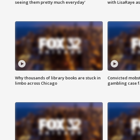
seeing them pretty much everyday'
with LisaRaye a
Why thousands of library books are stuck in
Convicted mobst
limbo across Chicago
gambling case f