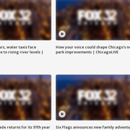
rs, water taxis face
How your voice could shape Chicago's n
 to rising river levels |
park improvements | ChicagoLIVE
ade returns for its 97th year
Six Flags announces new family advent