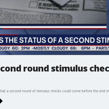
econd round stimulus che
that a second round of stimulus checks could come before the end o