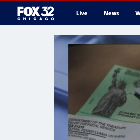
Live
News
W