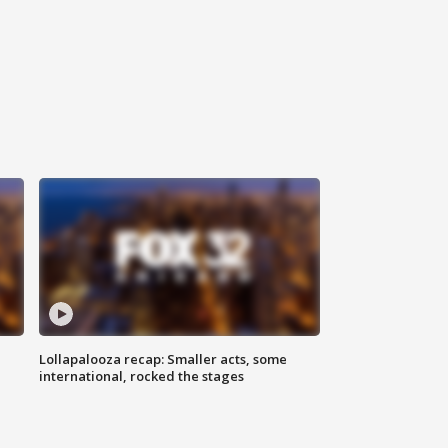
Lollapalooza recap: Smaller acts, some
international, rocked the stages