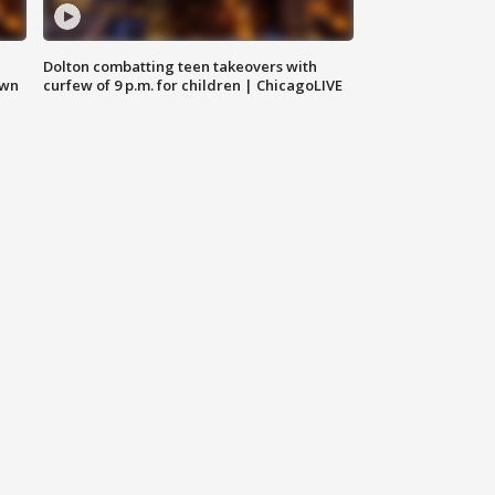
Dolton combatting teen takeovers with
own
curfew of 9 p.m. for children | ChicagoLIVE