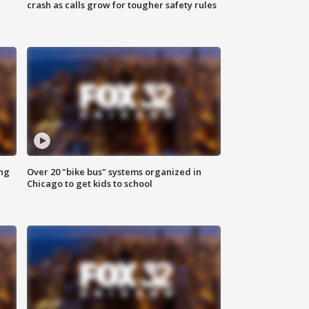
crash as calls grow for tougher safety rules
ing
Over 20 "bike bus" systems organized in
Chicago to get kids to school