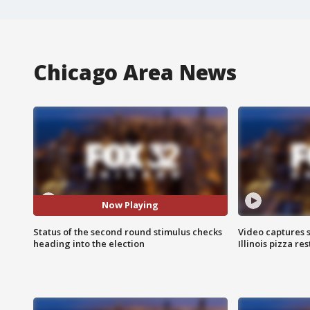
Chicago Area News
Now Playing
Status of the second round stimulus checks
Video captures 
heading into the election
Illinois pizza re