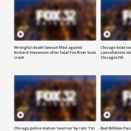
Wrongful death lawsuit filed against
Chicago boat tou
Richard Stevenson after fatal Fox River boat
cancellations due
crash
ChicagoLIVE
Chicago police station 'overrun' by rats: 'I'm
Bud Billiken Par