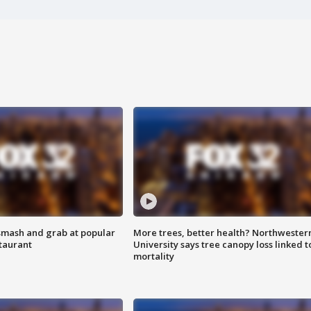
smash and grab at popular
More trees, better health? Northwester
staurant
University says tree canopy loss linked t
mortality