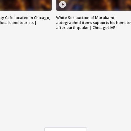
tty Cafe located in Chicago,
White Sox auction of Murakami-
locals and tourists |
autographed items supports his homet
after earthquake | ChicagoLIVE