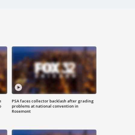
n
PSA faces collector backlash after grading
o
problems at national convention in
Rosemont