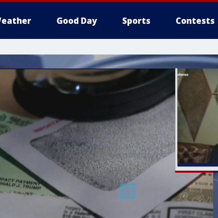
eather
Good Day
Sports
Contests