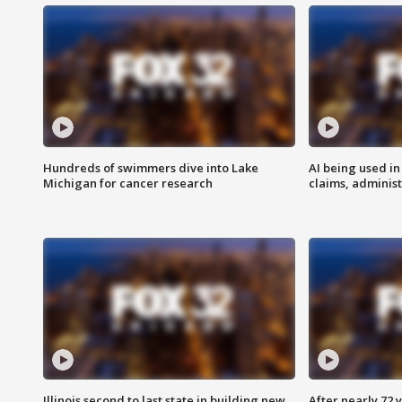
Hundreds of swimmers dive into Lake
AI being used in
Michigan for cancer research
claims, administ
Illinois second to last state in building new
After nearly 72