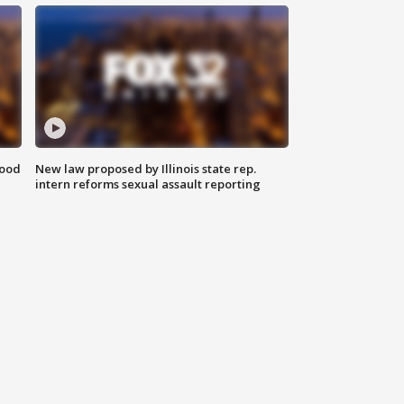
food
New law proposed by Illinois state rep.
intern reforms sexual assault reporting