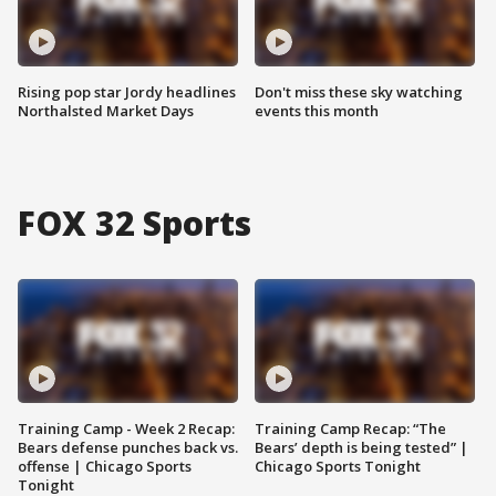
Rising pop star Jordy headlines
Don't miss these sky watching
Northalsted Market Days
events this month
FOX 32 Sports
Training Camp - Week 2 Recap:
Training Camp Recap: “The
Bears defense punches back vs.
Bears’ depth is being tested” |
offense | Chicago Sports
Chicago Sports Tonight
Tonight