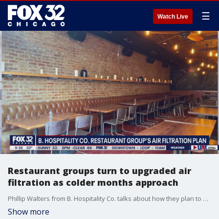
☰
Watch Live
Restaurant groups turn to upgraded air
filtration as colder months approach
Phillip Walters from B. Hospitality Co. talks about how they plan to keep their restaurants safe and well ventilated with new air filtration systems.
Show more