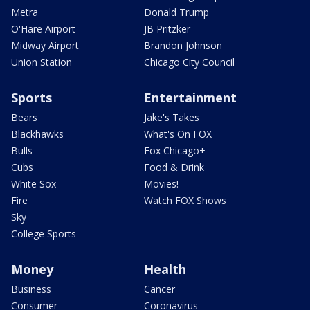
Metra
Donald Trump
O'Hare Airport
JB Pritzker
Midway Airport
Brandon Johnson
Union Station
Chicago City Council
Sports
Entertainment
Bears
Jake's Takes
Blackhawks
What's On FOX
Bulls
Fox Chicago+
Cubs
Food & Drink
White Sox
Movies!
Fire
Watch FOX Shows
Sky
College Sports
Money
Health
Business
Cancer
Consumer
Coronavirus