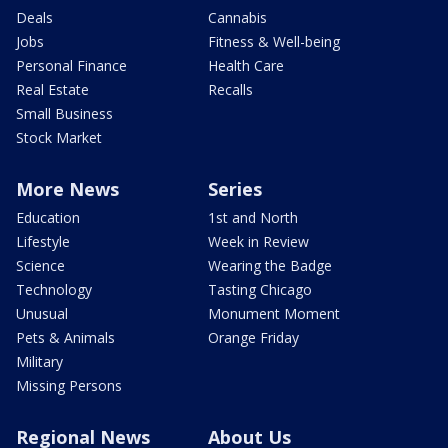
Deals
Cannabis
Jobs
Fitness & Well-being
Personal Finance
Health Care
Real Estate
Recalls
Small Business
Stock Market
More News
Series
Education
1st and North
Lifestyle
Week in Review
Science
Wearing the Badge
Technology
Tasting Chicago
Unusual
Monument Moment
Pets & Animals
Orange Friday
Military
Missing Persons
Regional News
About Us