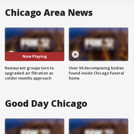
Chicago Area News
Now Playing
Restaurant groups turn to
Over 50 decomposing bodies
upgraded air filtration as
found inside Chicago funeral
colder months approach
home
Good Day Chicago