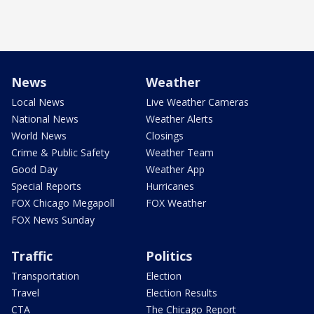
News
Weather
Local News
Live Weather Cameras
National News
Weather Alerts
World News
Closings
Crime & Public Safety
Weather Team
Good Day
Weather App
Special Reports
Hurricanes
FOX Chicago Megapoll
FOX Weather
FOX News Sunday
Traffic
Politics
Transportation
Election
Travel
Election Results
CTA
The Chicago Report