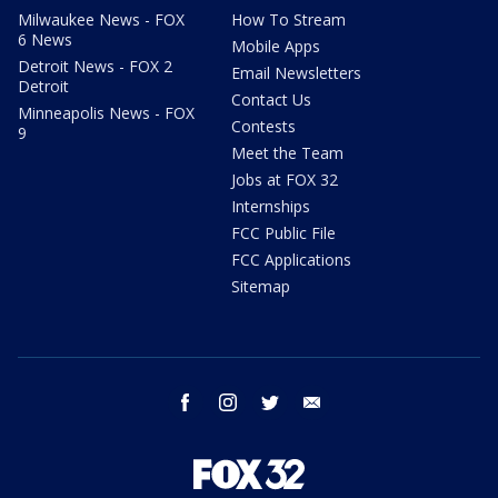
Milwaukee News - FOX
How To Stream
6 News
Mobile Apps
Detroit News - FOX 2
Email Newsletters
Detroit
Contact Us
Minneapolis News - FOX
Contests
9
Meet the Team
Jobs at FOX 32
Internships
FCC Public File
FCC Applications
Sitemap
facebook
instagram
twitter
email