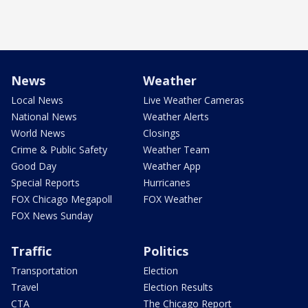
News
Weather
Local News
Live Weather Cameras
National News
Weather Alerts
World News
Closings
Crime & Public Safety
Weather Team
Good Day
Weather App
Special Reports
Hurricanes
FOX Chicago Megapoll
FOX Weather
FOX News Sunday
Traffic
Politics
Transportation
Election
Travel
Election Results
CTA
The Chicago Report