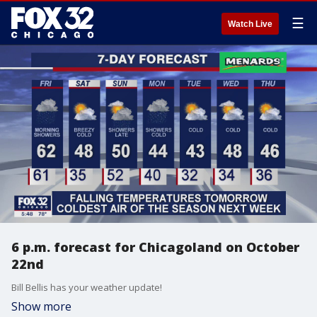
☰
Watch Live
6 p.m. forecast for Chicagoland on October
22nd
Bill Bellis has your weather update!
Show more