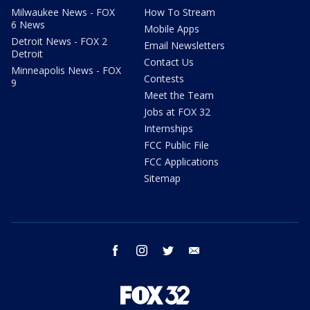
Milwaukee News - FOX
How To Stream
6 News
Mobile Apps
Detroit News - FOX 2
Email Newsletters
Detroit
Contact Us
Minneapolis News - FOX
Contests
9
Meet the Team
Jobs at FOX 32
Internships
FCC Public File
FCC Applications
Sitemap
facebook
instagram
twitter
email