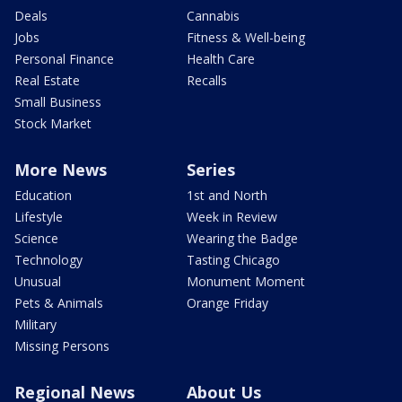
Deals
Cannabis
Jobs
Fitness & Well-being
Personal Finance
Health Care
Real Estate
Recalls
Small Business
Stock Market
More News
Series
Education
1st and North
Lifestyle
Week in Review
Science
Wearing the Badge
Technology
Tasting Chicago
Unusual
Monument Moment
Pets & Animals
Orange Friday
Military
Missing Persons
Regional News
About Us