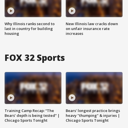
Why Illinois ranks second to
New Illinois law cracks down
last in country for building
on unfair insurance rate
housing
increases
FOX 32 Sports
Training Camp Recap: “The
Bears' longest practice brings
Bears’ depth is being tested” |
heavy "thumping" & injuries |
Chicago Sports Tonight
Chicago Sports Tonight