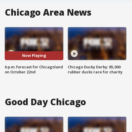
Chicago Area News
Now Playing
6 p.m. forecast for Chicagoland
Chicago Ducky Derby: 85,000
on October 22nd
rubber ducks race for charity
Good Day Chicago