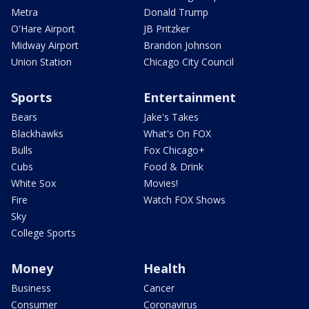
Metra
Donald Trump
O'Hare Airport
JB Pritzker
Midway Airport
Brandon Johnson
Union Station
Chicago City Council
Sports
Entertainment
Bears
Jake's Takes
Blackhawks
What's On FOX
Bulls
Fox Chicago+
Cubs
Food & Drink
White Sox
Movies!
Fire
Watch FOX Shows
Sky
College Sports
Money
Health
Business
Cancer
Consumer
Coronavirus