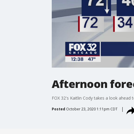
Afternoon forec
FOX 32's Kaitlin Cody takes a look ahead to
Posted
October 23, 2020 1:11pm CDT