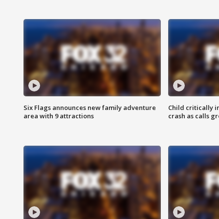
Six Flags announces new family adventure
Child critically 
area with 9 attractions
crash as calls g