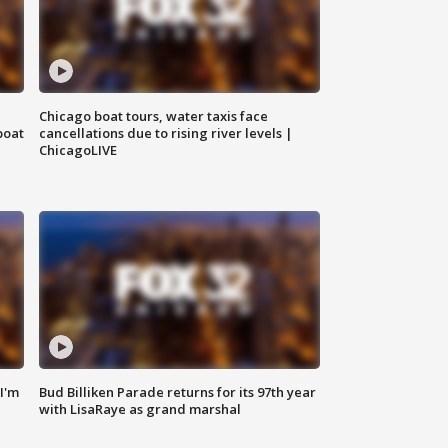
Chicago boat tours, water taxis face
boat
cancellations due to rising river levels |
ChicagoLIVE
'I'm
Bud Billiken Parade returns for its 97th year
with LisaRaye as grand marshal