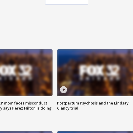
s' mom faces misconduct
Postpartum Psychosis and the Lindsay
y says Perez Hilton is doing
Clancy trial