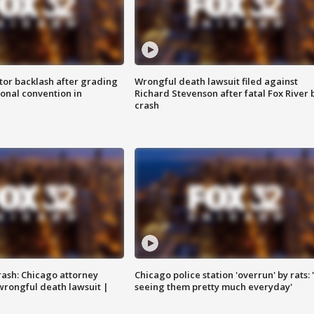
tor backlash after grading
Wrongful death lawsuit filed against
onal convention in
Richard Stevenson after fatal Fox River 
crash
rash: Chicago attorney
Chicago police station 'overrun' by rats: 
 wrongful death lawsuit |
seeing them pretty much everyday'