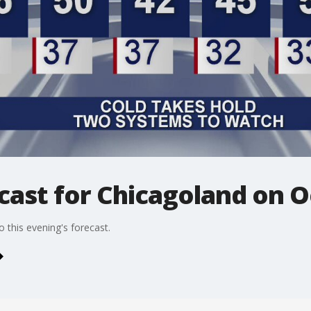
ast for Chicagoland on O
 this evening's forecast.