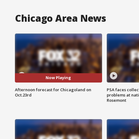
Chicago Area News
Now Playing
Afternoon forecast for Chicagoland on
PSA faces collec
Oct.23rd
problems at nati
Rosemont