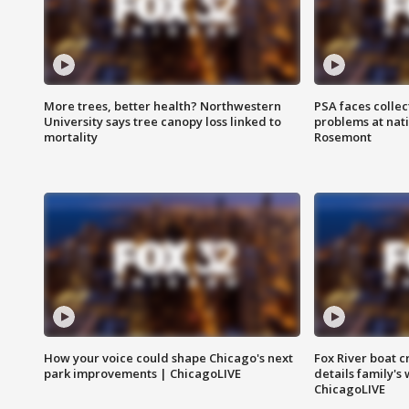
More trees, better health? Northwestern
PSA faces collec
University says tree canopy loss linked to
problems at nati
mortality
Rosemont
How your voice could shape Chicago's next
Fox River boat c
park improvements | ChicagoLIVE
details family's
ChicagoLIVE