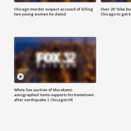
Chicago murder suspect accused of killing
Over 20 "bike bu
two young women he dated
Chicago to get k
White Sox auction of Murakami-
autographed items supports his hometown
after earthquake | ChicagoLIVE