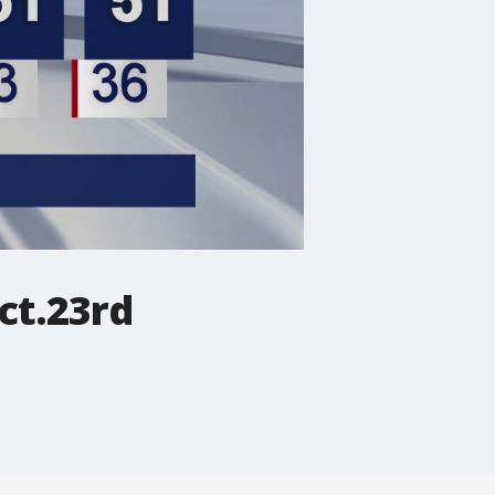
ct.23rd