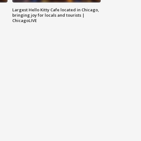
Largest Hello Kitty Cafe located in Chicago,
bringing joy for locals and tourists |
ChicagoLIVE