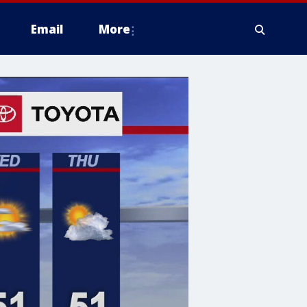
Email
More