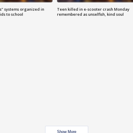
s" systems organized in
Teen killed in e-scooter crash Monday
ids to school
remembered as unselfish, kind soul
Show More