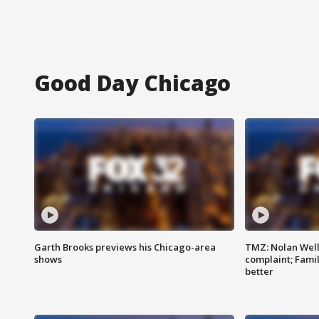
Good Day Chicago
Garth Brooks previews his Chicago-area
TMZ: Nolan Well
shows
complaint; Famil
better