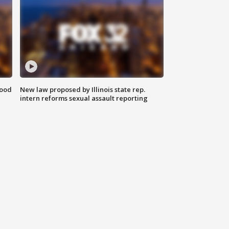
food
New law proposed by Illinois state rep.
intern reforms sexual assault reporting