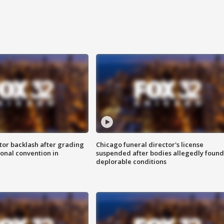
tor backlash after grading
Chicago funeral director's license
onal convention in
suspended after bodies allegedly found
deplorable conditions