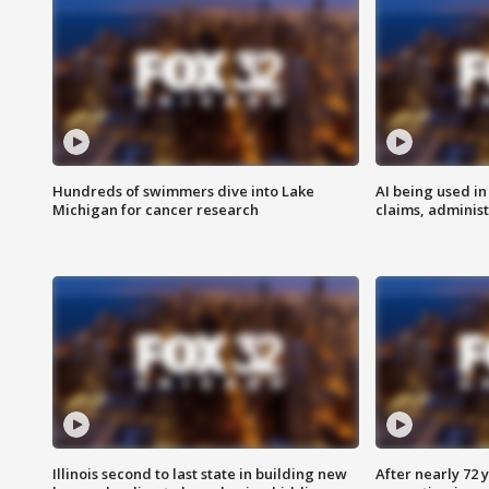
Hundreds of swimmers dive into Lake
AI being used in
Michigan for cancer research
claims, administ
Illinois second to last state in building new
After nearly 72