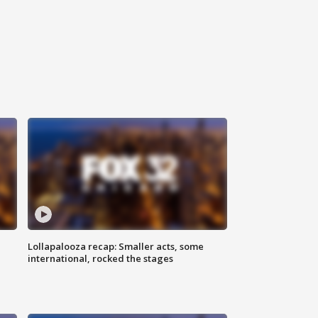
Lollapalooza recap: Smaller acts, some
international, rocked the stages