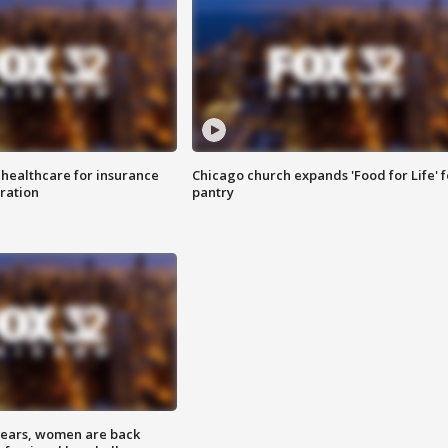
 healthcare for insurance
Chicago church expands 'Food for Life' 
ration
pantry
 years, women are back