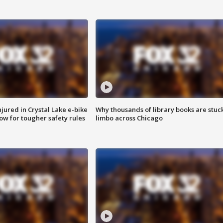
injured in Crystal Lake e-bike
Why thousands of library books are stuck
row for tougher safety rules
limbo across Chicago