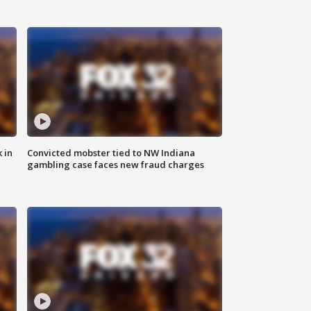
 in
Convicted mobster tied to NW Indiana
gambling case faces new fraud charges