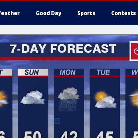
eather
Good Day
Sports
Contests