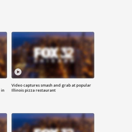
Video captures smash and grab at popular
 in
Illinois pizza restaurant