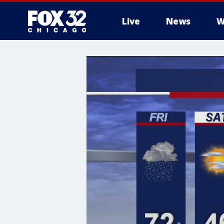
Live
News
W