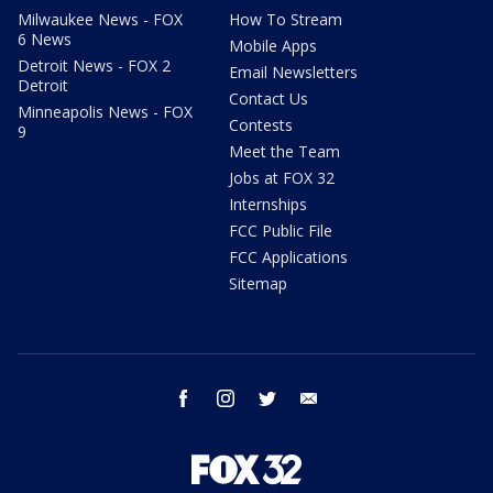
Milwaukee News - FOX
How To Stream
6 News
Mobile Apps
Detroit News - FOX 2
Email Newsletters
Detroit
Contact Us
Minneapolis News - FOX
Contests
9
Meet the Team
Jobs at FOX 32
Internships
FCC Public File
FCC Applications
Sitemap
facebook
instagram
twitter
email