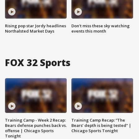
Rising pop star Jordy headlines
Don't miss these sky watching
Northalsted Market Days
events this month
FOX 32 Sports
Training Camp - Week 2 Recap:
Training Camp Recap: “The
Bears defense punches back vs.
Bears’ depth is being tested” |
offense | Chicago Sports
Chicago Sports Tonight
Tonight