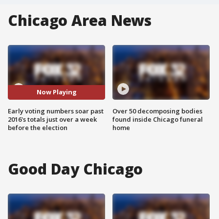
Chicago Area News
Now Playing
Early voting numbers soar past
Over 50 decomposing bodies
2016's totals just over a week
found inside Chicago funeral
before the election
home
Good Day Chicago