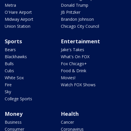
Metra
Donald Trump
O'Hare Airport
JB Pritzker
Midway Airport
Brandon Johnson
Union Station
Chicago City Council
Sports
Entertainment
Bears
Jake's Takes
Blackhawks
What's On FOX
Bulls
Fox Chicago+
Cubs
Food & Drink
White Sox
Movies!
Fire
Watch FOX Shows
Sky
College Sports
Money
Health
Business
Cancer
Consumer
Coronavirus