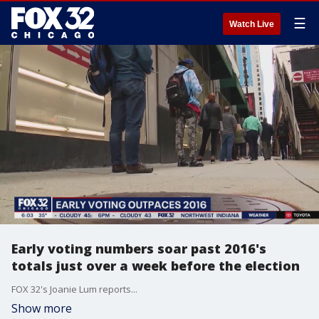
☰
Watch Live
Early voting numbers soar past 2016's
totals just over a week before the election
FOX 32's Joanie Lum reports...
Show more