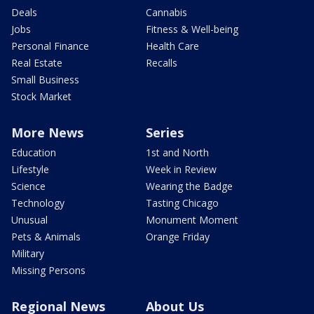
Deals
Cannabis
Jobs
Fitness & Well-being
Personal Finance
Health Care
Real Estate
Recalls
Small Business
Stock Market
More News
Series
Education
1st and North
Lifestyle
Week in Review
Science
Wearing the Badge
Technology
Tasting Chicago
Unusual
Monument Moment
Pets & Animals
Orange Friday
Military
Missing Persons
Regional News
About Us