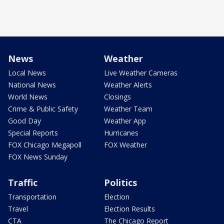
News
Weather
Local News
Live Weather Cameras
National News
Weather Alerts
World News
Closings
Crime & Public Safety
Weather Team
Good Day
Weather App
Special Reports
Hurricanes
FOX Chicago Megapoll
FOX Weather
FOX News Sunday
Traffic
Politics
Transportation
Election
Travel
Election Results
CTA
The Chicago Report