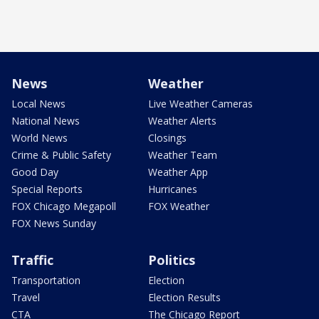
News
Weather
Local News
Live Weather Cameras
National News
Weather Alerts
World News
Closings
Crime & Public Safety
Weather Team
Good Day
Weather App
Special Reports
Hurricanes
FOX Chicago Megapoll
FOX Weather
FOX News Sunday
Traffic
Politics
Transportation
Election
Travel
Election Results
CTA
The Chicago Report