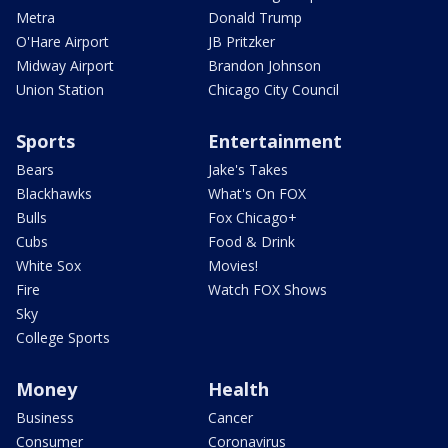
Metra
Donald Trump
O'Hare Airport
JB Pritzker
Midway Airport
Brandon Johnson
Union Station
Chicago City Council
Sports
Entertainment
Bears
Jake's Takes
Blackhawks
What's On FOX
Bulls
Fox Chicago+
Cubs
Food & Drink
White Sox
Movies!
Fire
Watch FOX Shows
Sky
College Sports
Money
Health
Business
Cancer
Consumer
Coronavirus