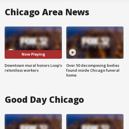
Chicago Area News
Now Playing
Downtown mural honors Loop's
Over 50 decomposing bodies
relentless workers
found inside Chicago funeral
home
Good Day Chicago