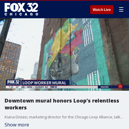
☰
Watch Live
Downtown mural honors Loop's relentless
workers
Kiana Distasi, marketing director for the Chicago Loop Alliance, talks about the massive mural they commissioned to celebrate the efforts of Loop workers.
Show more