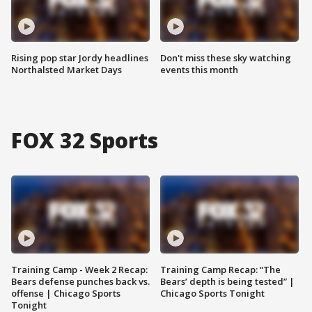
Rising pop star Jordy headlines
Don't miss these sky watching
Northalsted Market Days
events this month
FOX 32 Sports
Training Camp - Week 2 Recap:
Training Camp Recap: “The
Bears defense punches back vs.
Bears’ depth is being tested” |
offense | Chicago Sports
Chicago Sports Tonight
Tonight