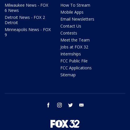
Milwaukee News - FOX
How To Stream
6 News
Mobile Apps
Detroit News - FOX 2
Email Newsletters
Detroit
Contact Us
Minneapolis News - FOX
Contests
9
Meet the Team
Jobs at FOX 32
Internships
FCC Public File
FCC Applications
Sitemap
facebook
instagram
twitter
email