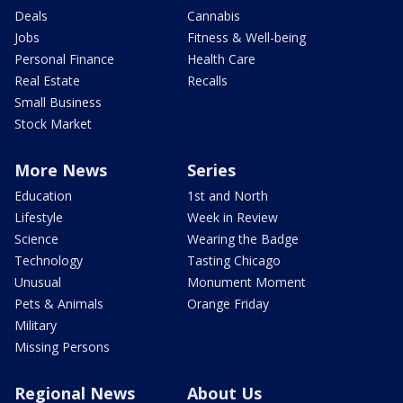
Deals
Cannabis
Jobs
Fitness & Well-being
Personal Finance
Health Care
Real Estate
Recalls
Small Business
Stock Market
More News
Series
Education
1st and North
Lifestyle
Week in Review
Science
Wearing the Badge
Technology
Tasting Chicago
Unusual
Monument Moment
Pets & Animals
Orange Friday
Military
Missing Persons
Regional News
About Us