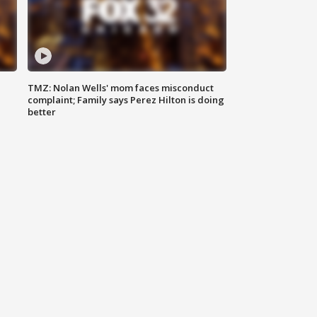
TMZ: Nolan Wells' mom faces misconduct
complaint; Family says Perez Hilton is doing
better