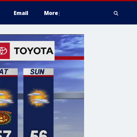
Email
More