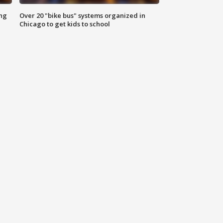
ing
Over 20 "bike bus" systems organized in
Chicago to get kids to school