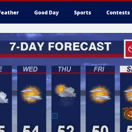
eather
Good Day
Sports
Contests