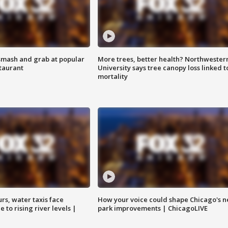
smash and grab at popular
More trees, better health? Northwester
staurant
University says tree canopy loss linked t
mortality
rs, water taxis face
How your voice could shape Chicago's n
 to rising river levels |
park improvements | ChicagoLIVE