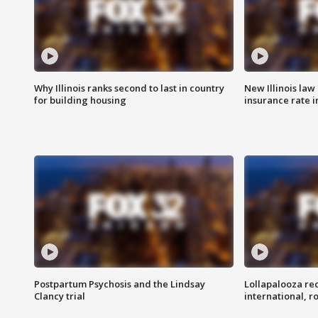
Why Illinois ranks second to last in country
New Illinois law
for building housing
insurance rate 
Postpartum Psychosis and the Lindsay
Lollapalooza re
Clancy trial
international, r