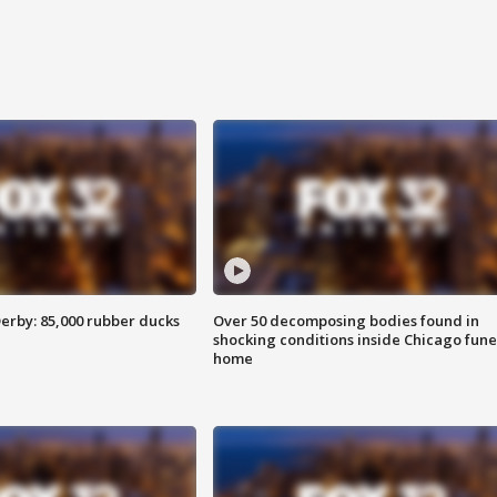
erby: 85,000 rubber ducks
Over 50 decomposing bodies found in
shocking conditions inside Chicago fune
home