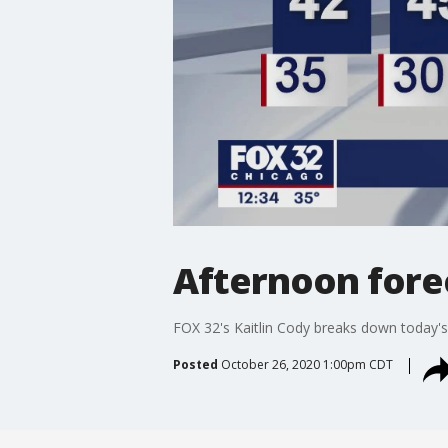
Afternoon forec
FOX 32's Kaitlin Cody breaks down today's
Posted
October 26, 2020 1:00pm CDT