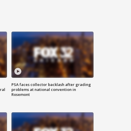
PSA faces collector backlash after grading
ral
problems at national convention in
Rosemont