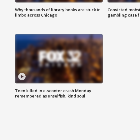
Why thousands of library books are stuck in
Convicted mobst
limbo across Chicago
gambling case f
Teen killed in e-scooter crash Monday
remembered as unselfish, kind soul