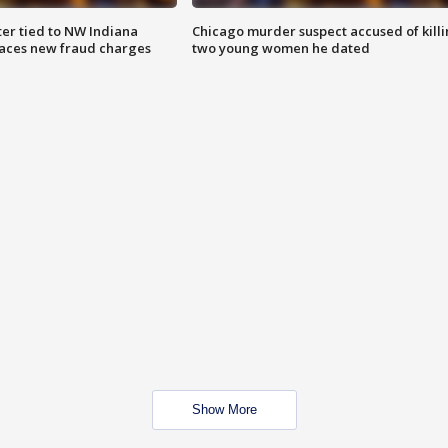
er tied to NW Indiana
Chicago murder suspect accused of kill
aces new fraud charges
two young women he dated
Show More