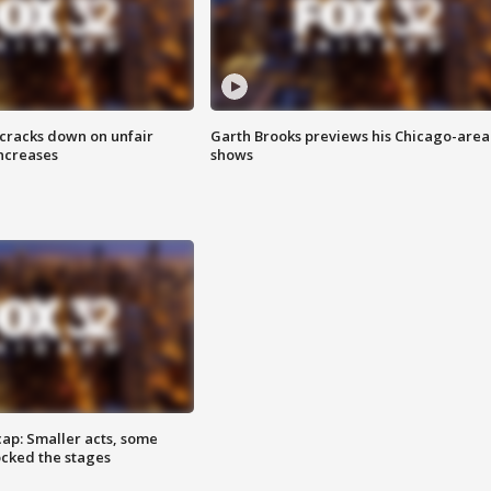
 cracks down on unfair
Garth Brooks previews his Chicago-area
increases
shows
cap: Smaller acts, some
ocked the stages