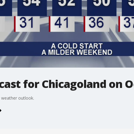
ast for Chicagoland on O
 weather outlook.