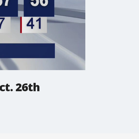
ct. 26th