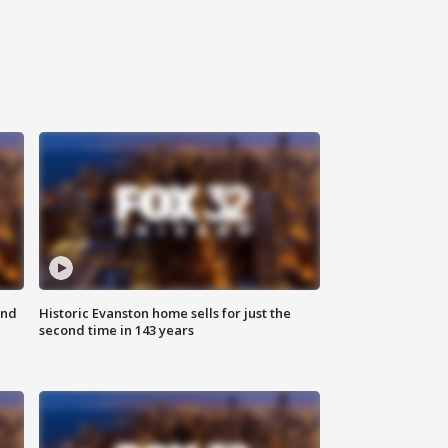
ond
Historic Evanston home sells for just the
second time in 143 years