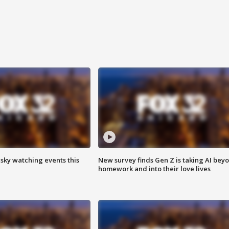
 sky watching events this
New survey finds Gen Z is taking AI bey
homework and into their love lives