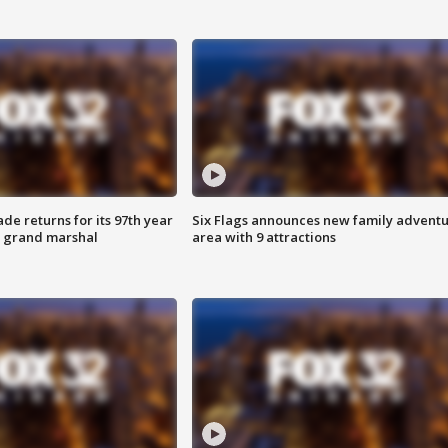
ade returns for its 97th year
Six Flags announces new family advent
s grand marshal
area with 9 attractions