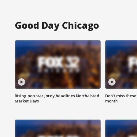
Good Day Chicago
Rising pop star Jordy headlines Northalsted
Don't miss these
Market Days
month