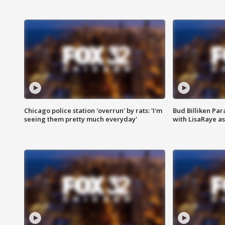
Chicago police station 'overrun' by rats: 'I'm
Bud Billiken Par
seeing them pretty much everyday'
with LisaRaye a