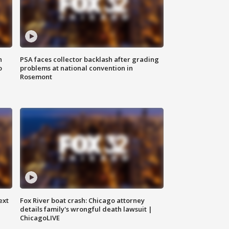
n
PSA faces collector backlash after grading
o
problems at national convention in
Rosemont
ext
Fox River boat crash: Chicago attorney
details family's wrongful death lawsuit |
ChicagoLIVE