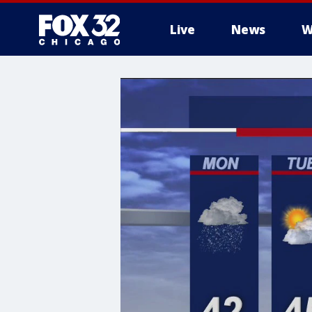
Live
News
W