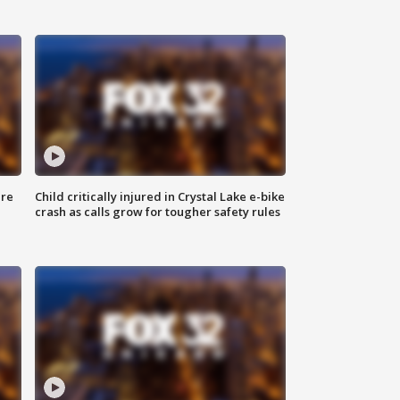
ure
Child critically injured in Crystal Lake e-bike
crash as calls grow for tougher safety rules