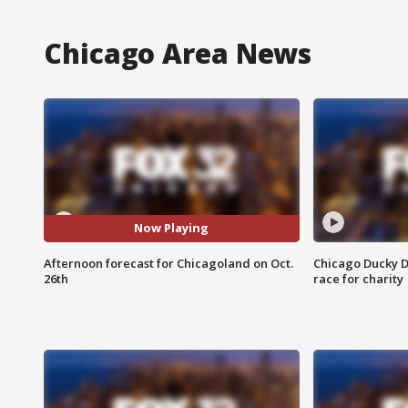
Chicago Area News
Now Playing
Afternoon forecast for Chicagoland on Oct.
Chicago Ducky D
26th
race for charity