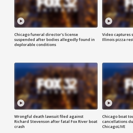
Chicago funeral director's license
Video captures 
suspended after bodies allegedly found in
Illinois pizza re
deplorable conditions
Wrongful death lawsuit filed against
Chicago boat tou
Richard Stevenson after fatal Fox River boat
cancellations due
crash
ChicagoLIVE