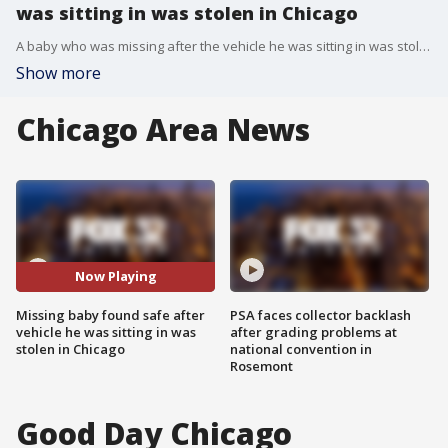
was sitting in was stolen in Chicago
A baby who was missing after the vehicle he was sitting in was stolen Monday afternoon on the Southwest Side has been located safely.
Show more
Chicago Area News
Now Playing
Missing baby found safe after
PSA faces collector backlash
vehicle he was sitting in was
after grading problems at
stolen in Chicago
national convention in
Rosemont
Good Day Chicago