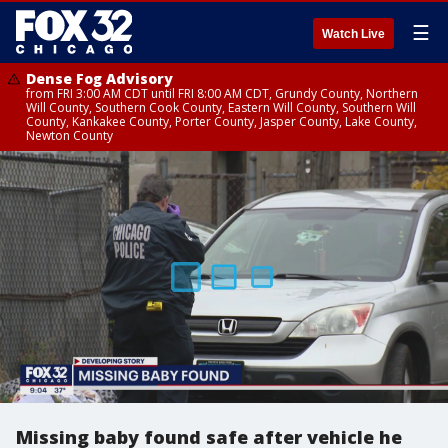
☰
Watch Live
Dense Fog Advisory
from FRI 3:00 AM CDT until FRI 8:00 AM CDT, Grundy County, Northern
Will County, Southern Cook County, Eastern Will County, Southern Will
County, Kankakee County, Porter County, Jasper County, Lake County,
Newton County
Missing baby found safe after vehicle he