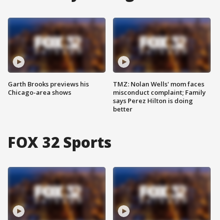
Garth Brooks previews his
TMZ: Nolan Wells' mom faces
Chicago-area shows
misconduct complaint; Family
says Perez Hilton is doing
better
FOX 32 Sports