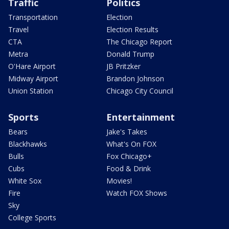
Traffic
Politics
Transportation
Election
Travel
Election Results
CTA
The Chicago Report
Metra
Donald Trump
O'Hare Airport
JB Pritzker
Midway Airport
Brandon Johnson
Union Station
Chicago City Council
Sports
Entertainment
Bears
Jake's Takes
Blackhawks
What's On FOX
Bulls
Fox Chicago+
Cubs
Food & Drink
White Sox
Movies!
Fire
Watch FOX Shows
Sky
College Sports