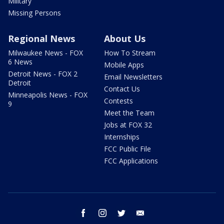
Military
Missing Persons
Regional News
About Us
Milwaukee News - FOX
How To Stream
6 News
Mobile Apps
Detroit News - FOX 2
Email Newsletters
Detroit
Contact Us
Minneapolis News - FOX
Contests
9
Meet the Team
Jobs at FOX 32
Internships
FCC Public File
FCC Applications
facebook
instagram
twitter
email