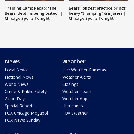
Training Camp Recap: “The
Bears' longest practice brings
Bears’ depth is being tested” |
heavy "thumping" & injuries |
Chicago Sports Tonight
Chicago Sports Tonight
News
Weather
Local News
Live Weather Cameras
National News
Weather Alerts
World News
Closings
Crime & Public Safety
Weather Team
Good Day
Weather App
Special Reports
Hurricanes
FOX Chicago Megapoll
FOX Weather
FOX News Sunday