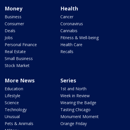
Money
Health
Business
Cancer
Consumer
Coronavirus
Deals
Cannabis
Jobs
Fitness & Well-being
Personal Finance
Health Care
Real Estate
Recalls
Small Business
Stock Market
More News
Series
Education
1st and North
Lifestyle
Week in Review
Science
Wearing the Badge
Technology
Tasting Chicago
Unusual
Monument Moment
Pets & Animals
Orange Friday