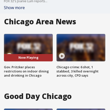
FOX 32's Joanie Lum reports...
Show more
Chicago Area News
Now Playing
Gov. Pritzker places
Chicago crime: 6 shot, 1
restrictions on indoor dining
stabbed, 3 killed overnight
and drinking in Chicago
across city, CPD says
Good Day Chicago