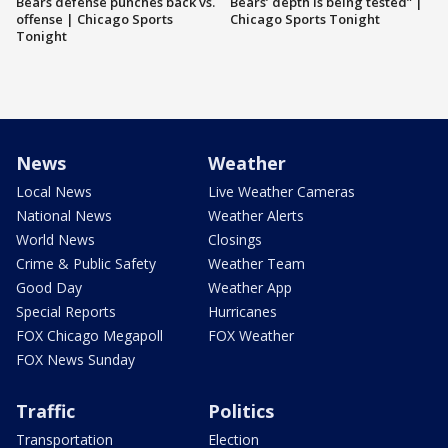
Bears defense punches back vs.
Bears’ depth is being tested” |
offense | Chicago Sports
Chicago Sports Tonight
Tonight
News
Weather
Local News
Live Weather Cameras
National News
Weather Alerts
World News
Closings
Crime & Public Safety
Weather Team
Good Day
Weather App
Special Reports
Hurricanes
FOX Chicago Megapoll
FOX Weather
FOX News Sunday
Traffic
Politics
Transportation
Election