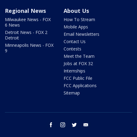
Regional News
About Us
Milwaukee News - FOX
How To Stream
6 News
Mobile Apps
Detroit News - FOX 2
Email Newsletters
Detroit
Contact Us
Minneapolis News - FOX
Contests
9
Meet the Team
Jobs at FOX 32
Internships
FCC Public File
FCC Applications
Sitemap
facebook
instagram
twitter
email