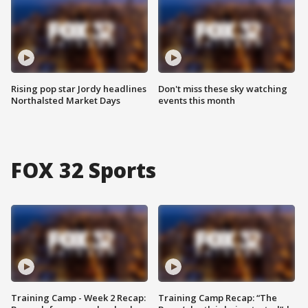
Rising pop star Jordy headlines
Don't miss these sky watching
Northalsted Market Days
events this month
FOX 32 Sports
Training Camp - Week 2 Recap:
Training Camp Recap: “The