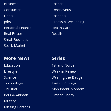
Business
Cancer
Consumer
Coronavirus
Deals
Cannabis
Jobs
Fitness & Well-being
Personal Finance
Health Care
Real Estate
Recalls
Small Business
Stock Market
More News
Series
Education
1st and North
Lifestyle
Week in Review
Science
Wearing the Badge
Technology
Tasting Chicago
Unusual
Monument Moment
Pets & Animals
Orange Friday
Military
Missing Persons