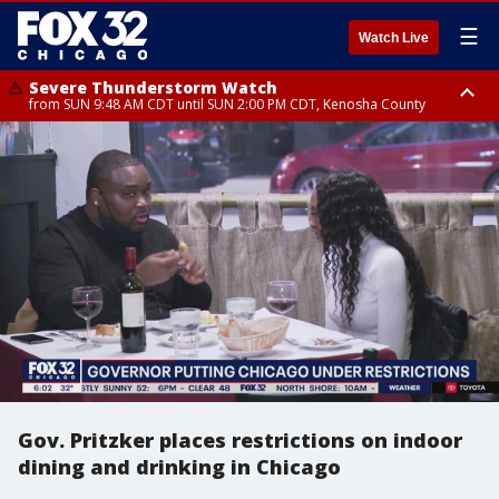
☰
Watch Live
Severe Thunderstorm Watch
from SUN 9:48 AM CDT until SUN 2:00 PM CDT, Kenosha County
Severe Thunderstorm Watch
from SUN 9:46 AM CDT until SUN 2:00 PM CDT, Lake County, Mchenry
County
Gov. Pritzker places restrictions on indoor
dining and drinking in Chicago