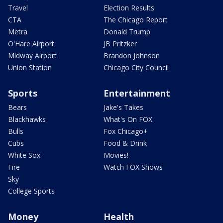
Travel
Election Results
CTA
The Chicago Report
Metra
Donald Trump
O'Hare Airport
JB Pritzker
Midway Airport
Brandon Johnson
Union Station
Chicago City Council
Sports
Entertainment
Bears
Jake's Takes
Blackhawks
What's On FOX
Bulls
Fox Chicago+
Cubs
Food & Drink
White Sox
Movies!
Fire
Watch FOX Shows
Sky
College Sports
Money
Health