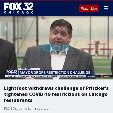
☰
Watch Live
Lightfoot withdraws challenge of Pritzker's
tightened COVID-19 restrictions on Chicago
restaurants
FOX 32's Joanie Lum reports...