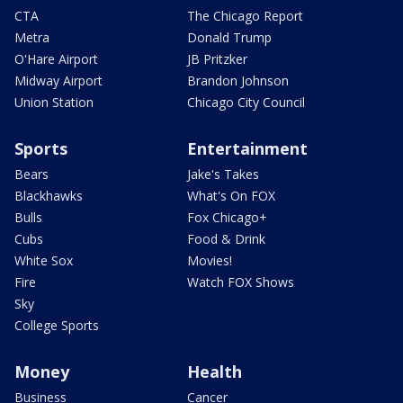
CTA
The Chicago Report
Metra
Donald Trump
O'Hare Airport
JB Pritzker
Midway Airport
Brandon Johnson
Union Station
Chicago City Council
Sports
Entertainment
Bears
Jake's Takes
Blackhawks
What's On FOX
Bulls
Fox Chicago+
Cubs
Food & Drink
White Sox
Movies!
Fire
Watch FOX Shows
Sky
College Sports
Money
Health
Business
Cancer