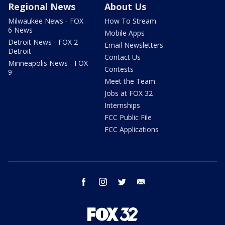
Regional News
About Us
Milwaukee News - FOX
How To Stream
6 News
Mobile Apps
Detroit News - FOX 2
Email Newsletters
Detroit
Contact Us
Minneapolis News - FOX
Contests
9
Meet the Team
Jobs at FOX 32
Internships
FCC Public File
FCC Applications
facebook
instagram
twitter
email