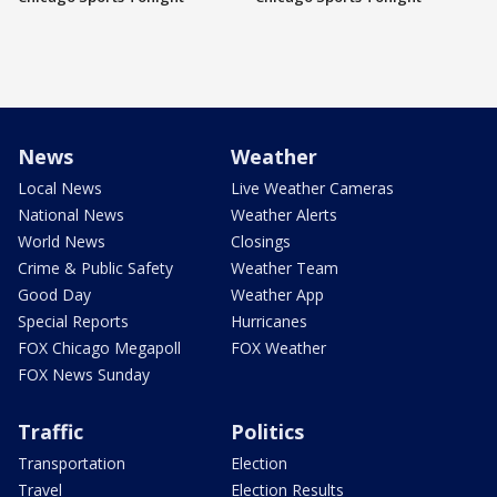
News
Weather
Local News
Live Weather Cameras
National News
Weather Alerts
World News
Closings
Crime & Public Safety
Weather Team
Good Day
Weather App
Special Reports
Hurricanes
FOX Chicago Megapoll
FOX Weather
FOX News Sunday
Traffic
Politics
Transportation
Election
Travel
Election Results