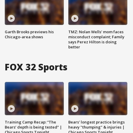
Garth Brooks previews his
TMZ: Nolan Wells' mom faces
Chicago-area shows
misconduct complaint; Family
says Perez Hilton is doing
better
FOX 32 Sports
Training Camp Recap: “The
Bears' longest practice brings
Bears’ depth is being tested” |
heavy "thumping" & injuries |
Chicago Sports Tonight
Chicago Sports Tonight