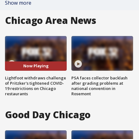
Show more
Chicago Area News
Now Playing
Lightfoot withdraws challenge
PSA faces collector backlash
of Pritzker's tightened COVID-
after grading problems at
19 restrictions on Chicago
national convention in
restaurants
Rosemont
Good Day Chicago