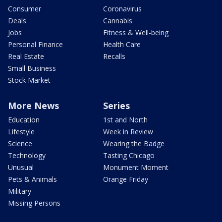
Consumer
Coronavirus
Deals
Cannabis
Jobs
Fitness & Well-being
Personal Finance
Health Care
Real Estate
Recalls
Small Business
Stock Market
More News
Series
Education
1st and North
Lifestyle
Week in Review
Science
Wearing the Badge
Technology
Tasting Chicago
Unusual
Monument Moment
Pets & Animals
Orange Friday
Military
Missing Persons