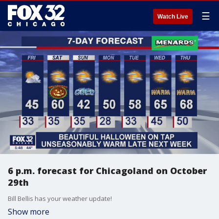
☰
Watch Live
6 p.m. forecast for Chicagoland on October
29th
Bill Bellis has your weather update!
Show more