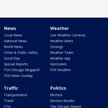
News
Weather
Local News
Live Weather Cameras
National News
Weather Alerts
World News
Closings
Crime & Public Safety
Weather Team
Good Day
Weather App
Special Reports
Hurricanes
FOX Chicago Megapoll
FOX Weather
FOX News Sunday
Traffic
Politics
Transportation
Election
Travel
Election Results
CTA
The Chicago Report