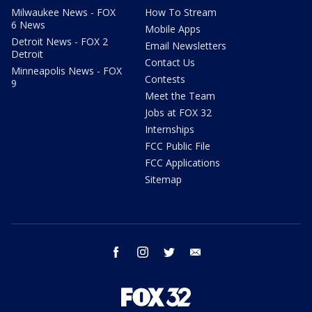
Milwaukee News - FOX
How To Stream
6 News
Mobile Apps
Detroit News - FOX 2
Email Newsletters
Detroit
Contact Us
Minneapolis News - FOX
Contests
9
Meet the Team
Jobs at FOX 32
Internships
FCC Public File
FCC Applications
Sitemap
facebook
instagram
twitter
email