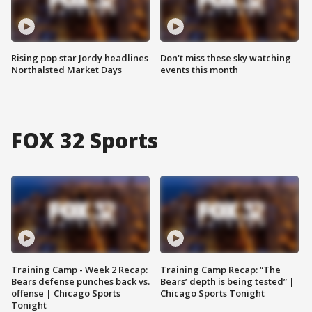
Rising pop star Jordy headlines
Don't miss these sky watching
Northalsted Market Days
events this month
FOX 32 Sports
Training Camp - Week 2 Recap:
Training Camp Recap: “The
Bears defense punches back vs.
Bears’ depth is being tested” |
offense | Chicago Sports
Chicago Sports Tonight
Tonight