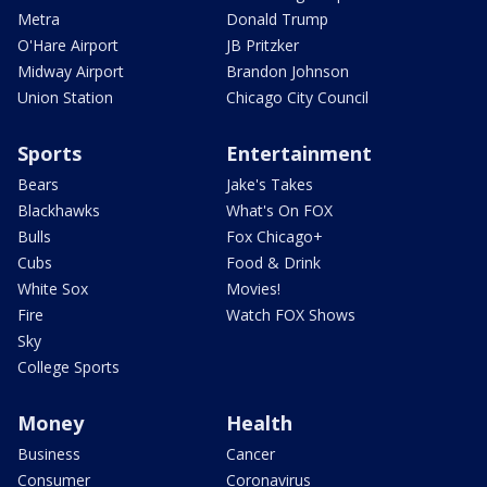
Metra
Donald Trump
O'Hare Airport
JB Pritzker
Midway Airport
Brandon Johnson
Union Station
Chicago City Council
Sports
Entertainment
Bears
Jake's Takes
Blackhawks
What's On FOX
Bulls
Fox Chicago+
Cubs
Food & Drink
White Sox
Movies!
Fire
Watch FOX Shows
Sky
College Sports
Money
Health
Business
Cancer
Consumer
Coronavirus