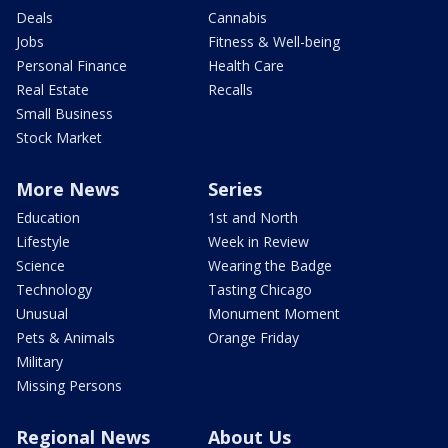
Deals
Cannabis
Jobs
Fitness & Well-being
Personal Finance
Health Care
Real Estate
Recalls
Small Business
Stock Market
More News
Series
Education
1st and North
Lifestyle
Week in Review
Science
Wearing the Badge
Technology
Tasting Chicago
Unusual
Monument Moment
Pets & Animals
Orange Friday
Military
Missing Persons
Regional News
About Us