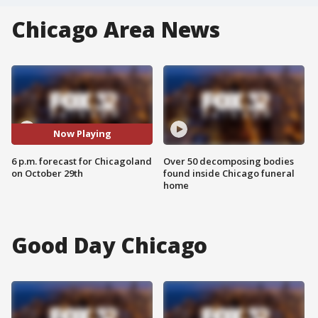
Chicago Area News
Now Playing
6 p.m. forecast for Chicagoland
Over 50 decomposing bodies
on October 29th
found inside Chicago funeral
home
Good Day Chicago