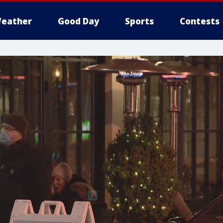
eather
Good Day
Sports
Contests