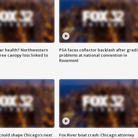
ter health? Northwestern
PSA faces collector backlash after grad
tree canopy loss linked to
problems at national convention in
Rosemont
could shape Chicago's next
Fox River boat crash: Chicago attorney