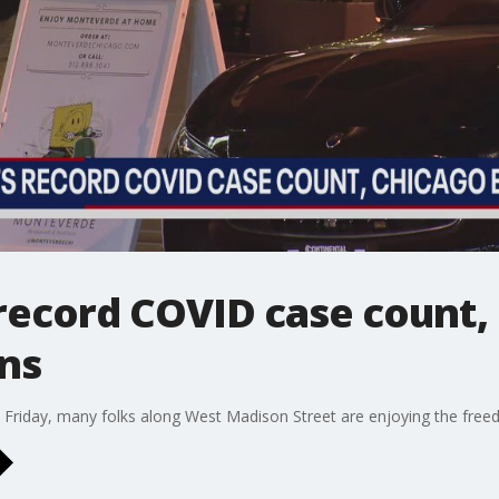
s record COVID case count,
ons
Friday, many folks along West Madison Street are enjoying the freedo