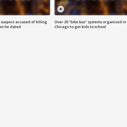
suspect accused of killing
Over 20 "bike bus" systems organized in
n he dated
Chicago to get kids to school