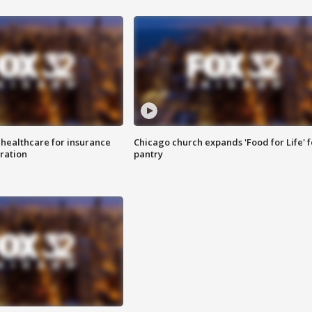
 healthcare for insurance
Chicago church expands 'Food for Life' 
ration
pantry