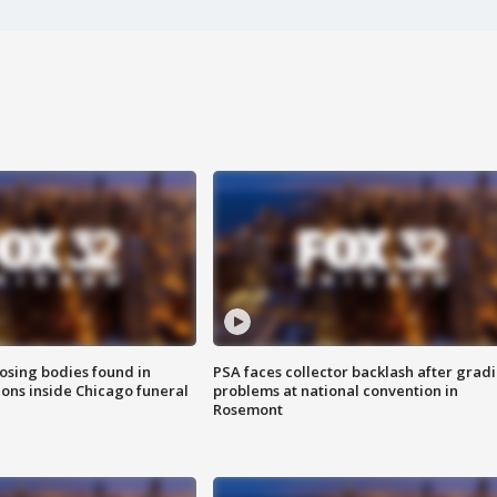
sing bodies found in
PSA faces collector backlash after grad
ions inside Chicago funeral
problems at national convention in
Rosemont