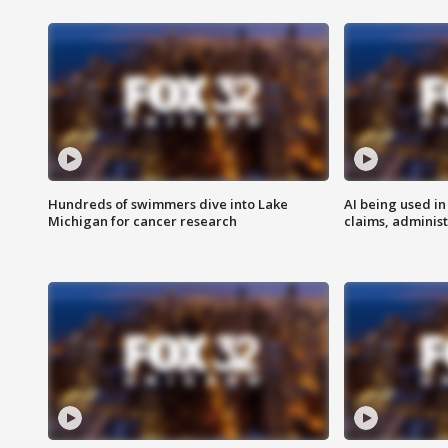
Hundreds of swimmers dive into Lake
AI being used in
Michigan for cancer research
claims, administ