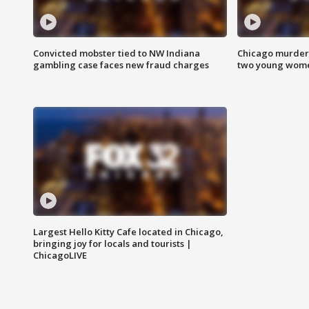
Convicted mobster tied to NW Indiana
Chicago murder 
gambling case faces new fraud charges
two young wome
Largest Hello Kitty Cafe located in Chicago,
bringing joy for locals and tourists |
ChicagoLIVE