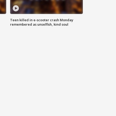
Teen killed in e-scooter crash Monday
remembered as unselfish, kind soul