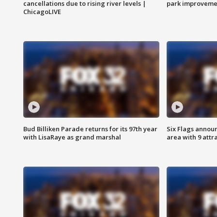
cancellations due to rising river levels |
park improveme
ChicagoLIVE
Bud Billiken Parade returns for its 97th year
Six Flags annou
with LisaRaye as grand marshal
area with 9 attr