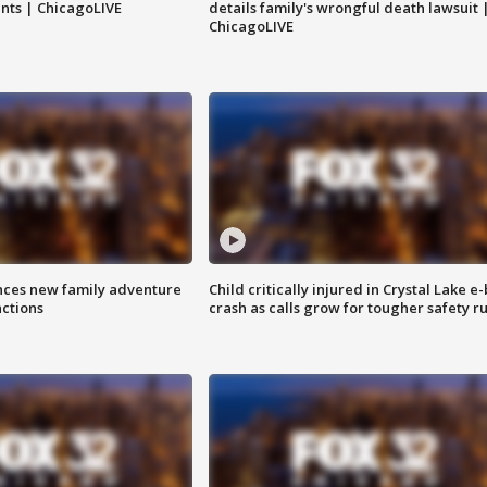
nts | ChicagoLIVE
details family's wrongful death lawsuit 
ChicagoLIVE
nces new family adventure
Child critically injured in Crystal Lake e-
actions
crash as calls grow for tougher safety ru