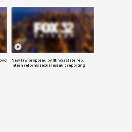
food
New law proposed by Illinois state rep.
intern reforms sexual assault reporting