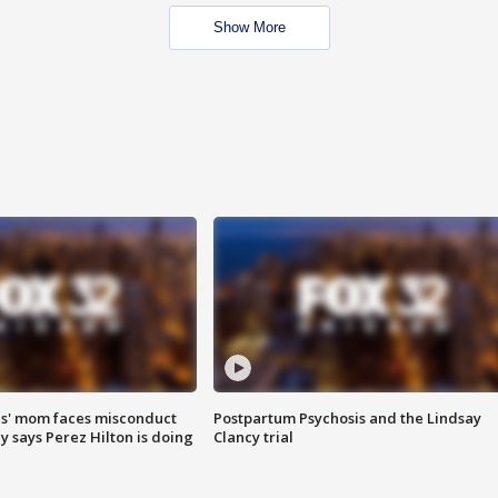
Show More
s' mom faces misconduct
Postpartum Psychosis and the Lindsay
y says Perez Hilton is doing
Clancy trial