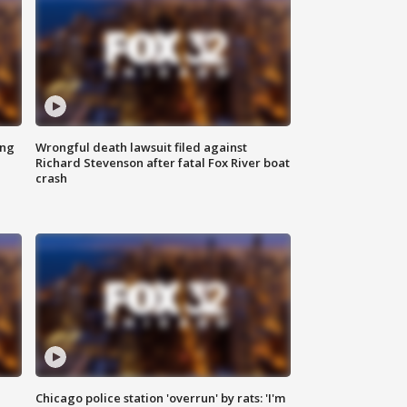
ing
Wrongful death lawsuit filed against
Richard Stevenson after fatal Fox River boat
crash
Chicago police station 'overrun' by rats: 'I'm