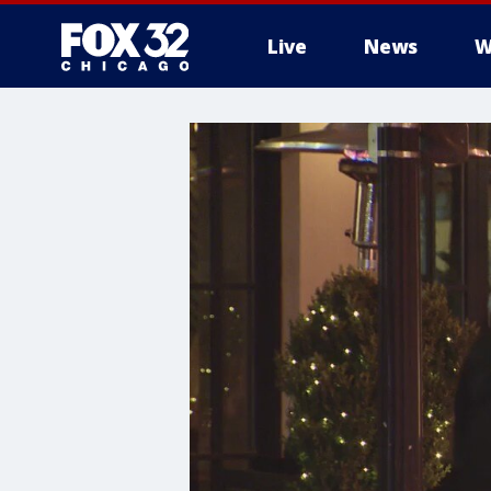
Live
News
W