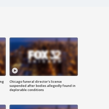
ing
Chicago funeral director's license
suspended after bodies allegedly found in
deplorable conditions