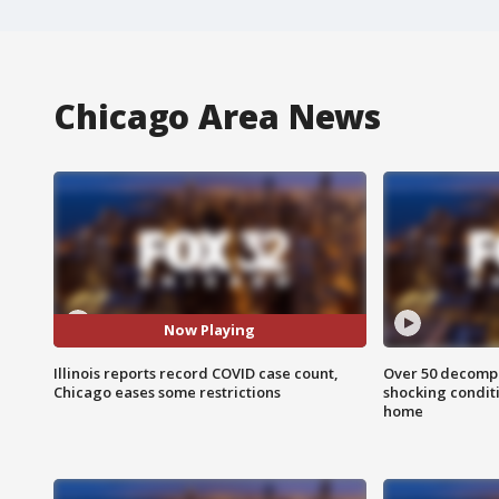
Chicago Area News
Now Playing
Illinois reports record COVID case count,
Over 50 decompo
Chicago eases some restrictions
shocking condit
home