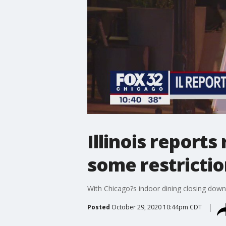
Illinois report
some restricti
With Chicago?s indoor dining closing down 
Posted
October 29, 2020 10:44pm CDT