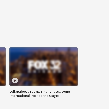
Lollapalooza recap: Smaller acts, some
international, rocked the stages