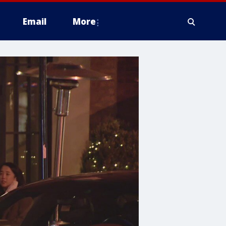
Email
More