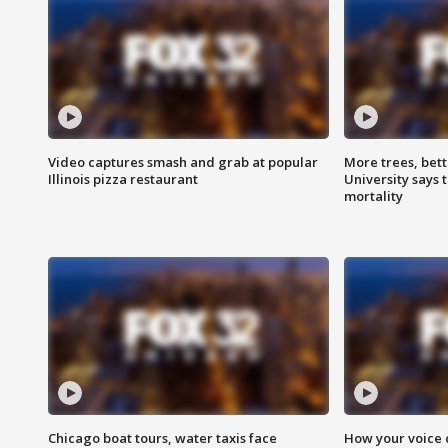
Video captures smash and grab at popular
More trees, bet
Illinois pizza restaurant
University says 
mortality
Chicago boat tours, water taxis face
How your voice 