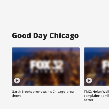
Good Day Chicago
Garth Brooks previews his Chicago-area
TMZ: Nolan Well
shows
complaint; Famil
better