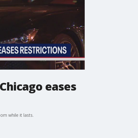
 Chicago eases
m while it lasts.