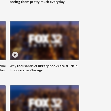
|
seeing them pretty much everyday'
bike
Why thousands of library books are stuck in
les
limbo across Chicago