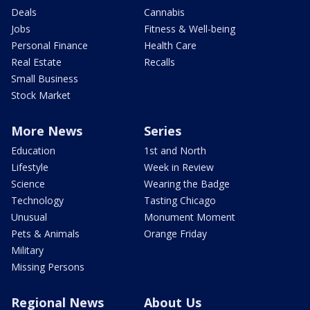
Deals
Cannabis
Jobs
Fitness & Well-being
Personal Finance
Health Care
Real Estate
Recalls
Small Business
Stock Market
More News
Series
Education
1st and North
Lifestyle
Week in Review
Science
Wearing the Badge
Technology
Tasting Chicago
Unusual
Monument Moment
Pets & Animals
Orange Friday
Military
Missing Persons
Regional News
About Us