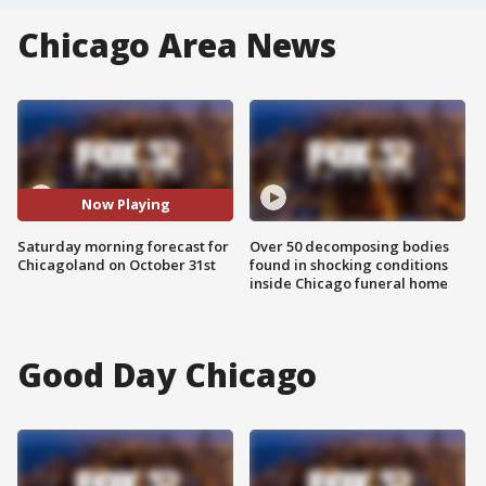
Chicago Area News
Now Playing
Saturday morning forecast for
Over 50 decomposing bodies
Chicagoland on October 31st
found in shocking conditions
inside Chicago funeral home
Good Day Chicago