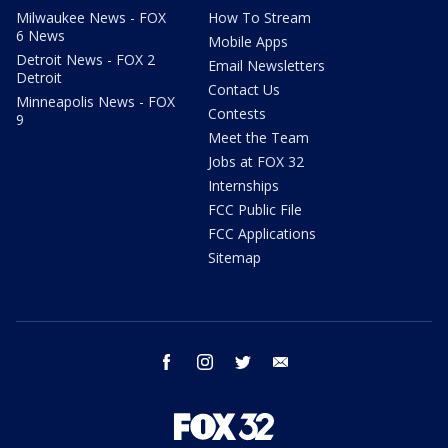
Milwaukee News - FOX
How To Stream
6 News
Mobile Apps
Detroit News - FOX 2
Email Newsletters
Detroit
Contact Us
Minneapolis News - FOX
Contests
9
Meet the Team
Jobs at FOX 32
Internships
FCC Public File
FCC Applications
Sitemap
facebook
instagram
twitter
email