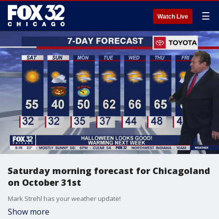
☰
Watch Live
Saturday morning forecast for Chicagoland
on October 31st
Mark Strehl has your weather update!
Show more