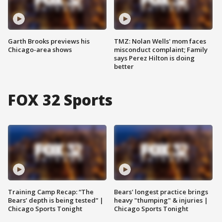
Garth Brooks previews his
TMZ: Nolan Wells' mom faces
Chicago-area shows
misconduct complaint; Family
says Perez Hilton is doing
better
FOX 32 Sports
Training Camp Recap: “The
Bears' longest practice brings
Bears’ depth is being tested” |
heavy "thumping" & injuries |
Chicago Sports Tonight
Chicago Sports Tonight