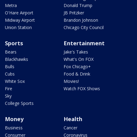
Metra
Donald Trump
O'Hare Airport
JB Pritzker
Midway Airport
Brandon Johnson
Union Station
Chicago City Council
Sports
Entertainment
Bears
Jake's Takes
Blackhawks
What's On FOX
Bulls
Fox Chicago+
Cubs
Food & Drink
White Sox
Movies!
Fire
Watch FOX Shows
Sky
College Sports
Money
Health
Business
Cancer
Consumer
Coronavirus