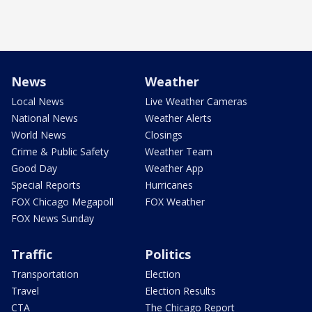
News
Weather
Local News
Live Weather Cameras
National News
Weather Alerts
World News
Closings
Crime & Public Safety
Weather Team
Good Day
Weather App
Special Reports
Hurricanes
FOX Chicago Megapoll
FOX Weather
FOX News Sunday
Traffic
Politics
Transportation
Election
Travel
Election Results
CTA
The Chicago Report