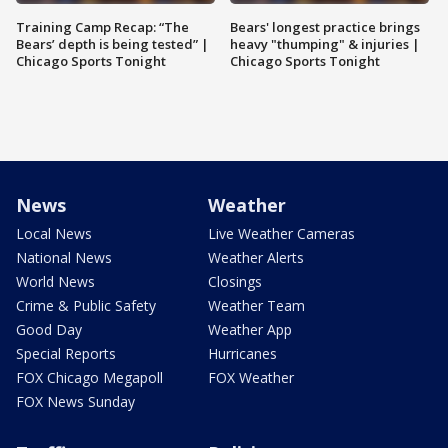
Training Camp Recap: “The
Bears' longest practice brings
Bears’ depth is being tested” |
heavy "thumping" & injuries |
Chicago Sports Tonight
Chicago Sports Tonight
News
Weather
Local News
Live Weather Cameras
National News
Weather Alerts
World News
Closings
Crime & Public Safety
Weather Team
Good Day
Weather App
Special Reports
Hurricanes
FOX Chicago Megapoll
FOX Weather
FOX News Sunday