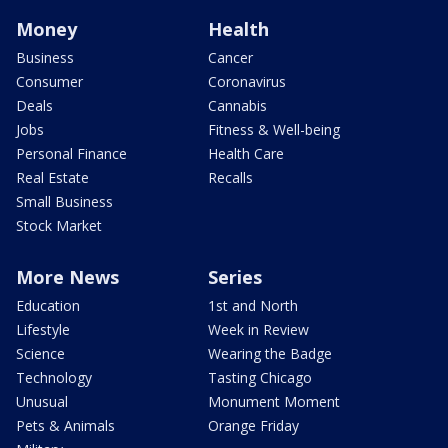
Money
Health
Business
Cancer
Consumer
Coronavirus
Deals
Cannabis
Jobs
Fitness & Well-being
Personal Finance
Health Care
Real Estate
Recalls
Small Business
Stock Market
More News
Series
Education
1st and North
Lifestyle
Week in Review
Science
Wearing the Badge
Technology
Tasting Chicago
Unusual
Monument Moment
Pets & Animals
Orange Friday