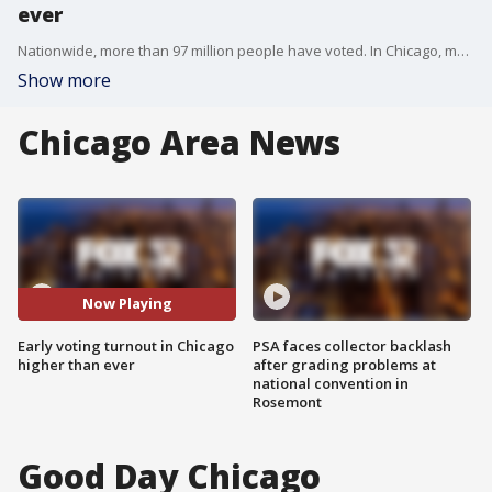
ever
Nationwide, more than 97 million people have voted. In Chicago, more than 756,000 people have cast a ballot.
Show more
Chicago Area News
Now Playing
Early voting turnout in Chicago
PSA faces collector backlash
higher than ever
after grading problems at
national convention in
Rosemont
Good Day Chicago