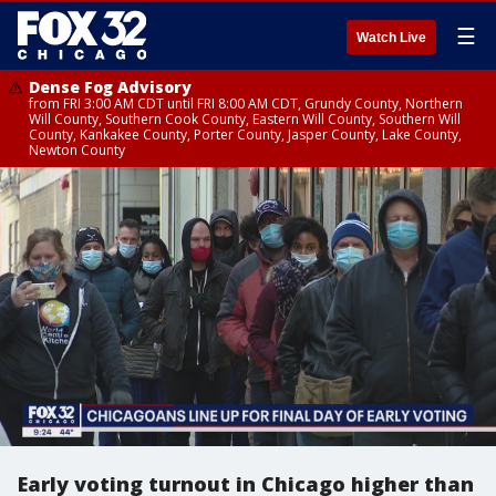
☰
Watch Live
Dense Fog Advisory
from FRI 3:00 AM CDT until FRI 8:00 AM CDT, Grundy County, Northern
Will County, Southern Cook County, Eastern Will County, Southern Will
County, Kankakee County, Porter County, Jasper County, Lake County,
Newton County
Early voting turnout in Chicago higher than