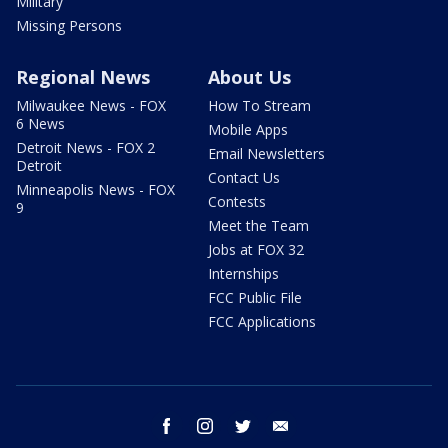
Military
Missing Persons
Regional News
About Us
Milwaukee News - FOX
How To Stream
6 News
Mobile Apps
Detroit News - FOX 2
Email Newsletters
Detroit
Contact Us
Minneapolis News - FOX
Contests
9
Meet the Team
Jobs at FOX 32
Internships
FCC Public File
FCC Applications
facebook
instagram
twitter
email