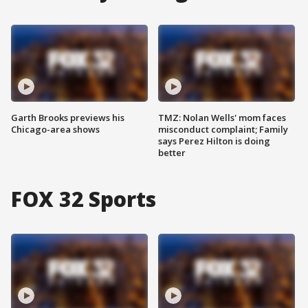
Garth Brooks previews his
TMZ: Nolan Wells' mom faces
Chicago-area shows
misconduct complaint; Family
says Perez Hilton is doing
better
FOX 32 Sports