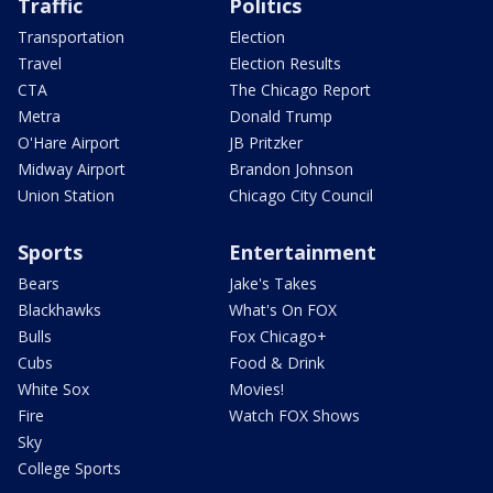
Traffic
Politics
Transportation
Election
Travel
Election Results
CTA
The Chicago Report
Metra
Donald Trump
O'Hare Airport
JB Pritzker
Midway Airport
Brandon Johnson
Union Station
Chicago City Council
Sports
Entertainment
Bears
Jake's Takes
Blackhawks
What's On FOX
Bulls
Fox Chicago+
Cubs
Food & Drink
White Sox
Movies!
Fire
Watch FOX Shows
Sky
College Sports