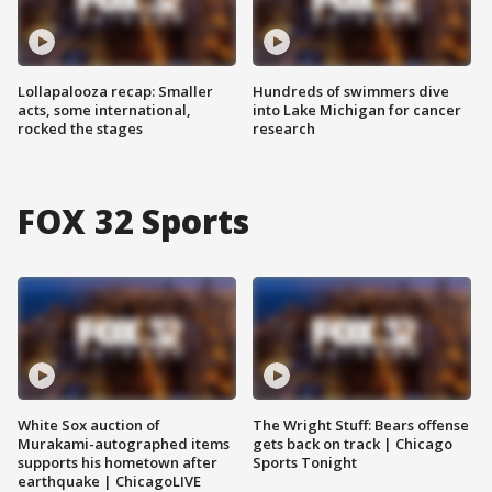
Lollapalooza recap: Smaller
Hundreds of swimmers dive
acts, some international,
into Lake Michigan for cancer
rocked the stages
research
FOX 32 Sports
White Sox auction of
The Wright Stuff: Bears offense
Murakami-autographed items
gets back on track | Chicago
supports his hometown after
Sports Tonight
earthquake | ChicagoLIVE