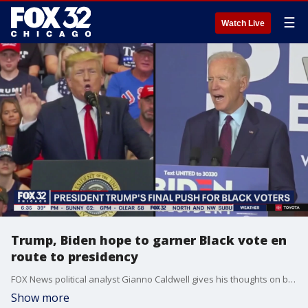
☰
Watch Live
Trump, Biden hope to garner Black vote en
route to presidency
FOX News political analyst Gianno Caldwell gives his thoughts on both presidential candidates as Election Day gets underway.
Show more