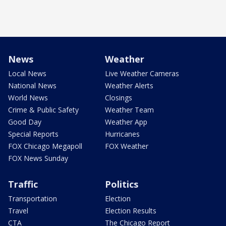
News
Weather
Local News
Live Weather Cameras
National News
Weather Alerts
World News
Closings
Crime & Public Safety
Weather Team
Good Day
Weather App
Special Reports
Hurricanes
FOX Chicago Megapoll
FOX Weather
FOX News Sunday
Traffic
Politics
Transportation
Election
Travel
Election Results
CTA
The Chicago Report