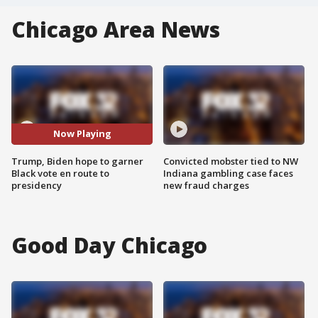
Chicago Area News
Now Playing
Trump, Biden hope to garner
Convicted mobster tied to NW
Black vote en route to
Indiana gambling case faces
presidency
new fraud charges
Good Day Chicago