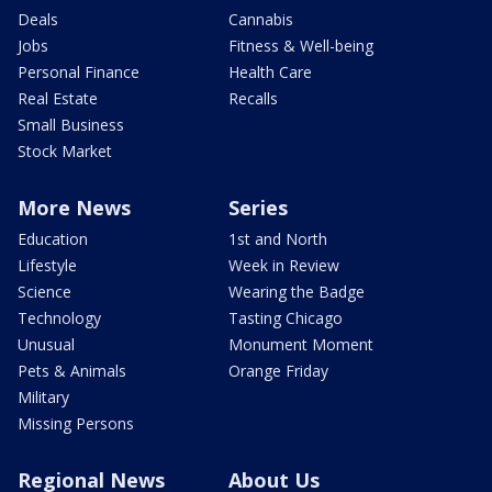
Deals
Cannabis
Jobs
Fitness & Well-being
Personal Finance
Health Care
Real Estate
Recalls
Small Business
Stock Market
More News
Series
Education
1st and North
Lifestyle
Week in Review
Science
Wearing the Badge
Technology
Tasting Chicago
Unusual
Monument Moment
Pets & Animals
Orange Friday
Military
Missing Persons
Regional News
About Us