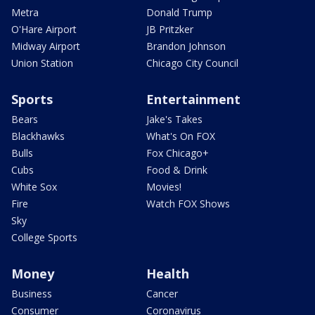
Metra
Donald Trump
O'Hare Airport
JB Pritzker
Midway Airport
Brandon Johnson
Union Station
Chicago City Council
Sports
Entertainment
Bears
Jake's Takes
Blackhawks
What's On FOX
Bulls
Fox Chicago+
Cubs
Food & Drink
White Sox
Movies!
Fire
Watch FOX Shows
Sky
College Sports
Money
Health
Business
Cancer
Consumer
Coronavirus