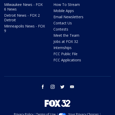
Milwaukee News - FOX
How To Stream
6 News
Mobile Apps
Detroit News - FOX 2
Email Newsletters
Detroit
Contact Us
Minneapolis News - FOX
Contests
9
Meet the Team
Jobs at FOX 32
Internships
FCC Public File
FCC Applications
facebook
instagram
twitter
email
Privacy Policy
Terms of Use
Your Privacy Choices