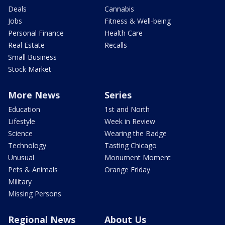
Deals
Cannabis
Jobs
Fitness & Well-being
Personal Finance
Health Care
Real Estate
Recalls
Small Business
Stock Market
More News
Series
Education
1st and North
Lifestyle
Week in Review
Science
Wearing the Badge
Technology
Tasting Chicago
Unusual
Monument Moment
Pets & Animals
Orange Friday
Military
Missing Persons
Regional News
About Us