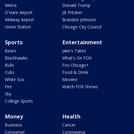
Metra
Donald Trump
O'Hare Airport
JB Pritzker
Midway Airport
Brandon Johnson
Union Station
Chicago City Council
Sports
Entertainment
Bears
Jake's Takes
Blackhawks
What's On FOX
Bulls
Fox Chicago+
Cubs
Food & Drink
White Sox
Movies!
Fire
Watch FOX Shows
Sky
College Sports
Money
Health
Business
Cancer
Consumer
Coronavirus