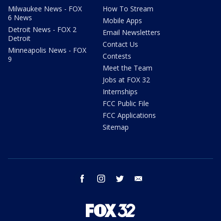
Milwaukee News - FOX
How To Stream
6 News
Mobile Apps
Detroit News - FOX 2
Email Newsletters
Detroit
Contact Us
Minneapolis News - FOX
Contests
9
Meet the Team
Jobs at FOX 32
Internships
FCC Public File
FCC Applications
Sitemap
facebook
instagram
twitter
email