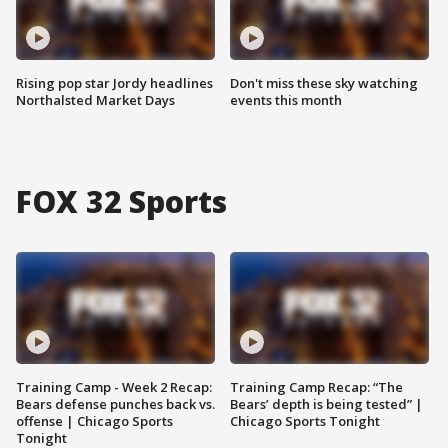
Rising pop star Jordy headlines
Don't miss these sky watching
Northalsted Market Days
events this month
FOX 32 Sports
Training Camp - Week 2 Recap:
Training Camp Recap: “The
Bears defense punches back vs.
Bears’ depth is being tested” |
offense | Chicago Sports
Chicago Sports Tonight
Tonight