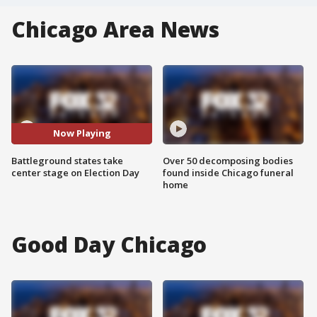
Chicago Area News
Now Playing
Battleground states take
Over 50 decomposing bodies
center stage on Election Day
found inside Chicago funeral
home
Good Day Chicago