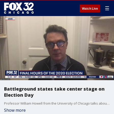
☰
Watch Live
Battleground states take center stage on
Election Day
Professor William Howell from the University of Chicago talks about crucial battleground states that could sway the election.
Show more