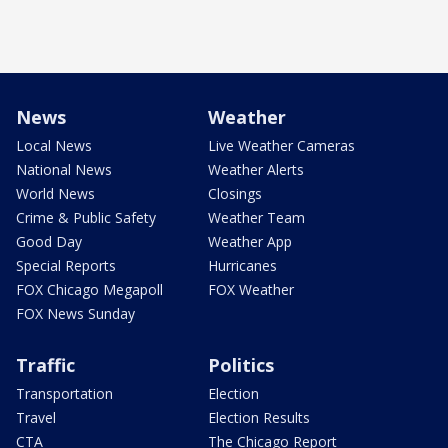
News
Weather
Local News
Live Weather Cameras
National News
Weather Alerts
World News
Closings
Crime & Public Safety
Weather Team
Good Day
Weather App
Special Reports
Hurricanes
FOX Chicago Megapoll
FOX Weather
FOX News Sunday
Traffic
Politics
Transportation
Election
Travel
Election Results
CTA
The Chicago Report