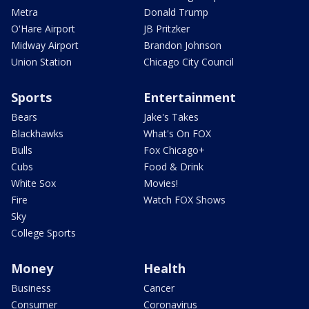
Metra
Donald Trump
O'Hare Airport
JB Pritzker
Midway Airport
Brandon Johnson
Union Station
Chicago City Council
Sports
Entertainment
Bears
Jake's Takes
Blackhawks
What's On FOX
Bulls
Fox Chicago+
Cubs
Food & Drink
White Sox
Movies!
Fire
Watch FOX Shows
Sky
College Sports
Money
Health
Business
Cancer
Consumer
Coronavirus