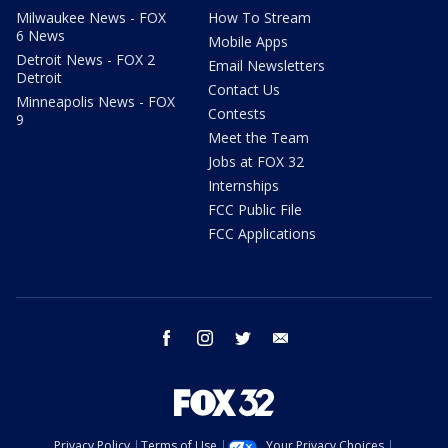
Milwaukee News - FOX
How To Stream
6 News
Mobile Apps
Detroit News - FOX 2
Email Newsletters
Detroit
Contact Us
Minneapolis News - FOX
Contests
9
Meet the Team
Jobs at FOX 32
Internships
FCC Public File
FCC Applications
facebook
instagram
twitter
email
Privacy Policy
Terms of Use
Your Privacy Choices