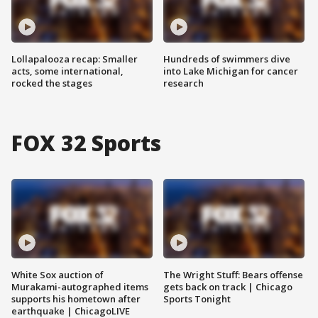
Lollapalooza recap: Smaller
Hundreds of swimmers dive
acts, some international,
into Lake Michigan for cancer
rocked the stages
research
FOX 32 Sports
White Sox auction of
The Wright Stuff: Bears offense
Murakami-autographed items
gets back on track | Chicago
supports his hometown after
Sports Tonight
earthquake | ChicagoLIVE