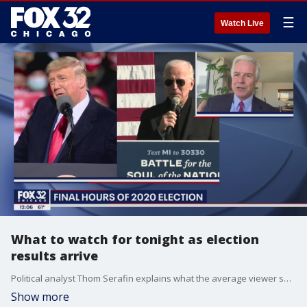
☰
Watch Live
What to watch for tonight as election
results arrive
Political analyst Thom Serafin explains what the average viewer should be looking for as tonight's voting results come in.
Show more