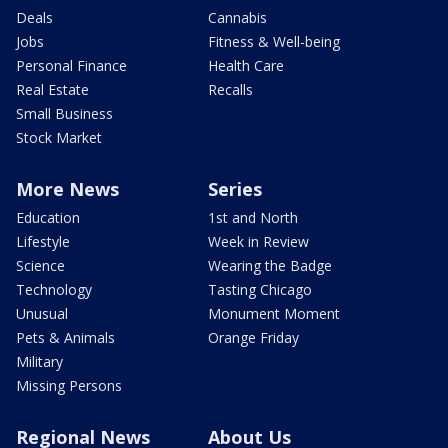
Deals
Cannabis
Jobs
Fitness & Well-being
Personal Finance
Health Care
Real Estate
Recalls
Small Business
Stock Market
More News
Series
Education
1st and North
Lifestyle
Week in Review
Science
Wearing the Badge
Technology
Tasting Chicago
Unusual
Monument Moment
Pets & Animals
Orange Friday
Military
Missing Persons
Regional News
About Us