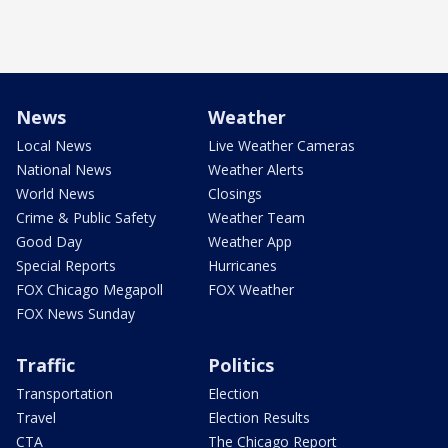
News
Weather
Local News
Live Weather Cameras
National News
Weather Alerts
World News
Closings
Crime & Public Safety
Weather Team
Good Day
Weather App
Special Reports
Hurricanes
FOX Chicago Megapoll
FOX Weather
FOX News Sunday
Traffic
Politics
Transportation
Election
Travel
Election Results
CTA
The Chicago Report