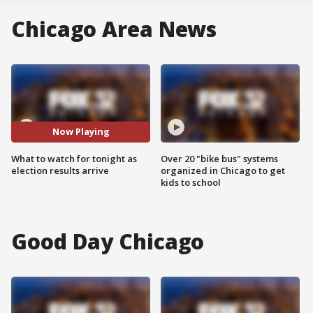
Chicago Area News
Now Playing
What to watch for tonight as
Over 20 "bike bus" systems
election results arrive
organized in Chicago to get
kids to school
Good Day Chicago