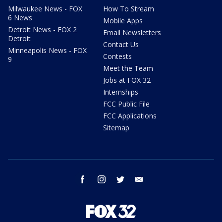
Milwaukee News - FOX
How To Stream
6 News
Mobile Apps
Detroit News - FOX 2
Email Newsletters
Detroit
Contact Us
Minneapolis News - FOX
Contests
9
Meet the Team
Jobs at FOX 32
Internships
FCC Public File
FCC Applications
Sitemap
facebook
instagram
twitter
email