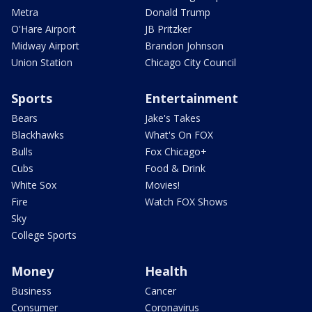
Metra
Donald Trump
O'Hare Airport
JB Pritzker
Midway Airport
Brandon Johnson
Union Station
Chicago City Council
Sports
Entertainment
Bears
Jake's Takes
Blackhawks
What's On FOX
Bulls
Fox Chicago+
Cubs
Food & Drink
White Sox
Movies!
Fire
Watch FOX Shows
Sky
College Sports
Money
Health
Business
Cancer
Consumer
Coronavirus