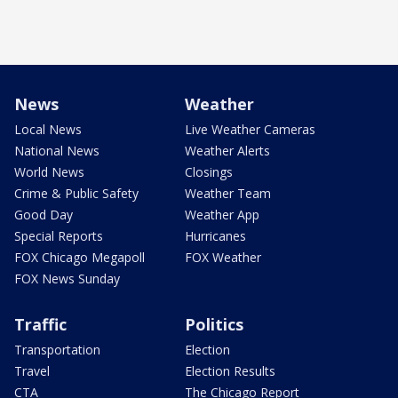
News
Weather
Local News
Live Weather Cameras
National News
Weather Alerts
World News
Closings
Crime & Public Safety
Weather Team
Good Day
Weather App
Special Reports
Hurricanes
FOX Chicago Megapoll
FOX Weather
FOX News Sunday
Traffic
Politics
Transportation
Election
Travel
Election Results
CTA
The Chicago Report