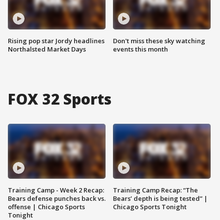
Rising pop star Jordy headlines
Don't miss these sky watching
Northalsted Market Days
events this month
FOX 32 Sports
Training Camp - Week 2 Recap:
Training Camp Recap: “The
Bears defense punches back vs.
Bears’ depth is being tested” |
offense | Chicago Sports
Chicago Sports Tonight
Tonight