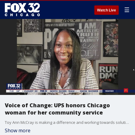
☰
Watch Live
Voice of Change: UPS honors Chicago
woman for her community service
Toy Ann McCray is making a difference and working towards solutions. She joined Good Day Chicago to talk about the work she does in the community and the award she recently won for her efforts.
Show more