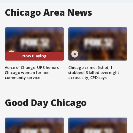
Chicago Area News
Now Playing
Voice of Change: UPS honors
Chicago crime: 6 shot, 1
Chicago woman for her
stabbed, 3 killed overnight
community service
across city, CPD says
Good Day Chicago