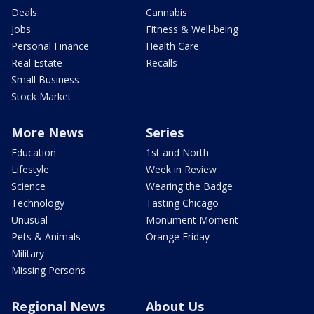
Deals
Cannabis
Jobs
Fitness & Well-being
Personal Finance
Health Care
Real Estate
Recalls
Small Business
Stock Market
More News
Series
Education
1st and North
Lifestyle
Week in Review
Science
Wearing the Badge
Technology
Tasting Chicago
Unusual
Monument Moment
Pets & Animals
Orange Friday
Military
Missing Persons
Regional News
About Us