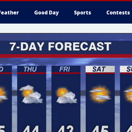
eather
Good Day
Sports
Contests