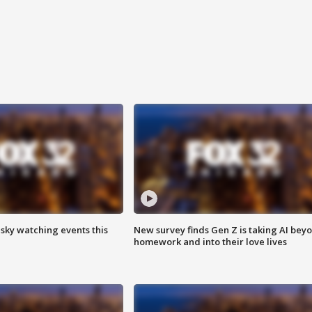
 sky watching events this
New survey finds Gen Z is taking AI bey
homework and into their love lives