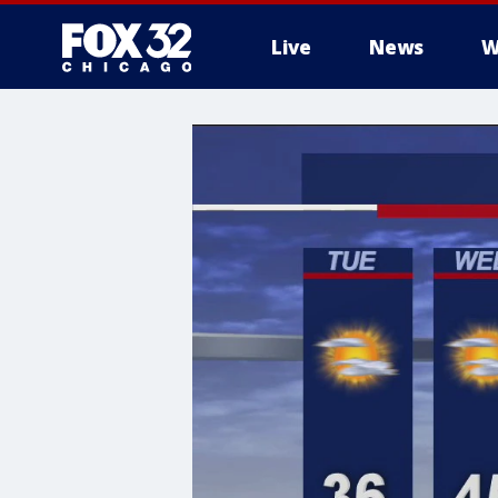
Live
News
W