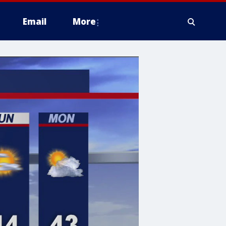
Email
More