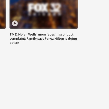
TMZ: Nolan Wells' mom faces misconduct
complaint; Family says Perez Hilton is doing
better