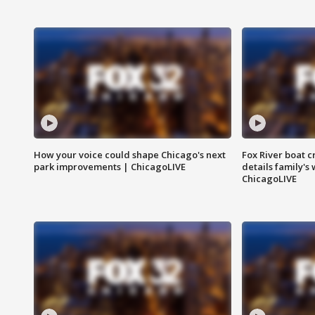
How your voice could shape Chicago's next
Fox River boat c
park improvements | ChicagoLIVE
details family's
ChicagoLIVE