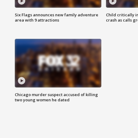
Six Flags announces new family adventure
Child critically 
area with 9 attractions
crash as calls g
Chicago murder suspect accused of killing
two young women he dated