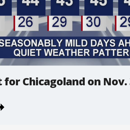
t for Chicagoland on Nov.