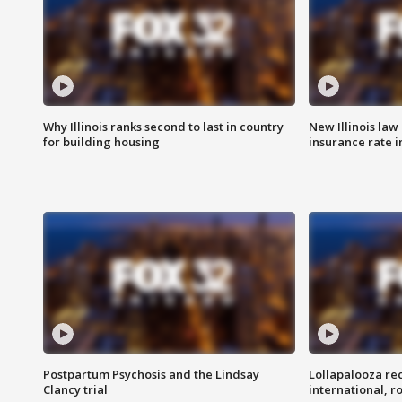
Why Illinois ranks second to last in country
New Illinois law
for building housing
insurance rate 
Postpartum Psychosis and the Lindsay
Lollapalooza re
Clancy trial
international, r