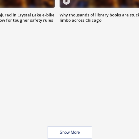
injured in Crystal Lake e-bike
Why thousands of library books are stuck
row for tougher safety rules
limbo across Chicago
Show More