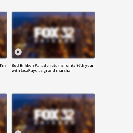
'I'm
Bud Billiken Parade returns for its 97th year
with LisaRaye as grand marshal