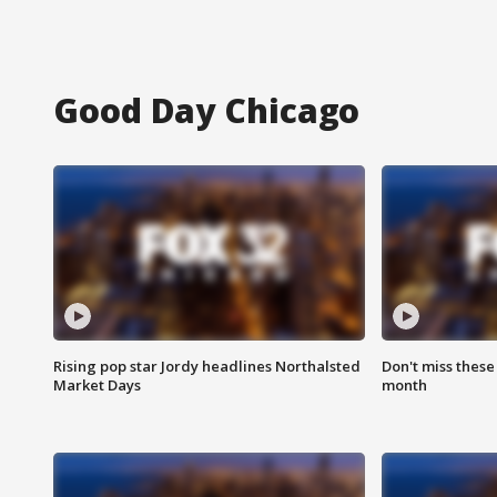
Good Day Chicago
Rising pop star Jordy headlines Northalsted
Don't miss these
Market Days
month