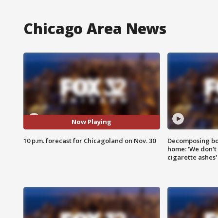
Chicago Area News
Now Playing
10 p.m. forecast for Chicagoland on Nov. 30
Decomposing bod
home: 'We don't 
cigarette ashes'