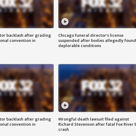
tor backlash after grading
Chicago funeral director's license
onal convention in
suspended after bodies allegedly found
deplorable conditions
tor backlash after grading
Wrongful death lawsuit filed against
onal convention in
Richard Stevenson after fatal Fox River 
crash