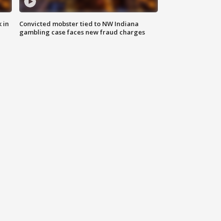
 in
Convicted mobster tied to NW Indiana
gambling case faces new fraud charges