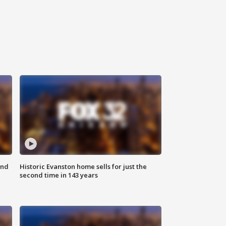
ond
Historic Evanston home sells for just the
second time in 143 years