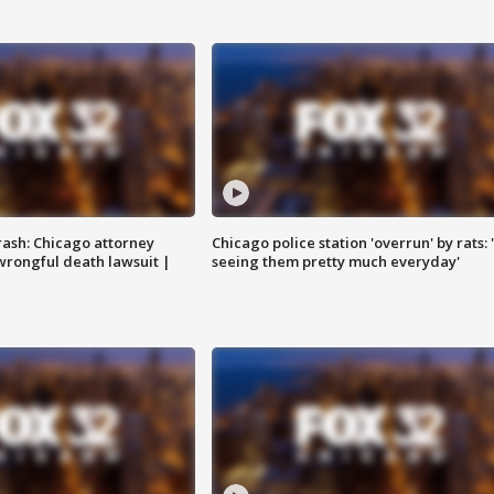
rash: Chicago attorney
Chicago police station 'overrun' by rats: 
 wrongful death lawsuit |
seeing them pretty much everyday'