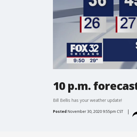
10 p.m. forecas
Bill Bellis has your weather update!
Posted
November 30, 2020 9:55pm CST