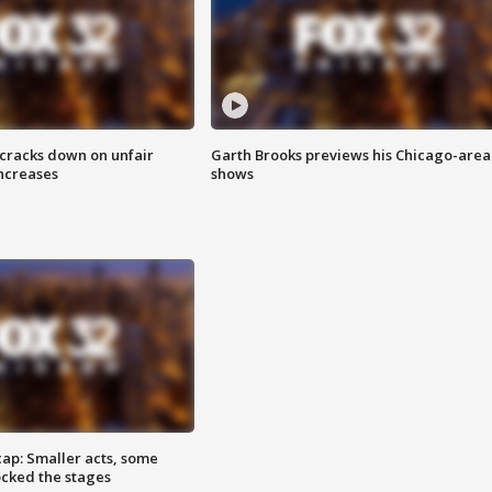
 cracks down on unfair
Garth Brooks previews his Chicago-area
increases
shows
cap: Smaller acts, some
ocked the stages