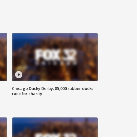
Chicago Ducky Derby: 85,000 rubber ducks
race for charity