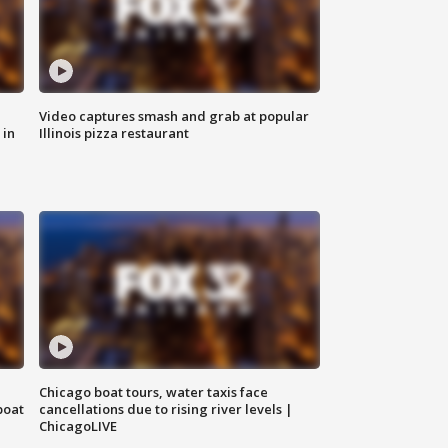
Video captures smash and grab at popular
 in
Illinois pizza restaurant
Chicago boat tours, water taxis face
boat
cancellations due to rising river levels |
ChicagoLIVE