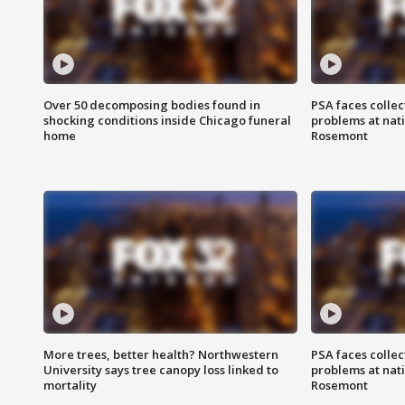
Over 50 decomposing bodies found in
PSA faces collec
shocking conditions inside Chicago funeral
problems at nati
home
Rosemont
More trees, better health? Northwestern
PSA faces collec
University says tree canopy loss linked to
problems at nati
mortality
Rosemont