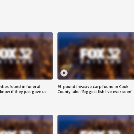
ies found in funeral
91-pound invasive carp found in Cook
know if they just gave us
County lake: 'Biggest fish I've ever seen'