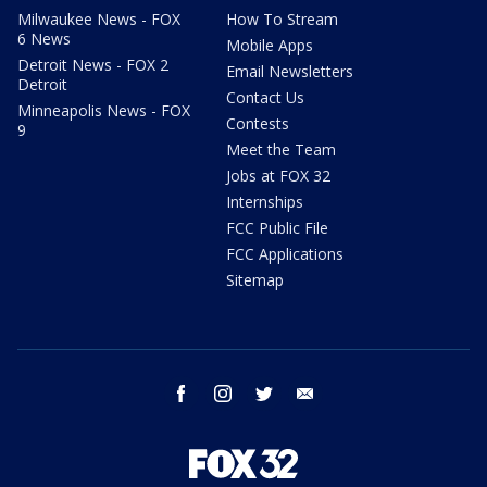
Milwaukee News - FOX
How To Stream
6 News
Mobile Apps
Detroit News - FOX 2
Email Newsletters
Detroit
Contact Us
Minneapolis News - FOX
Contests
9
Meet the Team
Jobs at FOX 32
Internships
FCC Public File
FCC Applications
Sitemap
facebook
instagram
twitter
email