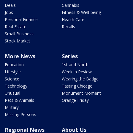
Deals
Cannabis
Jobs
Fitness & Well-being
Personal Finance
Health Care
Real Estate
Recalls
Small Business
Stock Market
More News
Series
Education
1st and North
Lifestyle
Week in Review
Science
Wearing the Badge
Technology
Tasting Chicago
Unusual
Monument Moment
Pets & Animals
Orange Friday
Military
Missing Persons
Regional News
About Us