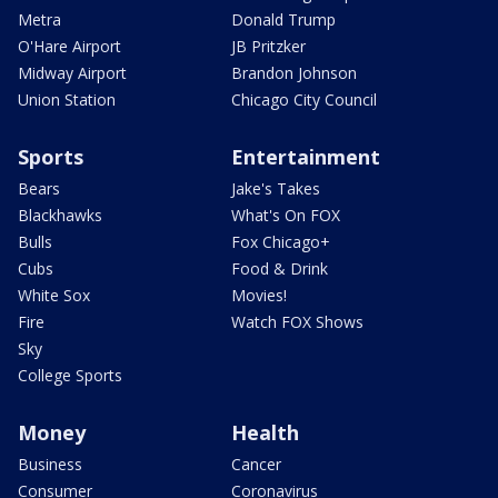
Metra
Donald Trump
O'Hare Airport
JB Pritzker
Midway Airport
Brandon Johnson
Union Station
Chicago City Council
Sports
Entertainment
Bears
Jake's Takes
Blackhawks
What's On FOX
Bulls
Fox Chicago+
Cubs
Food & Drink
White Sox
Movies!
Fire
Watch FOX Shows
Sky
College Sports
Money
Health
Business
Cancer
Consumer
Coronavirus