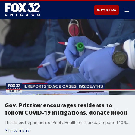
☰
Watch Live
Gov. Pritzker encourages residents to
follow COVID-19 mitigations, donate blood
The Illinois Department of Public Health on Thursday reported 10,959�newly diagnosed cases of COVID-19.
Show more