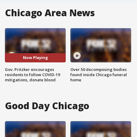
Chicago Area News
Now Playing
Gov. Pritzker encourages
Over 50 decomposing bodies
residents to follow COVID-19
found inside Chicago funeral
mitigations, donate blood
home
Good Day Chicago