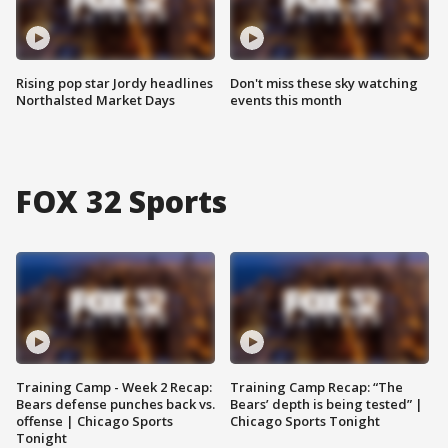
Rising pop star Jordy headlines
Don't miss these sky watching
Northalsted Market Days
events this month
FOX 32 Sports
Training Camp - Week 2 Recap:
Training Camp Recap: “The
Bears defense punches back vs.
Bears’ depth is being tested” |
offense | Chicago Sports
Chicago Sports Tonight
Tonight