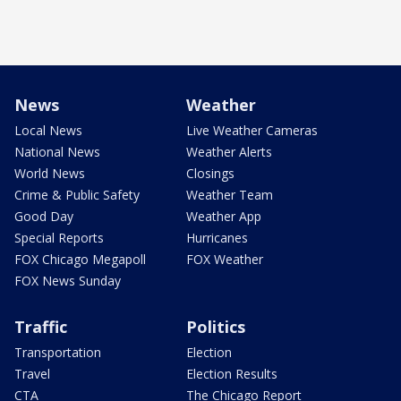
News
Weather
Local News
Live Weather Cameras
National News
Weather Alerts
World News
Closings
Crime & Public Safety
Weather Team
Good Day
Weather App
Special Reports
Hurricanes
FOX Chicago Megapoll
FOX Weather
FOX News Sunday
Traffic
Politics
Transportation
Election
Travel
Election Results
CTA
The Chicago Report