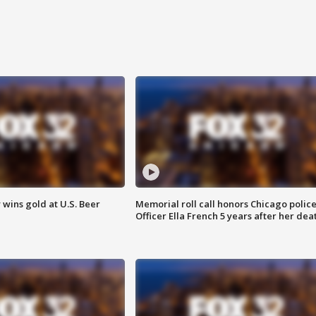
wins gold at U.S. Beer
Memorial roll call honors Chicago polic
Officer Ella French 5 years after her dea