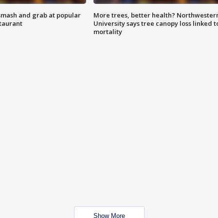
smash and grab at popular
More trees, better health? Northwester
staurant
University says tree canopy loss linked t
mortality
Show More