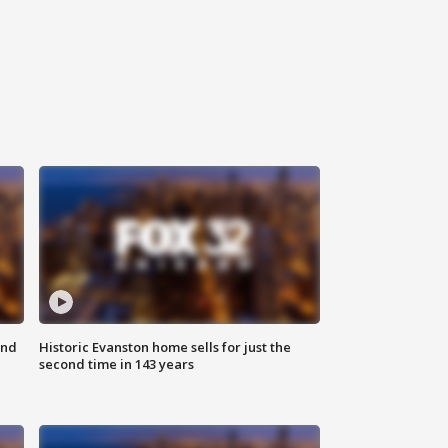
ond
Historic Evanston home sells for just the
second time in 143 years