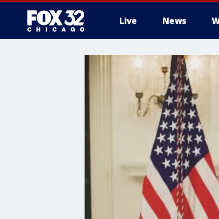
Live
News
W