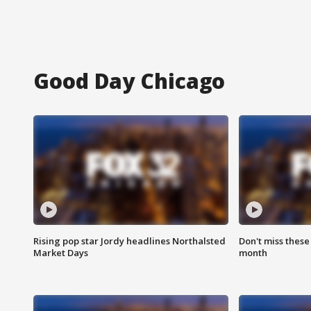
Good Day Chicago
Rising pop star Jordy headlines Northalsted
Don't miss these
Market Days
month