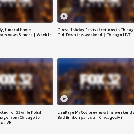
y, funeral home
Ginza Holiday Festival returns to Chicag
Bears news & more | Week In
Old Town this weekend | Chicago LIVE
ted for 33-mile Polish
LisaRaye McCoy previews this weekend'
image from Chicago to
Bud Billiken parade | ChicagoLIVE
goLIVE