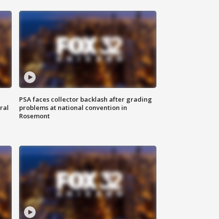
PSA faces collector backlash after grading
ral
problems at national convention in
Rosemont