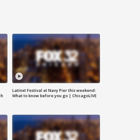
e
Latinxt Festival at Navy Pier this weekend:
th
What to know before you go | ChicagoLIVE