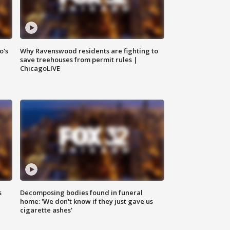
o's
Why Ravenswood residents are fighting to
save treehouses from permit rules |
ChicagoLIVE
s
Decomposing bodies found in funeral
home: 'We don't know if they just gave us
cigarette ashes'