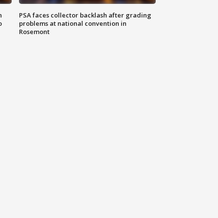
n
PSA faces collector backlash after grading
o
problems at national convention in
Rosemont