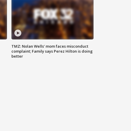
TMZ: Nolan Wells' mom faces misconduct
complaint; Family says Perez Hilton is doing
better