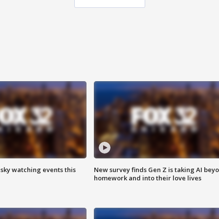
 sky watching events this
New survey finds Gen Z is taking AI bey
homework and into their love lives