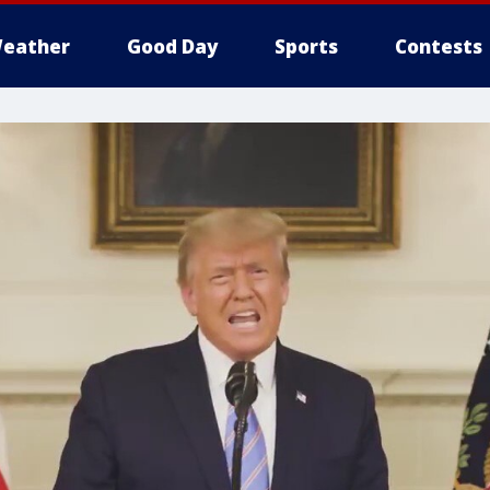
eather
Good Day
Sports
Contests