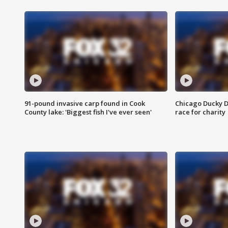
91-pound invasive carp found in Cook
Chicago Ducky D
County lake: 'Biggest fish I've ever seen'
race for charity