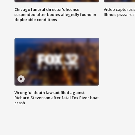
Chicago funeral director's license
Video captures 
suspended after bodies allegedly found in
Illinois pizza re
deplorable conditions
Wrongful death lawsuit filed against
Richard Stevenson after fatal Fox River boat
crash