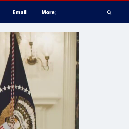
Email
More