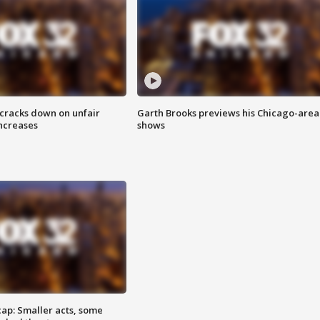
 cracks down on unfair
Garth Brooks previews his Chicago-area
increases
shows
cap: Smaller acts, some