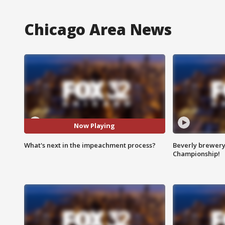
Chicago Area News
Now Playing
What's next in the impeachment process?
Beverly brewery 
Championship!