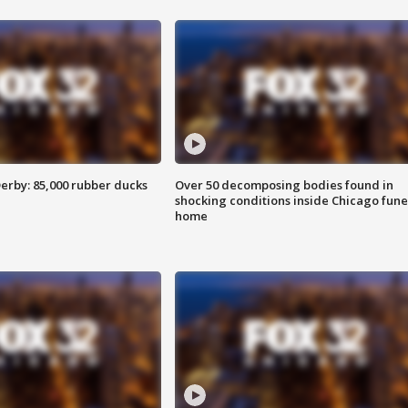
erby: 85,000 rubber ducks
Over 50 decomposing bodies found in
shocking conditions inside Chicago fune
home