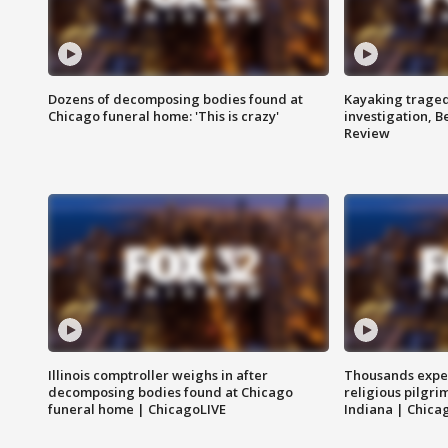
Dozens of decomposing bodies found at
Kayaking traged
Chicago funeral home: 'This is crazy'
investigation, 
Review
Illinois comptroller weighs in after
Thousands expec
decomposing bodies found at Chicago
religious pilgr
funeral home | ChicagoLIVE
Indiana | Chica