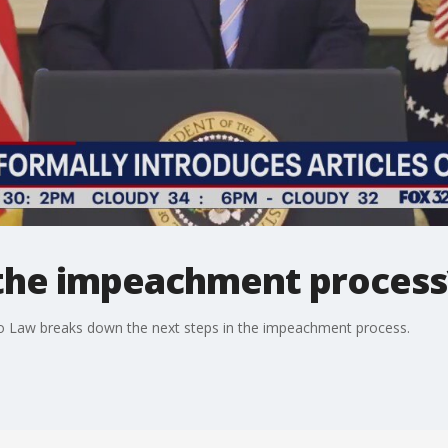
 the impeachment process
o Law breaks down the next steps in the impeachment process.