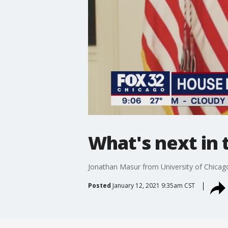
What's next in
Jonathan Masur from University of Chicag
Posted
January 12, 2021 9:35am CST