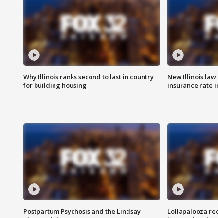
Why Illinois ranks second to last in country
New Illinois law
for building housing
insurance rate 
Postpartum Psychosis and the Lindsay
Lollapalooza re