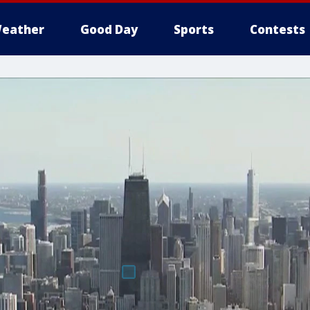
eather
Good Day
Sports
Contests