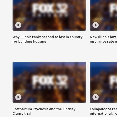
Why Illinois ranks second to last in country
New Illinois law
for building housing
insurance rate 
Postpartum Psychosis and the Lindsay
Lollapalooza re
Clancy trial
international, r