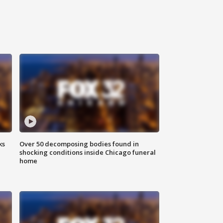
ks
Over 50 decomposing bodies found in
shocking conditions inside Chicago funeral
home