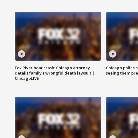
Fox River boat crash: Chicago attorney
Chicago police st
details family's wrongful death lawsuit |
seeing them pre
ChicagoLIVE