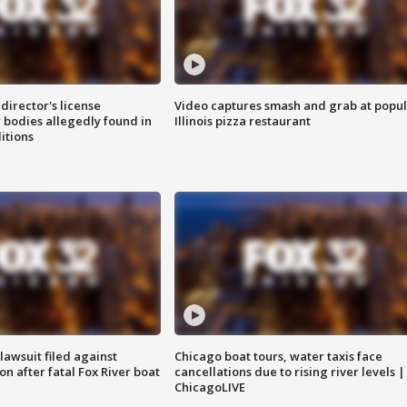
director's license
Video captures smash and grab at popu
 bodies allegedly found in
Illinois pizza restaurant
itions
awsuit filed against
Chicago boat tours, water taxis face
n after fatal Fox River boat
cancellations due to rising river levels |
ChicagoLIVE