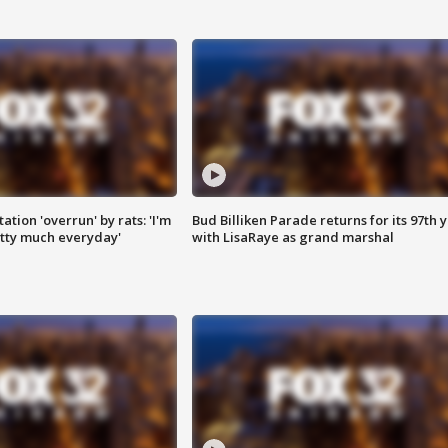
ation 'overrun' by rats: 'I'm
Bud Billiken Parade returns for its 97th 
tty much everyday'
with LisaRaye as grand marshal