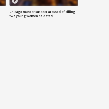
Chicago murder suspect accused of killing
two young women he dated