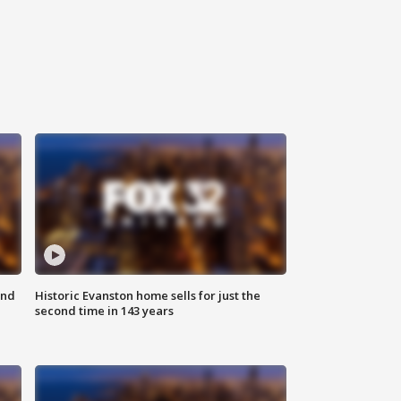
ond
Historic Evanston home sells for just the
second time in 143 years