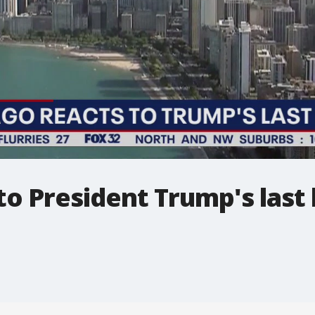
to President Trump's last 