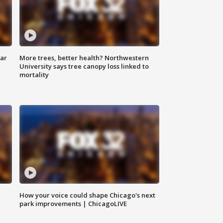
lar
More trees, better health? Northwestern
University says tree canopy loss linked to
mortality
How your voice could shape Chicago's next
park improvements | ChicagoLIVE