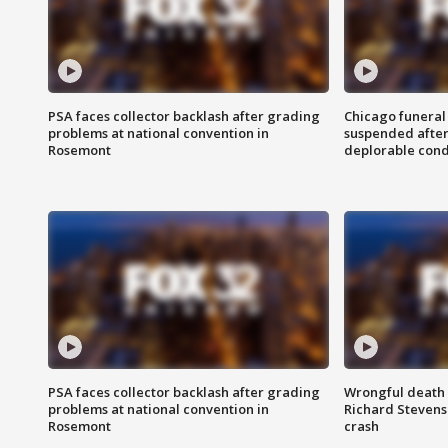
PSA faces collector backlash after grading
Chicago funeral 
problems at national convention in
suspended after
Rosemont
deplorable cond
PSA faces collector backlash after grading
Wrongful death l
problems at national convention in
Richard Stevenso
Rosemont
crash