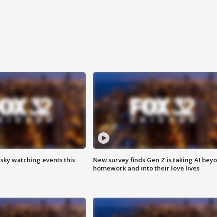
 sky watching events this
New survey finds Gen Z is taking AI bey
homework and into their love lives