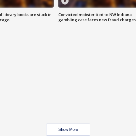
 library books are stuck in
Convicted mobster tied to NW Indiana
icago
gambling case faces new fraud charges
Show More