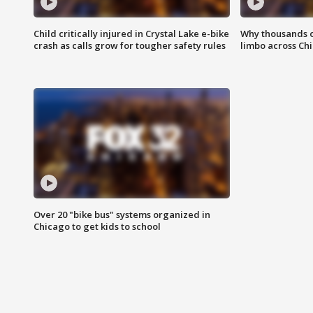
Child critically injured in Crystal Lake e-bike
Why thousands of
crash as calls grow for tougher safety rules
limbo across Ch
Over 20 "bike bus" systems organized in
Chicago to get kids to school