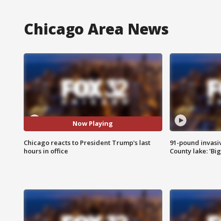
Chicago Area News
Now Playing
Chicago reacts to President Trump's last
91-pound invasi
hours in office
County lake: 'Big