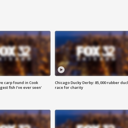
ve carp found in Cook
Chicago Ducky Derby: 85,000 rubber duc
gest fish I've ever seen'
race for charity