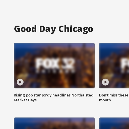
Good Day Chicago
Rising pop star Jordy headlines Northalsted
Don't miss these
Market Days
month