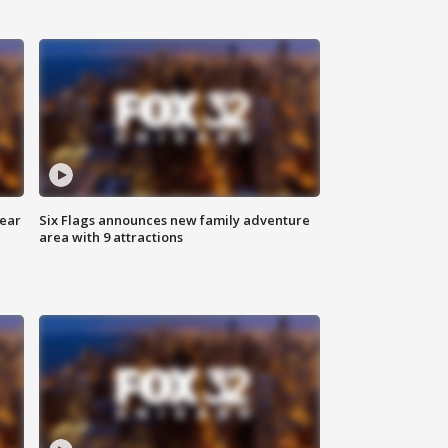
year
Six Flags announces new family adventure
area with 9 attractions