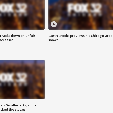
 cracks down on unfair
Garth Brooks previews his Chicago-area
increases
shows
cap: Smaller acts, some
ocked the stages