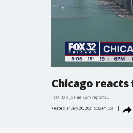
Chicago reacts 
FOX 32's Joanie Lum reports...
Posted
January 20, 2021 5:32am CST