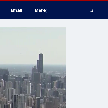
Email
More