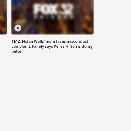
TMZ: Nolan Wells' mom faces misconduct
complaint; Family says Perez Hilton is doing
better