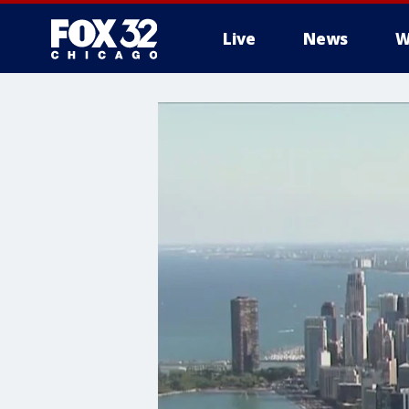
Live
News
W