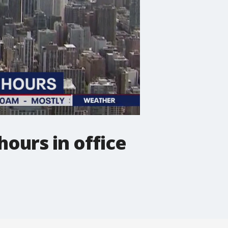
hours in office