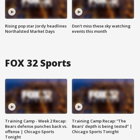
Rising pop star Jordy headlines
Don't miss these sky watching
Northalsted Market Days
events this month
FOX 32 Sports
Training Camp - Week 2 Recap:
Training Camp Recap: “The
Bears defense punches back vs.
Bears’ depth is being tested” |
offense | Chicago Sports
Chicago Sports Tonight
Tonight