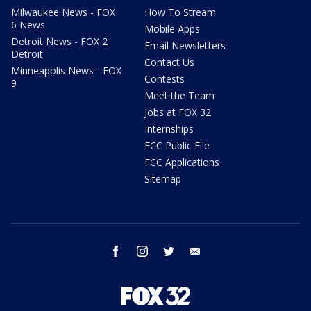
Milwaukee News - FOX
How To Stream
6 News
Mobile Apps
Detroit News - FOX 2
Email Newsletters
Detroit
Contact Us
Minneapolis News - FOX
Contests
9
Meet the Team
Jobs at FOX 32
Internships
FCC Public File
FCC Applications
Sitemap
facebook
instagram
twitter
email