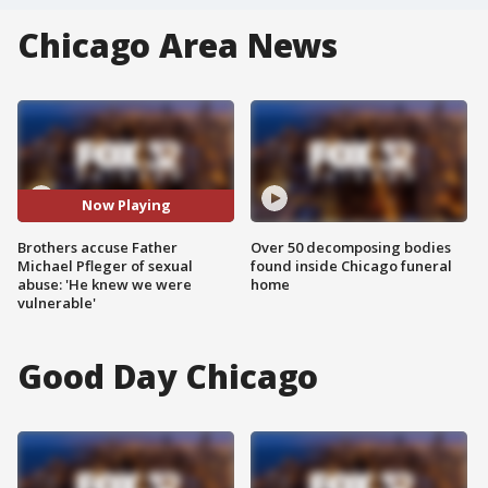
Chicago Area News
Now Playing
Brothers accuse Father
Over 50 decomposing bodies
Michael Pfleger of sexual
found inside Chicago funeral
abuse: 'He knew we were
home
vulnerable'
Good Day Chicago