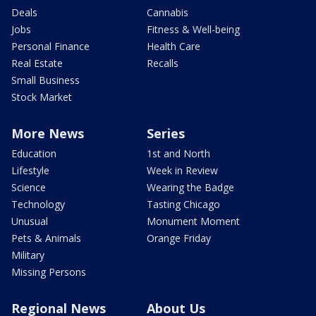
Deals
Cannabis
Jobs
Fitness & Well-being
Personal Finance
Health Care
Real Estate
Recalls
Small Business
Stock Market
More News
Series
Education
1st and North
Lifestyle
Week in Review
Science
Wearing the Badge
Technology
Tasting Chicago
Unusual
Monument Moment
Pets & Animals
Orange Friday
Military
Missing Persons
Regional News
About Us