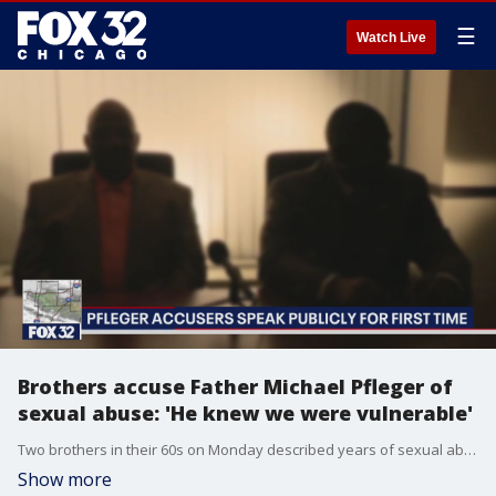
☰
Watch Live
Brothers accuse Father Michael Pfleger of
sexual abuse: 'He knew we were vulnerable'
Two brothers in their 60s on Monday described years of sexual abuse by a firebrand activist priest who has gained fame speaking out on national politics from the pulpit and for taking on drug dealers in South Side neighborhoods around his Chicago church.
Show more