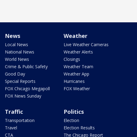
News
Weather
Local News
Live Weather Cameras
National News
Weather Alerts
World News
Closings
Crime & Public Safety
Weather Team
Good Day
Weather App
Special Reports
Hurricanes
FOX Chicago Megapoll
FOX Weather
FOX News Sunday
Traffic
Politics
Transportation
Election
Travel
Election Results
CTA
The Chicago Report