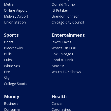
Metra
Donald Trump
O'Hare Airport
JB Pritzker
Midway Airport
Brandon Johnson
Union Station
Chicago City Council
Sports
Entertainment
Bears
Jake's Takes
Blackhawks
What's On FOX
Bulls
Fox Chicago+
Cubs
Food & Drink
White Sox
Movies!
Fire
Watch FOX Shows
Sky
College Sports
Money
Health
Business
Cancer
Consumer
Coronavirus