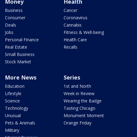
Money
Health
Business
Cancer
Consumer
Coronavirus
Deals
Cannabis
Jobs
Fitness & Well-being
Personal Finance
Health Care
Real Estate
Recalls
Small Business
Stock Market
More News
Series
Education
1st and North
Lifestyle
Week in Review
Science
Wearing the Badge
Technology
Tasting Chicago
Unusual
Monument Moment
Pets & Animals
Orange Friday
Military