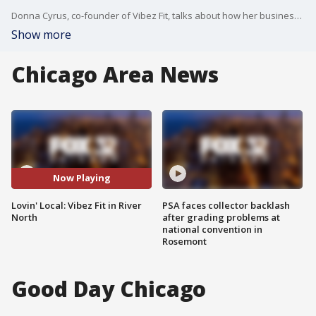
Donna Cyrus, co-founder of Vibez Fit, talks about how her business has adjusted during the COVID-19 pandemic.
Show more
Chicago Area News
Now Playing
Lovin' Local: Vibez Fit in River
PSA faces collector backlash
North
after grading problems at
national convention in
Rosemont
Good Day Chicago