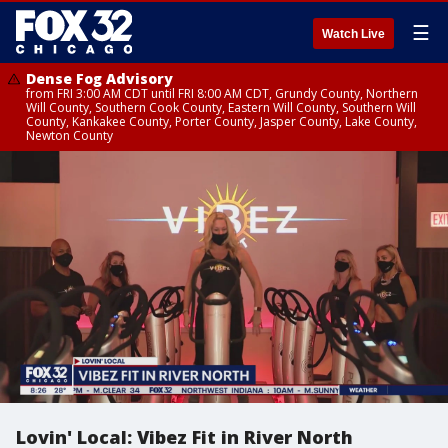
☰
Watch Live
Dense Fog Advisory
from FRI 3:00 AM CDT until FRI 8:00 AM CDT, Grundy County, Northern
Will County, Southern Cook County, Eastern Will County, Southern Will
County, Kankakee County, Porter County, Jasper County, Lake County,
Newton County
Lovin' Local: Vibez Fit in River North