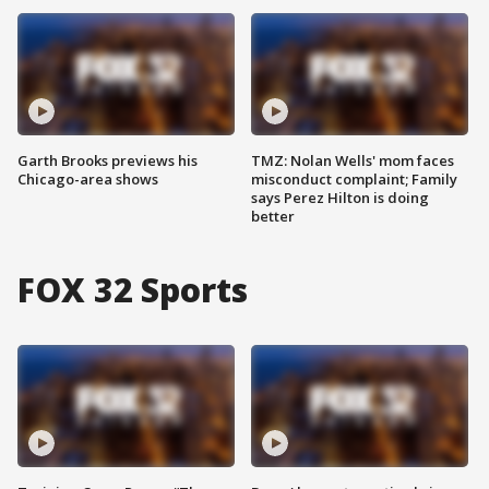
Garth Brooks previews his
TMZ: Nolan Wells' mom faces
Chicago-area shows
misconduct complaint; Family
says Perez Hilton is doing
better
FOX 32 Sports