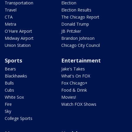
Transportation
Election
Travel
Election Results
CTA
The Chicago Report
Metra
Donald Trump
O'Hare Airport
JB Pritzker
Midway Airport
Brandon Johnson
Union Station
Chicago City Council
Sports
Entertainment
Bears
Jake's Takes
Blackhawks
What's On FOX
Bulls
Fox Chicago+
Cubs
Food & Drink
White Sox
Movies!
Fire
Watch FOX Shows
Sky
College Sports