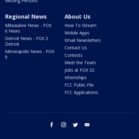
Missing Persons
Regional News
About Us
Milwaukee News - FOX
How To Stream
6 News
Mobile Apps
Detroit News - FOX 2
Email Newsletters
Detroit
Contact Us
Minneapolis News - FOX
Contests
9
Meet the Team
Jobs at FOX 32
Internships
FCC Public File
FCC Applications
facebook
instagram
twitter
email