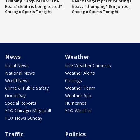
Training Camp Recap: “The
Bears' longest practice brings
Bears’ depth is being tested” |
heavy "thumping" & injuries |
Chicago Sports Tonight
Chicago Sports Tonight
News
Weather
Local News
Live Weather Cameras
National News
Weather Alerts
World News
Closings
Crime & Public Safety
Weather Team
Good Day
Weather App
Special Reports
Hurricanes
FOX Chicago Megapoll
FOX Weather
FOX News Sunday
Traffic
Politics