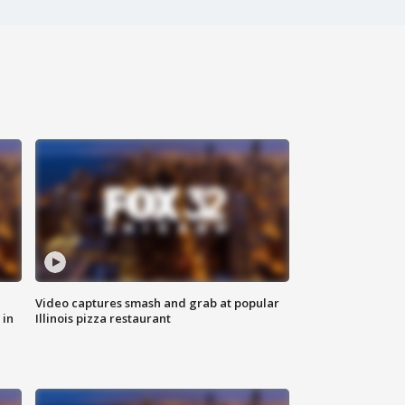
Video captures smash and grab at popular
 in
Illinois pizza restaurant