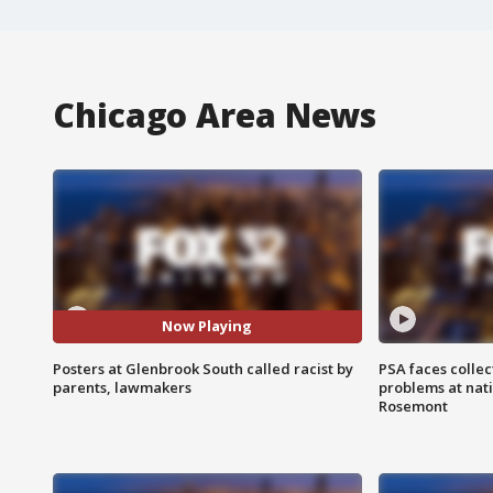
Chicago Area News
Now Playing
Posters at Glenbrook South called racist by
PSA faces collec
parents, lawmakers
problems at nati
Rosemont