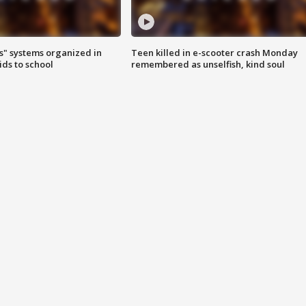
s" systems organized in
Teen killed in e-scooter crash Monday
ids to school
remembered as unselfish, kind soul