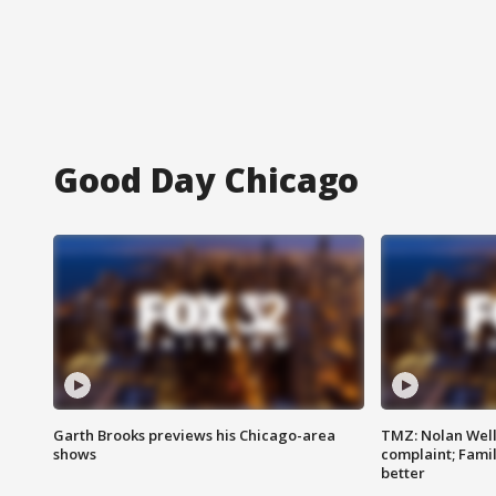
Good Day Chicago
Garth Brooks previews his Chicago-area
TMZ: Nolan Well
shows
complaint; Famil
better