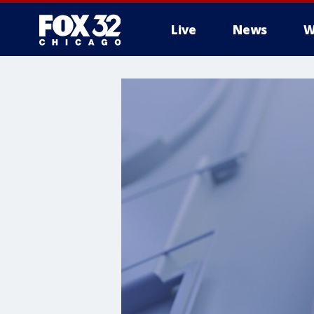
Live
News
W