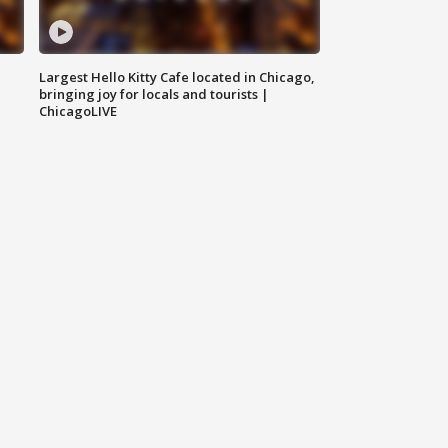
Largest Hello Kitty Cafe located in Chicago,
bringing joy for locals and tourists |
ChicagoLIVE