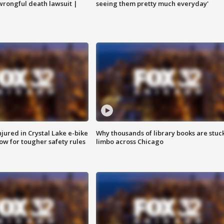
 wrongful death lawsuit |
seeing them pretty much everyday'
injured in Crystal Lake e-bike
Why thousands of library books are stuck
row for tougher safety rules
limbo across Chicago