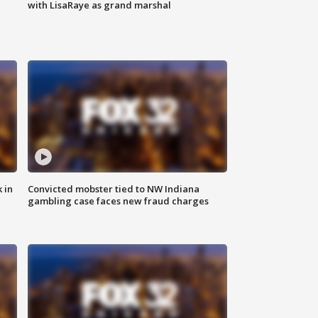
with LisaRaye as grand marshal
 in
Convicted mobster tied to NW Indiana
gambling case faces new fraud charges