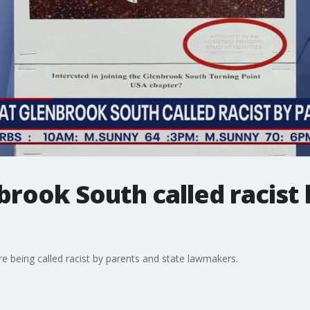
brook South called racist 
e being called racist by parents and state lawmakers.