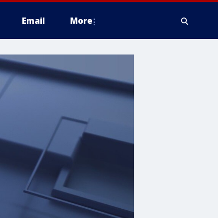
Email
More