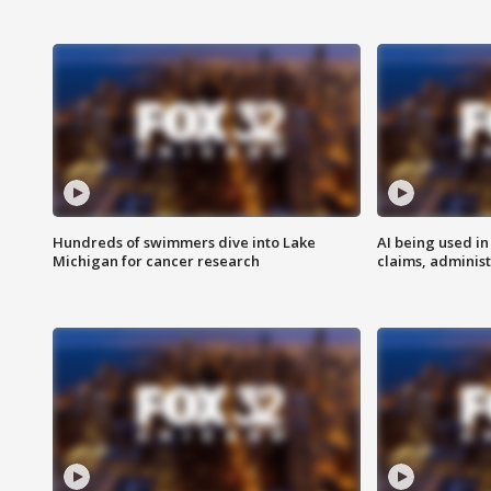
Hundreds of swimmers dive into Lake
AI being used in
Michigan for cancer research
claims, administ