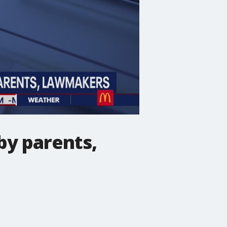
by parents,