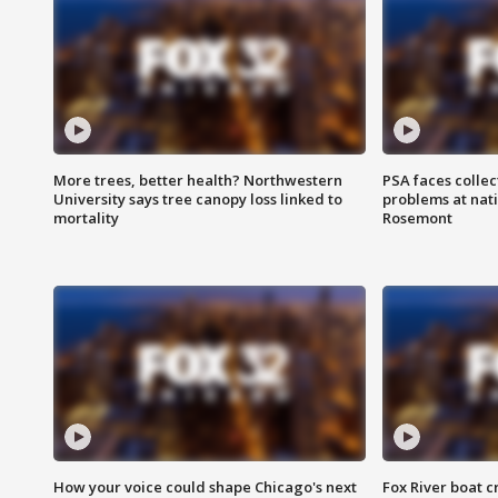
More trees, better health? Northwestern
PSA faces collec
University says tree canopy loss linked to
problems at nati
mortality
Rosemont
How your voice could shape Chicago's next
Fox River boat c