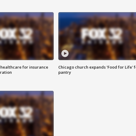
 healthcare for insurance
Chicago church expands 'Food for Life' 
ration
pantry