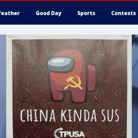
eather
Good Day
Sports
Contests