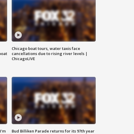
Chicago boat tours, water taxis face
boat
cancellations due to rising river levels |
ChicagoLIVE
'I'm
Bud Billiken Parade returns for its 97th year