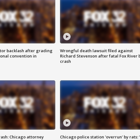
tor backlash after grading
Wrongful death lawsuit filed against
onal convention in
Richard Stevenson after fatal Fox River 
crash
rash: Chicago attorney
Chicago police station 'overrun' by rats: 