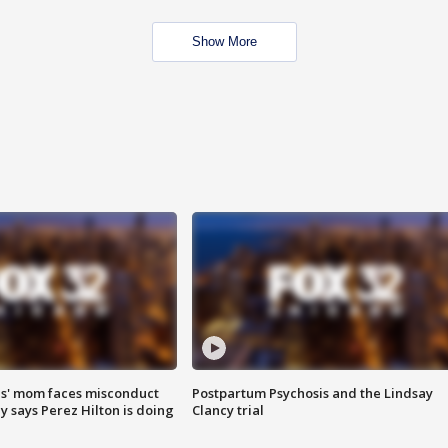
Show More
s' mom faces misconduct
Postpartum Psychosis and the Lindsay
y says Perez Hilton is doing
Clancy trial