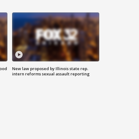
food
New law proposed by Illinois state rep.
intern reforms sexual assault reporting