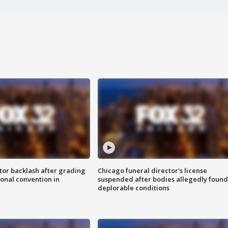
tor backlash after grading
Chicago funeral director's license
onal convention in
suspended after bodies allegedly found
deplorable conditions