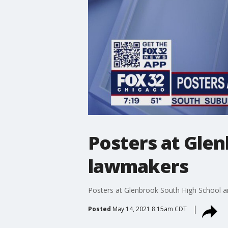
Posters at Glen
lawmakers
Posters at Glenbrook South High School ar
Posted
May 14, 2021 8:15am CDT