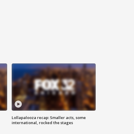
Lollapalooza recap: Smaller acts, some
international, rocked the stages