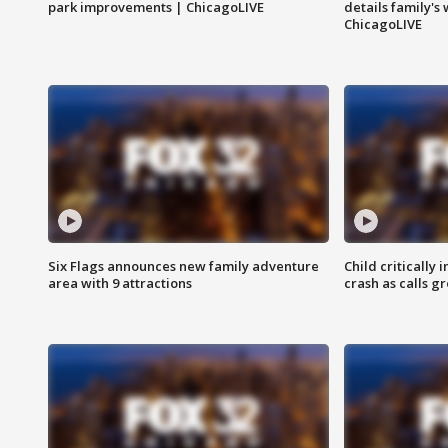
park improvements | ChicagoLIVE
details family's
ChicagoLIVE
Six Flags announces new family adventure
Child critically 
area with 9 attractions
crash as calls g