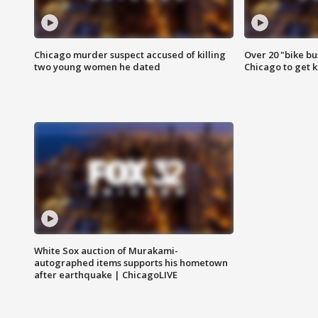
Chicago murder suspect accused of killing
Over 20 "bike bu
two young women he dated
Chicago to get k
White Sox auction of Murakami-
autographed items supports his hometown
after earthquake | ChicagoLIVE