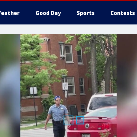
eather
Good Day
Sports
Contests