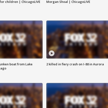
 for children | ChicagoLIVE
Morgan Shoal | ChicagoLIVE
unken boat from Lake
2 killed in fiery crash on I-88 in Aurora
cago