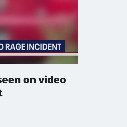
seen on video
t