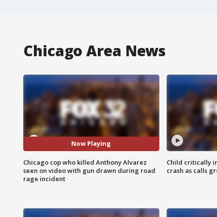
Chicago Area News
Now Playing
Chicago cop who killed Anthony Alvarez
Child critically 
seen on video with gun drawn during road
crash as calls g
rage incident