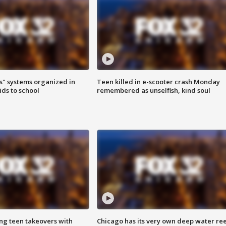
s" systems organized in
Teen killed in e-scooter crash Monday
ids to school
remembered as unselfish, kind soul
ng teen takeovers with
Chicago has its very own deep water ree