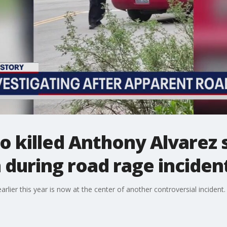
o killed Anthony Alvarez 
during road rage inciden
arlier this year is now at the center of another controversial incident.