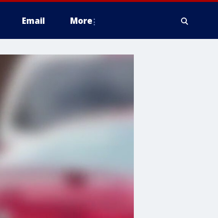
Email
More