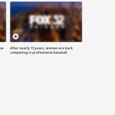
new
After nearly 72 years, women are back
competing in professional baseball