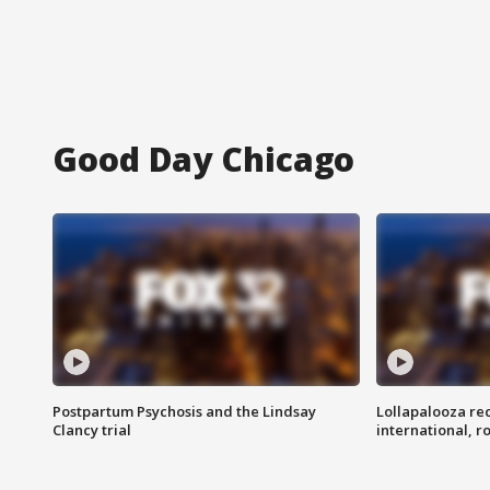
Good Day Chicago
Postpartum Psychosis and the Lindsay
Lollapalooza re
Clancy trial
international, r