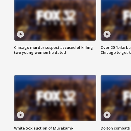
Chicago murder suspect accused of killing
Over 20 "bike bu
two young women he dated
Chicago to get k
White Sox auction of Murakami-
Dolton combatti