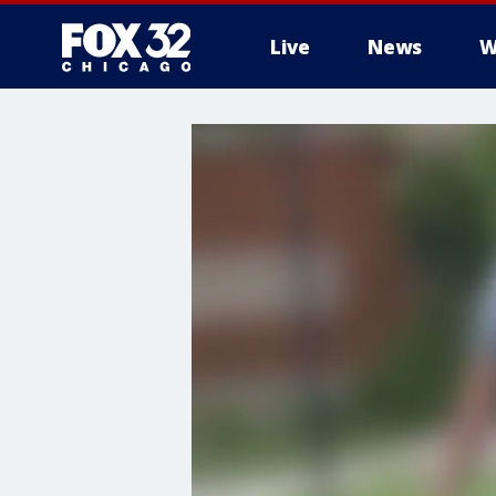
Live
News
W