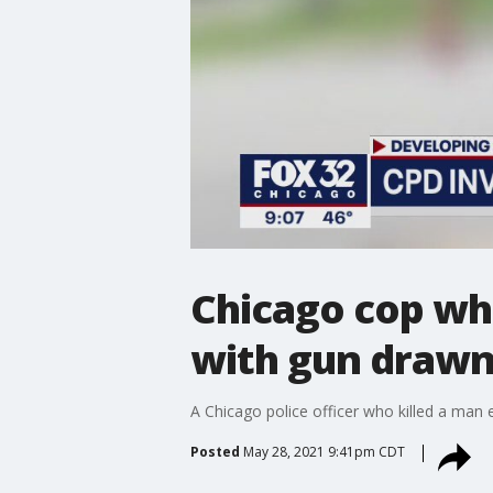
Chicago cop wh
with gun drawn 
A Chicago police officer who killed a man e
Posted
May 28, 2021 9:41pm CDT