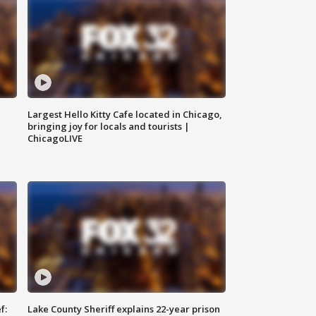
Largest Hello Kitty Cafe located in Chicago,
bringing joy for locals and tourists |
ChicagoLIVE
f:
Lake County Sheriff explains 22-year prison