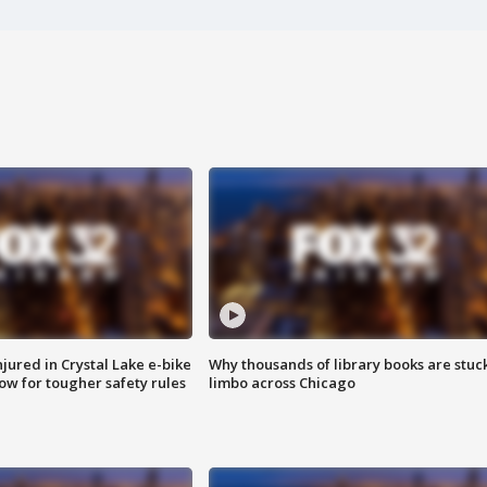
injured in Crystal Lake e-bike
Why thousands of library books are stuck
row for tougher safety rules
limbo across Chicago