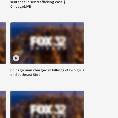
sentence in sex trafficking case |
ChicagoLIVE
Chicago man charged in killings of two girls
on Southeast Side