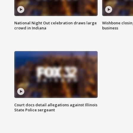
National Night Out celebration draws large
Wishbone closin
crowd in Indiana
business
Court docs detail allegations against Illinois
State Police sergeant