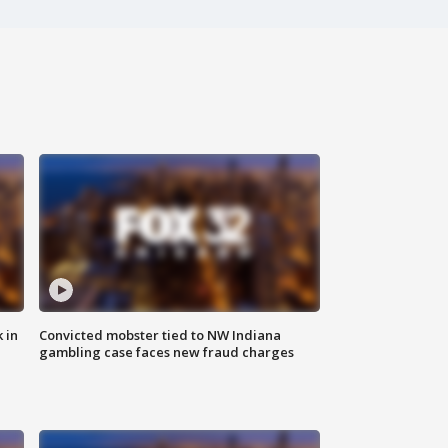
 in
Convicted mobster tied to NW Indiana
gambling case faces new fraud charges