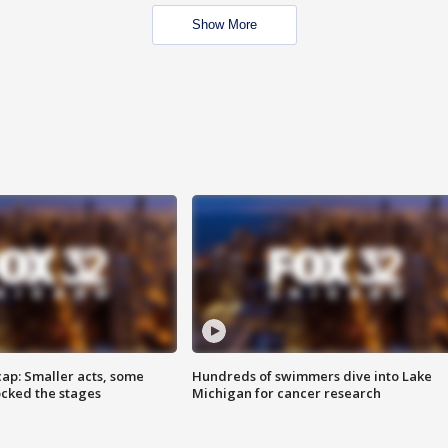
Show More
cap: Smaller acts, some
Hundreds of swimmers dive into Lake
ocked the stages
Michigan for cancer research