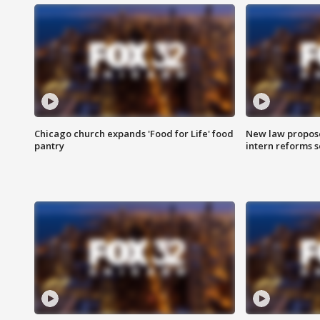
Chicago church expands 'Food for Life' food
New law proposed
pantry
intern reforms s