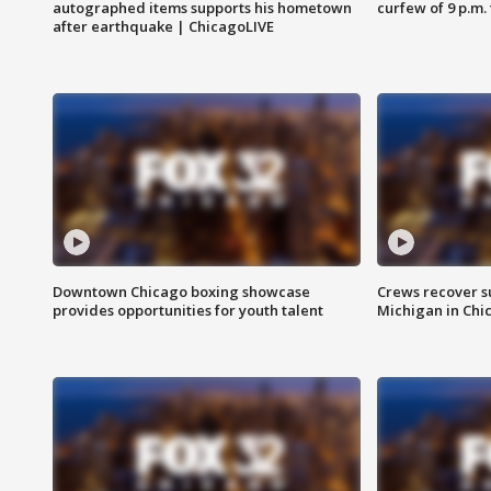
autographed items supports his hometown
curfew of 9 p.m.
after earthquake | ChicagoLIVE
Downtown Chicago boxing showcase
Crews recover s
provides opportunities for youth talent
Michigan in Chi