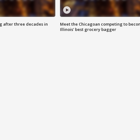
g after three decades in
Meet the Chicagoan competing to beco
Illinois' best grocery bagger