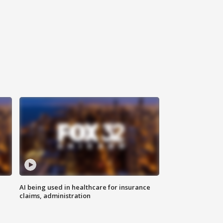
AI being used in healthcare for insurance
claims, administration