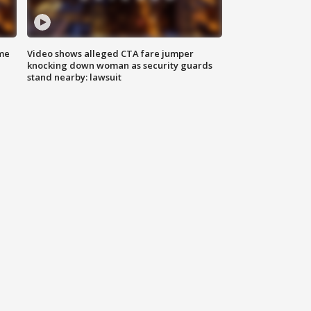
me
Video shows alleged CTA fare jumper
knocking down woman as security guards
stand nearby: lawsuit