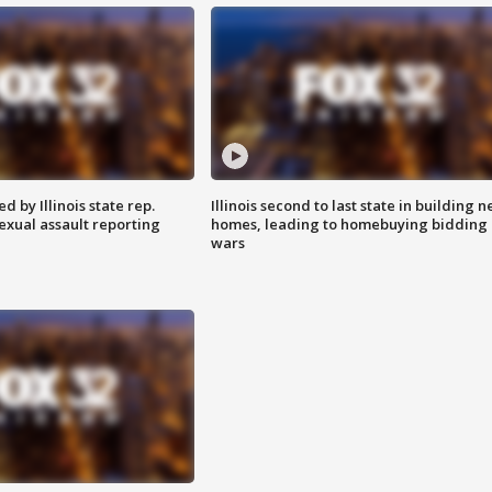
 by Illinois state rep.
Illinois second to last state in building 
exual assault reporting
homes, leading to homebuying bidding
wars