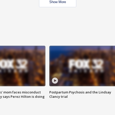
Show More
s' mom faces misconduct
Postpartum Psychosis and the Lindsay
y says Perez Hilton is doing
Clancy trial