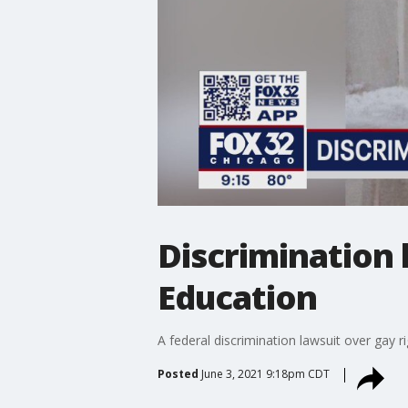
Discrimination 
Education
A federal discrimination lawsuit over gay rig
Posted
June 3, 2021 9:18pm CDT