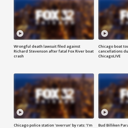
Wrongful death lawsuit filed against
Chicago boat tou
Richard Stevenson after fatal Fox River boat
cancellations due
crash
ChicagoLIVE
Chicago police station 'overrun' by rats: 'I'm
Bud Billiken Par