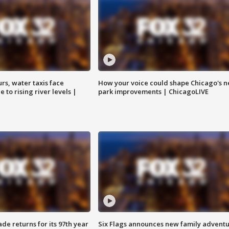
rs, water taxis face
How your voice could shape Chicago's n
 to rising river levels |
park improvements | ChicagoLIVE
ade returns for its 97th year
Six Flags announces new family advent