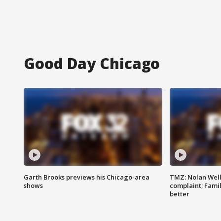
Good Day Chicago
Garth Brooks previews his Chicago-area
TMZ: Nolan Well
shows
complaint; Famil
better