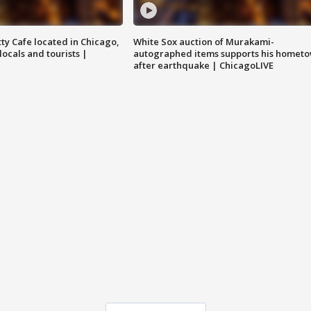
tty Cafe located in Chicago,
White Sox auction of Murakami-
locals and tourists |
autographed items supports his homet
after earthquake | ChicagoLIVE