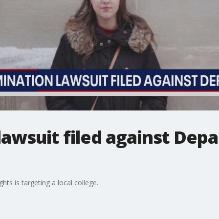
lawsuit filed against Dep
hts is targeting a local college.