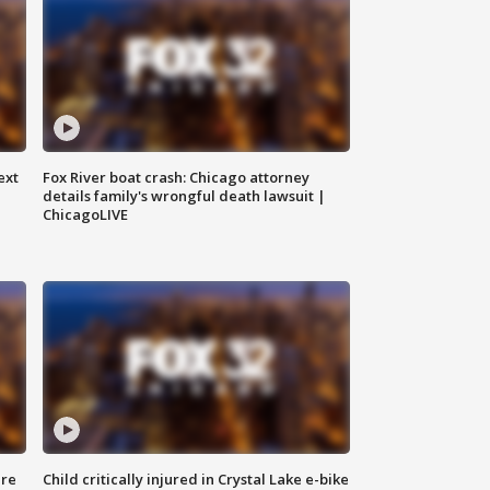
ext
Fox River boat crash: Chicago attorney
details family's wrongful death lawsuit |
ChicagoLIVE
ure
Child critically injured in Crystal Lake e-bike