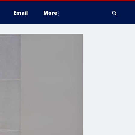
Email
More