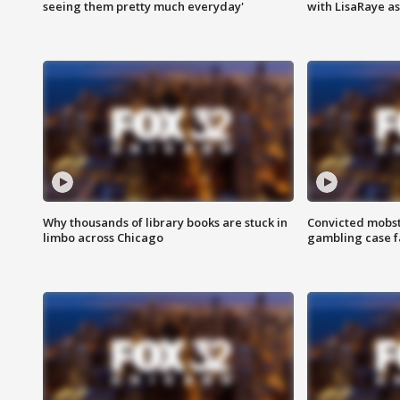
seeing them pretty much everyday'
with LisaRaye a
Why thousands of library books are stuck in
Convicted mobst
limbo across Chicago
gambling case f