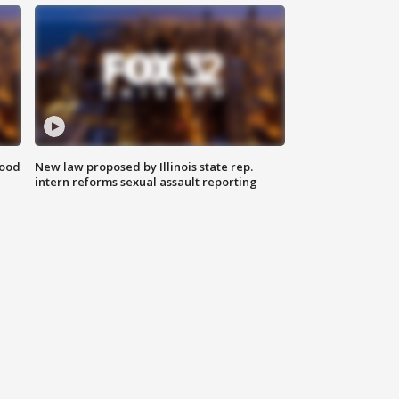
food
New law proposed by Illinois state rep.
intern reforms sexual assault reporting