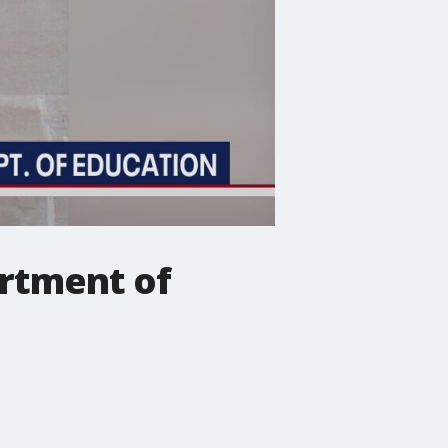
artment of