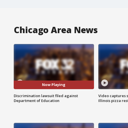
Chicago Area News
Now Playing
Discrimination lawsuit filed against
Video captures 
Department of Education
Illinois pizza re