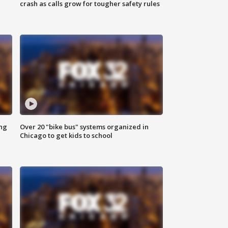
crash as calls grow for tougher safety rules
ing
Over 20 "bike bus" systems organized in
Chicago to get kids to school