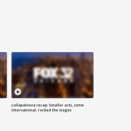
Lollapalooza recap: Smaller acts, some
international, rocked the stages