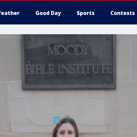
eather
Good Day
Sports
Contests