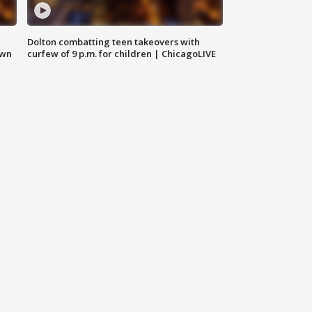
Dolton combatting teen takeovers with
own
curfew of 9 p.m. for children | ChicagoLIVE