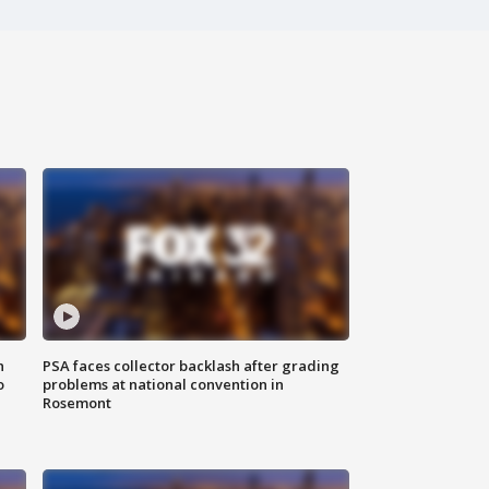
n
PSA faces collector backlash after grading
o
problems at national convention in
Rosemont