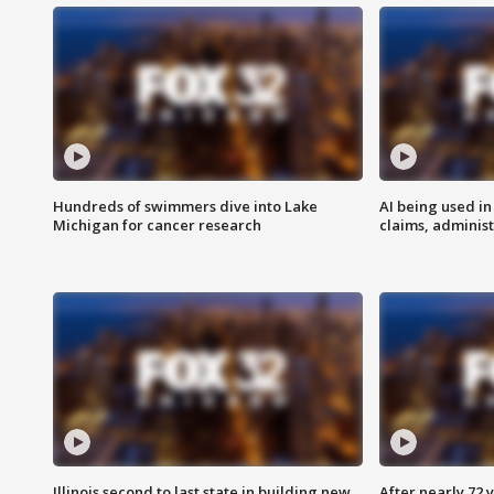
Hundreds of swimmers dive into Lake
AI being used in
Michigan for cancer research
claims, administ
Illinois second to last state in building new
After nearly 72