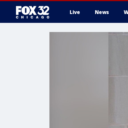
Live
News
W