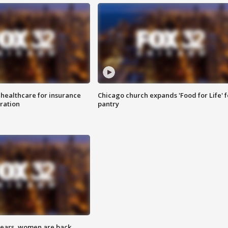
 healthcare for insurance
Chicago church expands 'Food for Life' 
ration
pantry
 years, women are back