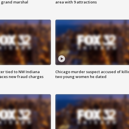
s grand marshal
area with 9 attractions
er tied to NW Indiana
Chicago murder suspect accused of kill
aces new fraud charges
two young women he dated