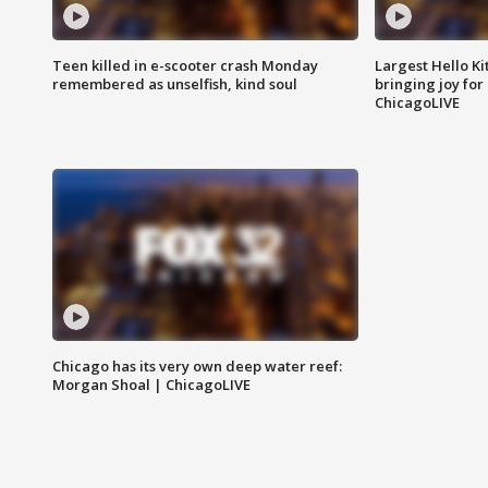
Teen killed in e-scooter crash Monday
Largest Hello Ki
remembered as unselfish, kind soul
bringing joy for 
ChicagoLIVE
Chicago has its very own deep water reef:
Morgan Shoal | ChicagoLIVE