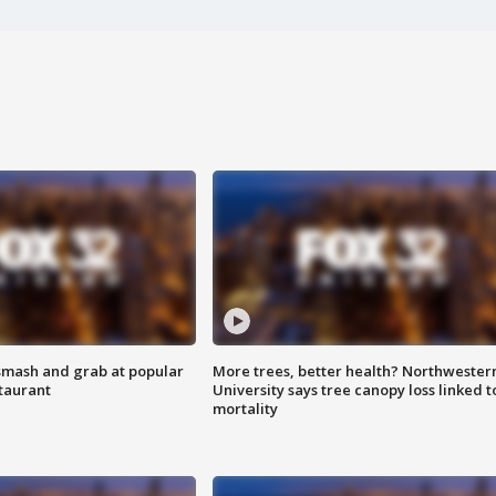
smash and grab at popular
More trees, better health? Northwester
staurant
University says tree canopy loss linked t
mortality