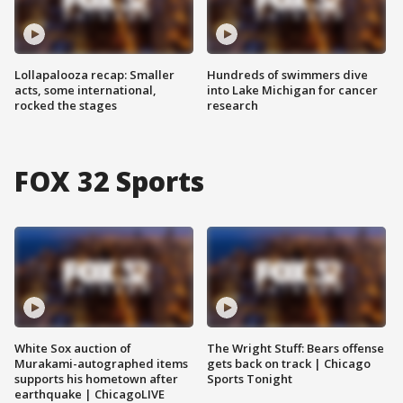
Lollapalooza recap: Smaller
Hundreds of swimmers dive
acts, some international,
into Lake Michigan for cancer
rocked the stages
research
FOX 32 Sports
White Sox auction of
The Wright Stuff: Bears offense
Murakami-autographed items
gets back on track | Chicago
supports his hometown after
Sports Tonight
earthquake | ChicagoLIVE