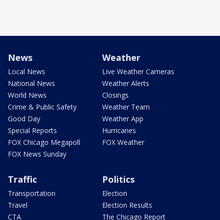
News
Weather
Local News
Live Weather Cameras
National News
Weather Alerts
World News
Closings
Crime & Public Safety
Weather Team
Good Day
Weather App
Special Reports
Hurricanes
FOX Chicago Megapoll
FOX Weather
FOX News Sunday
Traffic
Politics
Transportation
Election
Travel
Election Results
CTA
The Chicago Report