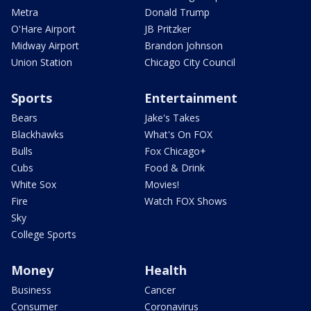
Metra
Donald Trump
O'Hare Airport
JB Pritzker
Midway Airport
Brandon Johnson
Union Station
Chicago City Council
Sports
Entertainment
Bears
Jake's Takes
Blackhawks
What's On FOX
Bulls
Fox Chicago+
Cubs
Food & Drink
White Sox
Movies!
Fire
Watch FOX Shows
Sky
College Sports
Money
Health
Business
Cancer
Consumer
Coronavirus