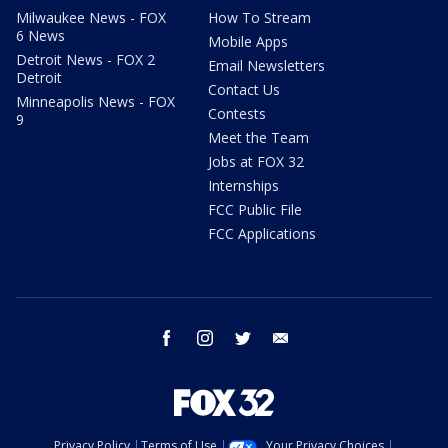
Milwaukee News - FOX
How To Stream
6 News
Mobile Apps
Detroit News - FOX 2
Email Newsletters
Detroit
Contact Us
Minneapolis News - FOX
Contests
9
Meet the Team
Jobs at FOX 32
Internships
FCC Public File
FCC Applications
facebook
instagram
twitter
email
Privacy Policy
Terms of Use
Your Privacy Choices