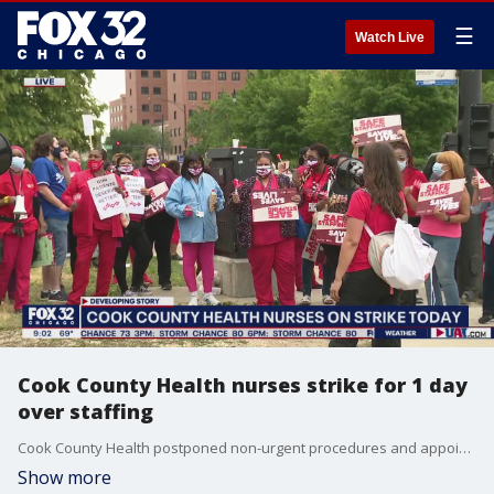
☰
Watch Live
Cook County Health nurses strike for 1 day
over staffing
Cook County Health postponed non-urgent procedures and appointments and brought in temporary help after 900 nurses went on a one-day strike Thursday to protest staffing shortages.
Show more