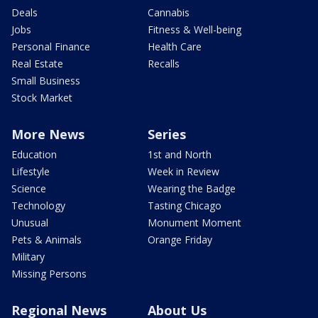
Deals
Cannabis
Jobs
Fitness & Well-being
Personal Finance
Health Care
Real Estate
Recalls
Small Business
Stock Market
More News
Series
Education
1st and North
Lifestyle
Week in Review
Science
Wearing the Badge
Technology
Tasting Chicago
Unusual
Monument Moment
Pets & Animals
Orange Friday
Military
Missing Persons
Regional News
About Us