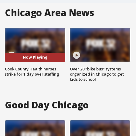
Chicago Area News
Now Playing
Cook County Health nurses
Over 20 "bike bus" systems
strike for 1 day over staffing
organized in Chicago to get
kids to school
Good Day Chicago