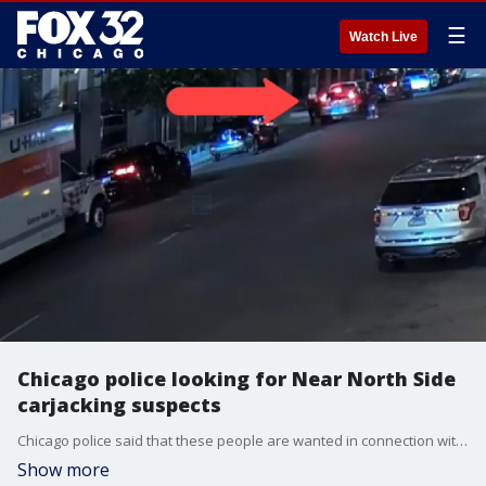
☰
Watch Live
Chicago police looking for Near North Side
carjacking suspects
Chicago police said that these people are wanted in connection with a carjacking that happened on June 17.
Show more