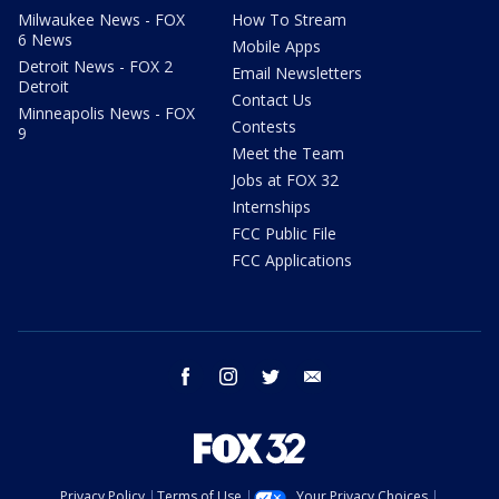
Milwaukee News - FOX
How To Stream
6 News
Mobile Apps
Detroit News - FOX 2
Email Newsletters
Detroit
Contact Us
Minneapolis News - FOX
Contests
9
Meet the Team
Jobs at FOX 32
Internships
FCC Public File
FCC Applications
facebook
instagram
twitter
email
Privacy Policy
Terms of Use
Your Privacy Choices