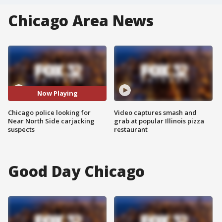
Chicago Area News
Now Playing
Chicago police looking for
Video captures smash and
Near North Side carjacking
grab at popular Illinois pizza
suspects
restaurant
Good Day Chicago