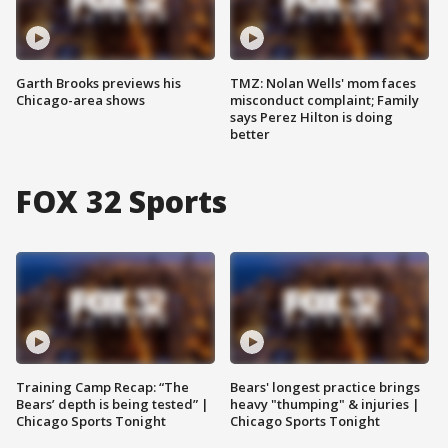
Garth Brooks previews his
TMZ: Nolan Wells' mom faces
Chicago-area shows
misconduct complaint; Family
says Perez Hilton is doing
better
FOX 32 Sports
Training Camp Recap: “The
Bears' longest practice brings
Bears’ depth is being tested” |
heavy "thumping" & injuries |
Chicago Sports Tonight
Chicago Sports Tonight