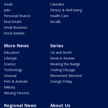
Deals
Cannabis
Jobs
Fitness & Well-being
Personal Finance
Health Care
Real Estate
Recalls
Small Business
Stock Market
More News
Series
Education
1st and North
Lifestyle
Week in Review
Science
Wearing the Badge
Technology
Tasting Chicago
Unusual
Monument Moment
Pets & Animals
Orange Friday
Military
Missing Persons
Regional News
About Us