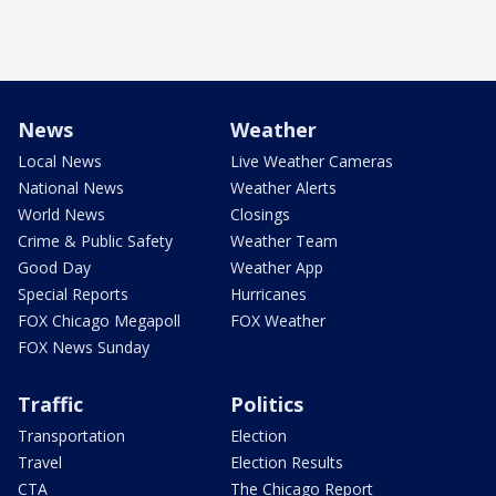
News
Weather
Local News
Live Weather Cameras
National News
Weather Alerts
World News
Closings
Crime & Public Safety
Weather Team
Good Day
Weather App
Special Reports
Hurricanes
FOX Chicago Megapoll
FOX Weather
FOX News Sunday
Traffic
Politics
Transportation
Election
Travel
Election Results
CTA
The Chicago Report