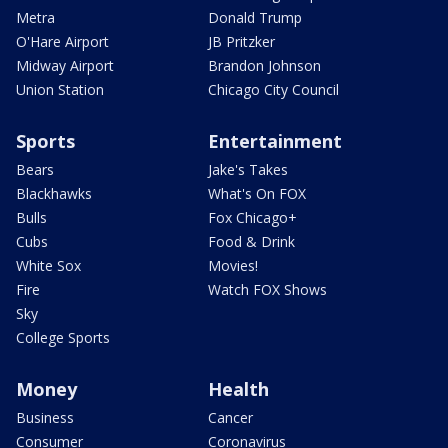
Metra
Donald Trump
O'Hare Airport
JB Pritzker
Midway Airport
Brandon Johnson
Union Station
Chicago City Council
Sports
Entertainment
Bears
Jake's Takes
Blackhawks
What's On FOX
Bulls
Fox Chicago+
Cubs
Food & Drink
White Sox
Movies!
Fire
Watch FOX Shows
Sky
College Sports
Money
Health
Business
Cancer
Consumer
Coronavirus