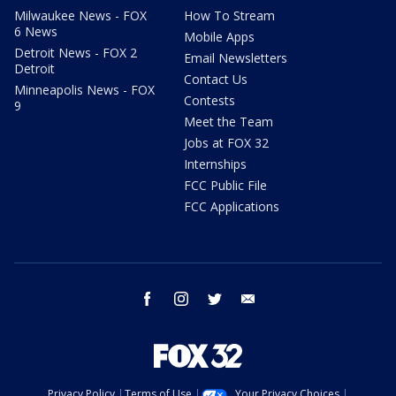
Milwaukee News - FOX
How To Stream
6 News
Mobile Apps
Detroit News - FOX 2
Email Newsletters
Detroit
Contact Us
Minneapolis News - FOX
Contests
9
Meet the Team
Jobs at FOX 32
Internships
FCC Public File
FCC Applications
facebook
instagram
twitter
email
Privacy Policy
Terms of Use
Your Privacy Choices