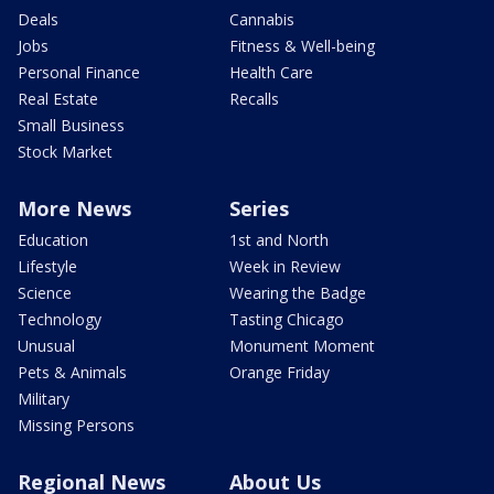
Deals
Cannabis
Jobs
Fitness & Well-being
Personal Finance
Health Care
Real Estate
Recalls
Small Business
Stock Market
More News
Series
Education
1st and North
Lifestyle
Week in Review
Science
Wearing the Badge
Technology
Tasting Chicago
Unusual
Monument Moment
Pets & Animals
Orange Friday
Military
Missing Persons
Regional News
About Us