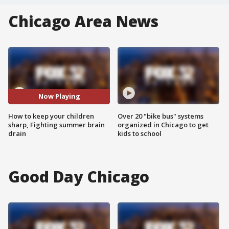
Chicago Area News
Now Playing
How to keep your children
Over 20 "bike bus" systems
sharp, Fighting summer brain
organized in Chicago to get
drain
kids to school
Good Day Chicago