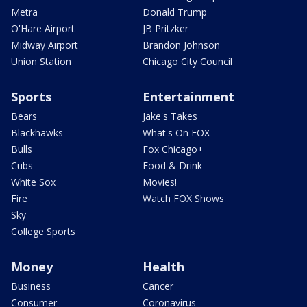
Metra
Donald Trump
O'Hare Airport
JB Pritzker
Midway Airport
Brandon Johnson
Union Station
Chicago City Council
Sports
Entertainment
Bears
Jake's Takes
Blackhawks
What's On FOX
Bulls
Fox Chicago+
Cubs
Food & Drink
White Sox
Movies!
Fire
Watch FOX Shows
Sky
College Sports
Money
Health
Business
Cancer
Consumer
Coronavirus