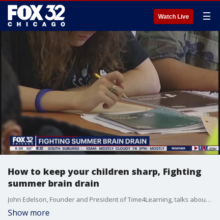
☰
Watch Live
How to keep your children sharp, Fighting
summer brain drain
John Edelson, Founder and President of Time4Learning, talks about ways parents can help keep their children sharp during the summer and National Summer Learning Week July 12-16.
Show more