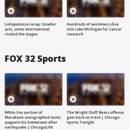
Lollapalooza recap: Smaller
Hundreds of swimmers dive
acts, some international,
into Lake Michigan for cancer
rocked the stages
research
FOX 32 Sports
White Sox auction of
The Wright Stuff: Bears offense
Murakami-autographed items
gets back on track | Chicago
supports his hometown after
Sports Tonight
earthquake | ChicagoLIVE