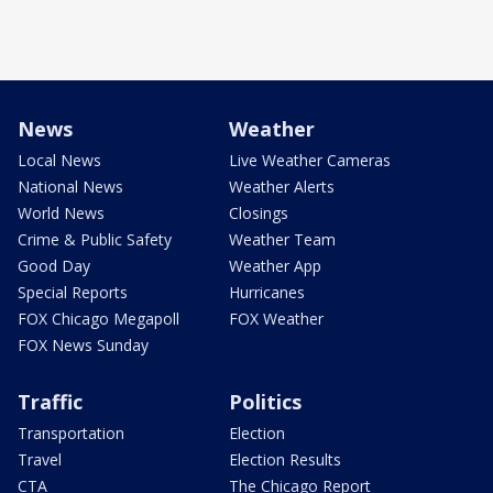
News
Weather
Local News
Live Weather Cameras
National News
Weather Alerts
World News
Closings
Crime & Public Safety
Weather Team
Good Day
Weather App
Special Reports
Hurricanes
FOX Chicago Megapoll
FOX Weather
FOX News Sunday
Traffic
Politics
Transportation
Election
Travel
Election Results
CTA
The Chicago Report