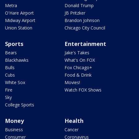
Metra
Donald Trump
O'Hare Airport
JB Pritzker
Midway Airport
Brandon Johnson
Union Station
Chicago City Council
Sports
Entertainment
Bears
Jake's Takes
Blackhawks
What's On FOX
Bulls
Fox Chicago+
Cubs
Food & Drink
White Sox
Movies!
Fire
Watch FOX Shows
Sky
College Sports
Money
Health
Business
Cancer
Consumer
Coronavirus