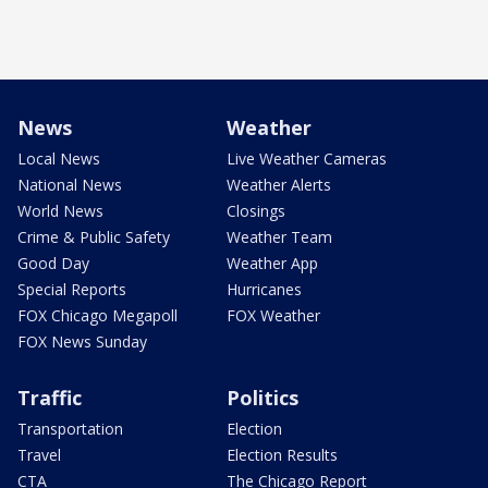
News
Weather
Local News
Live Weather Cameras
National News
Weather Alerts
World News
Closings
Crime & Public Safety
Weather Team
Good Day
Weather App
Special Reports
Hurricanes
FOX Chicago Megapoll
FOX Weather
FOX News Sunday
Traffic
Politics
Transportation
Election
Travel
Election Results
CTA
The Chicago Report