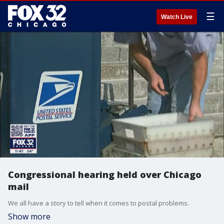
☰
Watch Live
Congressional hearing held over Chicago
mail
We all have a story to tell when it comes to postal problems.
Show more