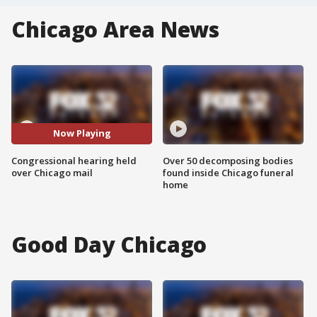
Chicago Area News
Now Playing
Congressional hearing held
Over 50 decomposing bodies
over Chicago mail
found inside Chicago funeral
home
Good Day Chicago