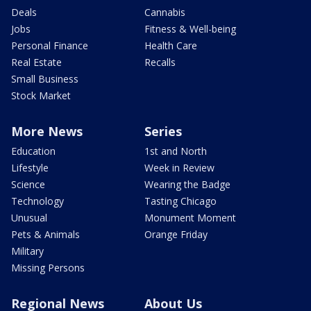
Deals
Cannabis
Jobs
Fitness & Well-being
Personal Finance
Health Care
Real Estate
Recalls
Small Business
Stock Market
More News
Series
Education
1st and North
Lifestyle
Week in Review
Science
Wearing the Badge
Technology
Tasting Chicago
Unusual
Monument Moment
Pets & Animals
Orange Friday
Military
Missing Persons
Regional News
About Us