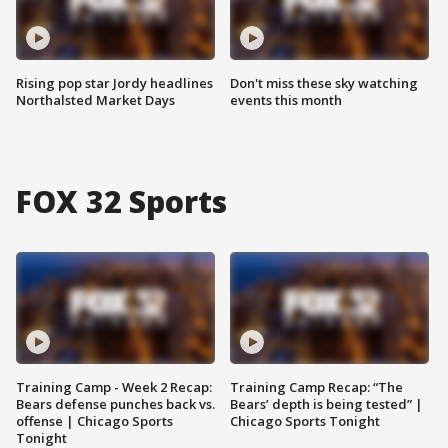
Rising pop star Jordy headlines
Don't miss these sky watching
Northalsted Market Days
events this month
FOX 32 Sports
Training Camp - Week 2 Recap:
Training Camp Recap: “The
Bears defense punches back vs.
Bears’ depth is being tested” |
offense | Chicago Sports
Chicago Sports Tonight
Tonight