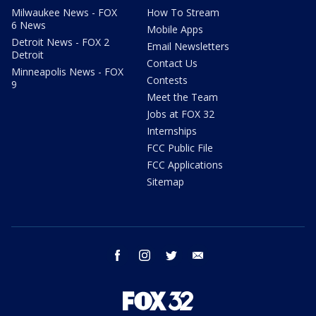
Milwaukee News - FOX
How To Stream
6 News
Mobile Apps
Detroit News - FOX 2
Email Newsletters
Detroit
Contact Us
Minneapolis News - FOX
Contests
9
Meet the Team
Jobs at FOX 32
Internships
FCC Public File
FCC Applications
Sitemap
facebook
instagram
twitter
email