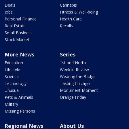
Deals
Cannabis
Jobs
Fitness & Well-being
Personal Finance
Health Care
Real Estate
Recalls
Small Business
Stock Market
More News
Series
Education
1st and North
Lifestyle
Week in Review
Science
Wearing the Badge
Technology
Tasting Chicago
Unusual
Monument Moment
Pets & Animals
Orange Friday
Military
Missing Persons
Regional News
About Us