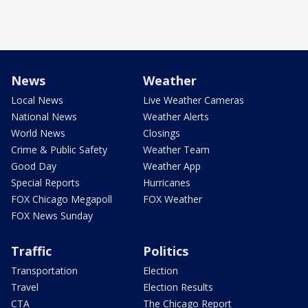
News
Weather
Local News
Live Weather Cameras
National News
Weather Alerts
World News
Closings
Crime & Public Safety
Weather Team
Good Day
Weather App
Special Reports
Hurricanes
FOX Chicago Megapoll
FOX Weather
FOX News Sunday
Traffic
Politics
Transportation
Election
Travel
Election Results
CTA
The Chicago Report