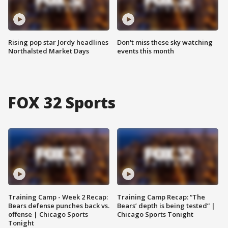
Rising pop star Jordy headlines
Don't miss these sky watching
Northalsted Market Days
events this month
FOX 32 Sports
Training Camp - Week 2 Recap:
Training Camp Recap: “The
Bears defense punches back vs.
Bears’ depth is being tested” |
offense | Chicago Sports
Chicago Sports Tonight
Tonight