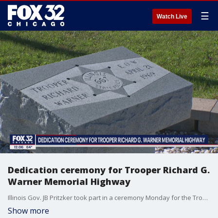
☰
Watch Live
Dedication ceremony for Trooper Richard G.
Warner Memorial Highway
Illinois Gov. JB Pritzker took part in a ceremony Monday for the Trooper Richard G. Warner Memorial Highway.
Show more