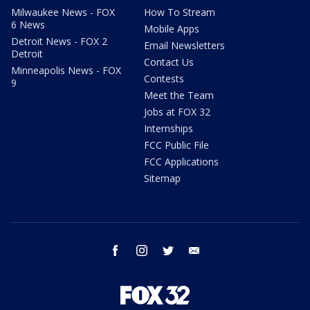
Milwaukee News - FOX
How To Stream
6 News
Mobile Apps
Detroit News - FOX 2
Email Newsletters
Detroit
Contact Us
Minneapolis News - FOX
Contests
9
Meet the Team
Jobs at FOX 32
Internships
FCC Public File
FCC Applications
Sitemap
facebook
instagram
twitter
email