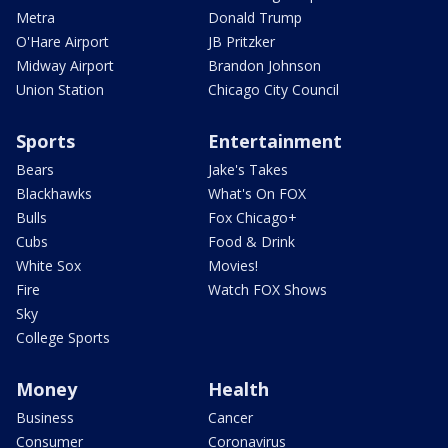
Metra
Donald Trump
O'Hare Airport
JB Pritzker
Midway Airport
Brandon Johnson
Union Station
Chicago City Council
Sports
Entertainment
Bears
Jake's Takes
Blackhawks
What's On FOX
Bulls
Fox Chicago+
Cubs
Food & Drink
White Sox
Movies!
Fire
Watch FOX Shows
Sky
College Sports
Money
Health
Business
Cancer
Consumer
Coronavirus