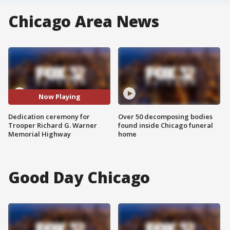
Chicago Area News
Now Playing
Dedication ceremony for
Over 50 decomposing bodies
Trooper Richard G. Warner
found inside Chicago funeral
Memorial Highway
home
Good Day Chicago