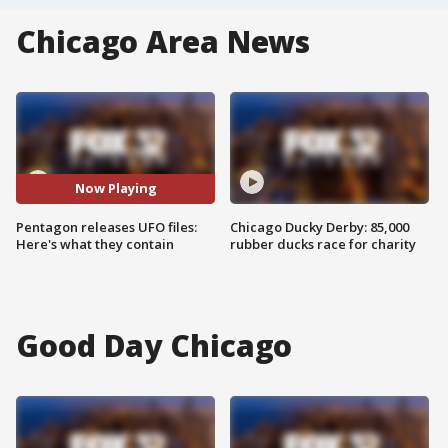
Chicago Area News
Now Playing
Pentagon releases UFO files:
Chicago Ducky Derby: 85,000
Here's what they contain
rubber ducks race for charity
Good Day Chicago