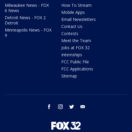
Milwaukee News - FOX
How To Stream
6 News
Mobile Apps
Detroit News - FOX 2
Email Newsletters
Detroit
Contact Us
Minneapolis News - FOX
Contests
9
Meet the Team
Jobs at FOX 32
Internships
FCC Public File
FCC Applications
Sitemap
facebook
instagram
twitter
email