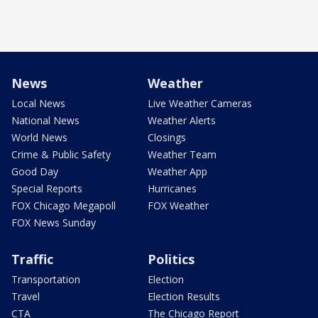
News
Weather
Local News
Live Weather Cameras
National News
Weather Alerts
World News
Closings
Crime & Public Safety
Weather Team
Good Day
Weather App
Special Reports
Hurricanes
FOX Chicago Megapoll
FOX Weather
FOX News Sunday
Traffic
Politics
Transportation
Election
Travel
Election Results
CTA
The Chicago Report