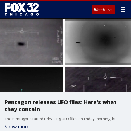
☰
Watch Live
Pentagon releases UFO files: Here's what
they contain
The Pentagon started releasing UFO files on Friday morning, but it may lead to more questions than answers. Mike Zevin, an astrophysicist at Adler Planetarium, joins us.
Show more