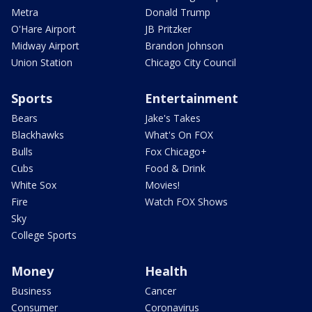
Metra
Donald Trump
O'Hare Airport
JB Pritzker
Midway Airport
Brandon Johnson
Union Station
Chicago City Council
Sports
Entertainment
Bears
Jake's Takes
Blackhawks
What's On FOX
Bulls
Fox Chicago+
Cubs
Food & Drink
White Sox
Movies!
Fire
Watch FOX Shows
Sky
College Sports
Money
Health
Business
Cancer
Consumer
Coronavirus