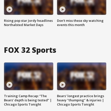
Rising pop star Jordy headlines
Don't miss these sky watching
Northalsted Market Days
events this month
FOX 32 Sports
Training Camp Recap: “The
Bears' longest practice brings
Bears’ depth is being tested” |
heavy "thumping" & injuries |
Chicago Sports Tonight
Chicago Sports Tonight