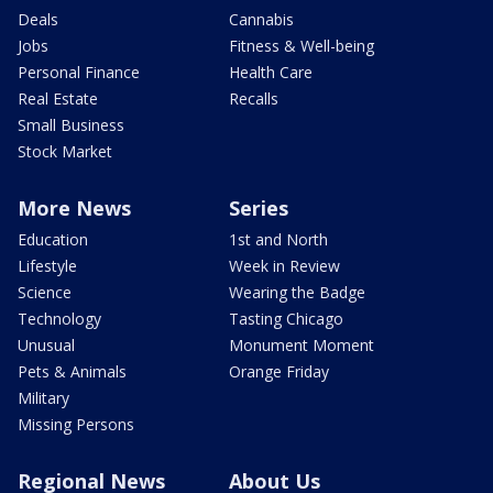
Deals
Cannabis
Jobs
Fitness & Well-being
Personal Finance
Health Care
Real Estate
Recalls
Small Business
Stock Market
More News
Series
Education
1st and North
Lifestyle
Week in Review
Science
Wearing the Badge
Technology
Tasting Chicago
Unusual
Monument Moment
Pets & Animals
Orange Friday
Military
Missing Persons
Regional News
About Us