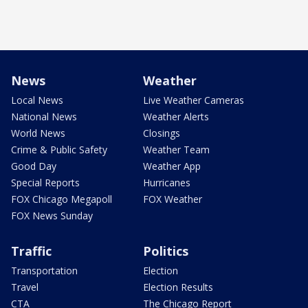
News
Weather
Local News
Live Weather Cameras
National News
Weather Alerts
World News
Closings
Crime & Public Safety
Weather Team
Good Day
Weather App
Special Reports
Hurricanes
FOX Chicago Megapoll
FOX Weather
FOX News Sunday
Traffic
Politics
Transportation
Election
Travel
Election Results
CTA
The Chicago Report