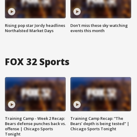
Rising pop star Jordy headlines
Don't miss these sky watching
Northalsted Market Days
events this month
FOX 32 Sports
Training Camp - Week 2 Recap:
Training Camp Recap: “The
Bears defense punches back vs.
Bears’ depth is being tested” |
offense | Chicago Sports
Chicago Sports Tonight
Tonight