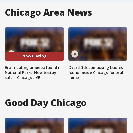
Chicago Area News
Now Playing
Brain-eating amoeba found in
Over 50 decomposing bodies
National Parks: How to stay
found inside Chicago funeral
safe | ChicagoLIVE
home
Good Day Chicago