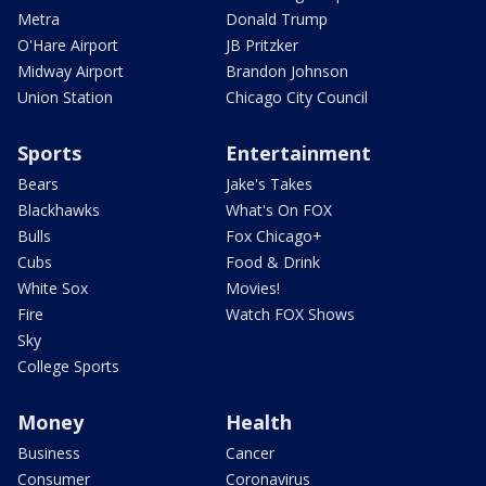
Metra
Donald Trump
O'Hare Airport
JB Pritzker
Midway Airport
Brandon Johnson
Union Station
Chicago City Council
Sports
Entertainment
Bears
Jake's Takes
Blackhawks
What's On FOX
Bulls
Fox Chicago+
Cubs
Food & Drink
White Sox
Movies!
Fire
Watch FOX Shows
Sky
College Sports
Money
Health
Business
Cancer
Consumer
Coronavirus