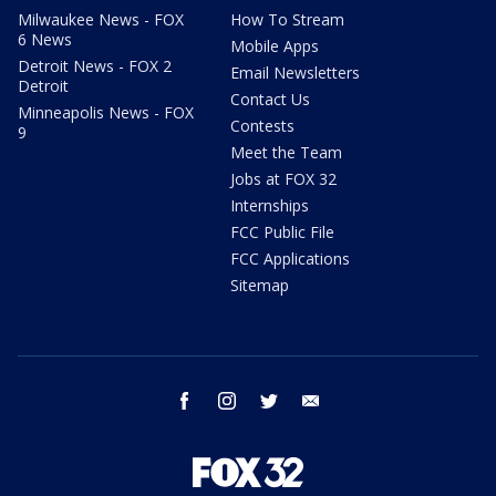
Milwaukee News - FOX
How To Stream
6 News
Mobile Apps
Detroit News - FOX 2
Email Newsletters
Detroit
Contact Us
Minneapolis News - FOX
Contests
9
Meet the Team
Jobs at FOX 32
Internships
FCC Public File
FCC Applications
Sitemap
facebook
instagram
twitter
email