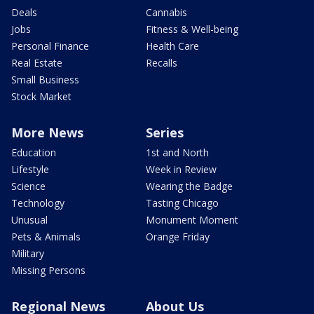
Deals
Cannabis
Jobs
Fitness & Well-being
Personal Finance
Health Care
Real Estate
Recalls
Small Business
Stock Market
More News
Series
Education
1st and North
Lifestyle
Week in Review
Science
Wearing the Badge
Technology
Tasting Chicago
Unusual
Monument Moment
Pets & Animals
Orange Friday
Military
Missing Persons
Regional News
About Us