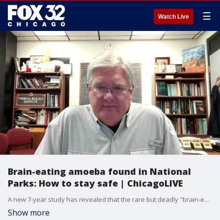
☰
Watch Live
Brain-eating amoeba found in National
Parks: How to stay safe | ChicagoLIVE
A new 7-year study has revealed that the rare but deadly "brain-eating amoeba" (Naegleria fowleri) is more present in Western National Parks than previously thought.
Show more