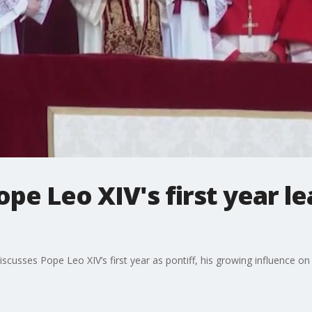
ope Leo XIV's first year l
h
scusses Pope Leo XIV’s first year as pontiff, his growing influence 