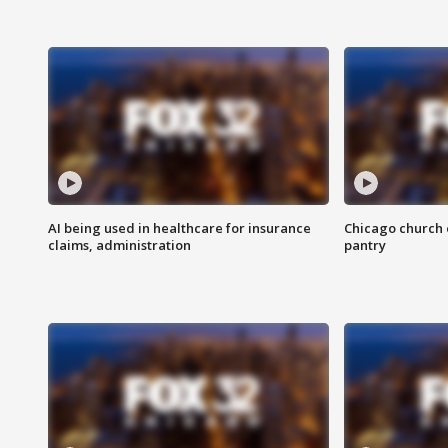
AI being used in healthcare for insurance
Chicago church e
claims, administration
pantry