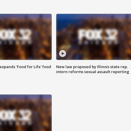
xpands 'Food for Life' food
New law proposed by Illinois state rep.
intern reforms sexual assault reporting