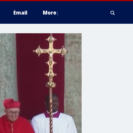
Email
More