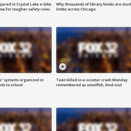
injured in Crystal Lake e-bike
Why thousands of library books are stuck
row for tougher safety rules
limbo across Chicago
s" systems organized in
Teen killed in e-scooter crash Monday
ids to school
remembered as unselfish, kind soul