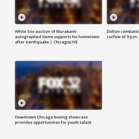
White Sox auction of Murakami-
Dolton combatti
autographed items supports his hometown
curfew of 9 p.m.
after earthquake | ChicagoLIVE
Downtown Chicago boxing showcase
provides opportunities for youth talent