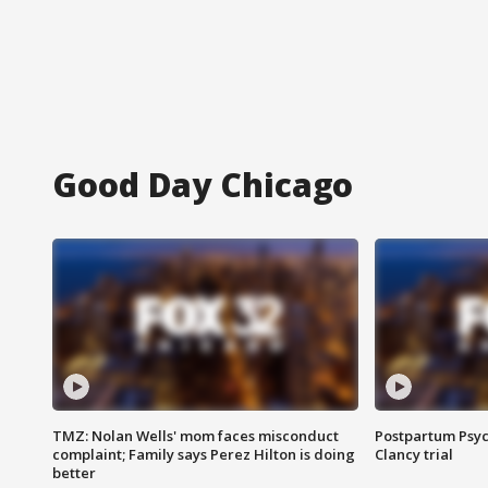
Good Day Chicago
TMZ: Nolan Wells' mom faces misconduct
Postpartum Psyc
complaint; Family says Perez Hilton is doing
Clancy trial
better