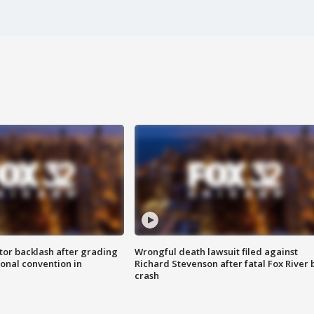
tor backlash after grading
Wrongful death lawsuit filed against
onal convention in
Richard Stevenson after fatal Fox River 
crash