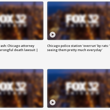
rash: Chicago attorney
Chicago police station 'overrun' by rats: 
 wrongful death lawsuit |
seeing them pretty much everyday'