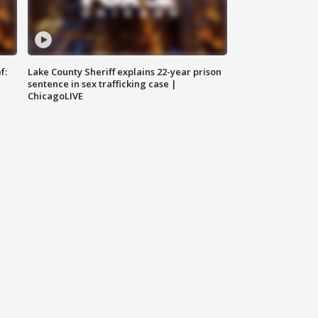
f:
Lake County Sheriff explains 22-year prison
sentence in sex trafficking case |
ChicagoLIVE