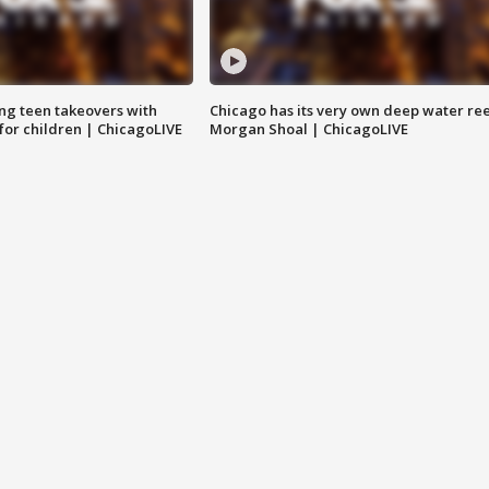
ng teen takeovers with
Chicago has its very own deep water ree
 for children | ChicagoLIVE
Morgan Shoal | ChicagoLIVE