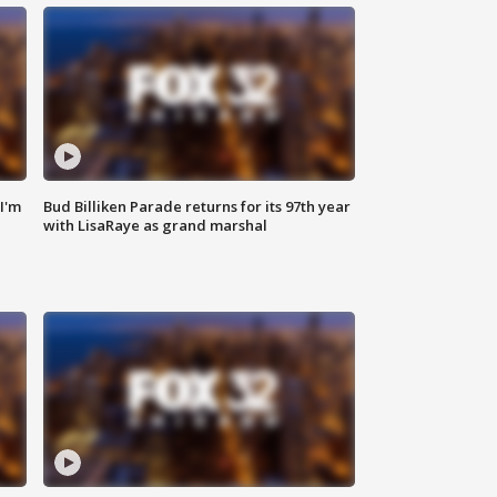
'I'm
Bud Billiken Parade returns for its 97th year
with LisaRaye as grand marshal