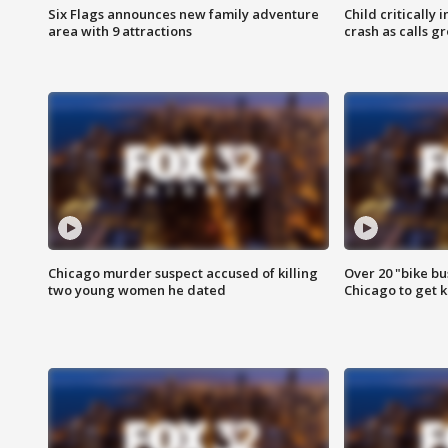
Six Flags announces new family adventure
Child critically 
area with 9 attractions
crash as calls g
Chicago murder suspect accused of killing
Over 20 "bike bu
two young women he dated
Chicago to get k