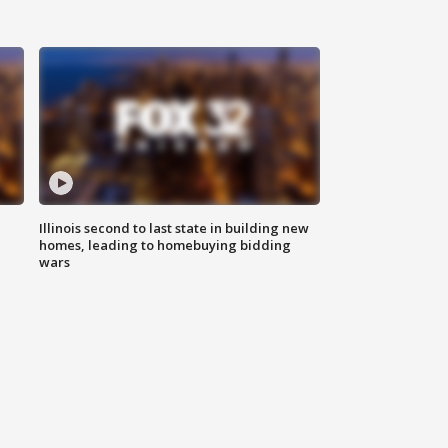
Illinois second to last state in building new
homes, leading to homebuying bidding
wars