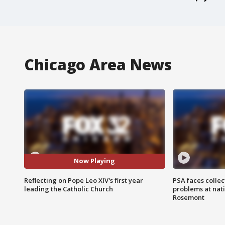
Chicago Area News
Now Playing
Reflecting on Pope Leo XIV's first year
PSA faces collec
leading the Catholic Church
problems at nati
Rosemont