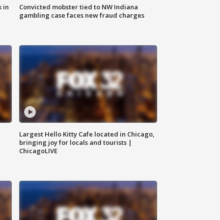
 in
Convicted mobster tied to NW Indiana
gambling case faces new fraud charges
Largest Hello Kitty Cafe located in Chicago,
bringing joy for locals and tourists |
ChicagoLIVE