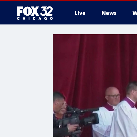
Live
News
W