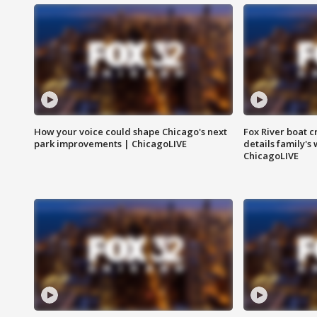
How your voice could shape Chicago's next
Fox River boat c
park improvements | ChicagoLIVE
details family's
ChicagoLIVE