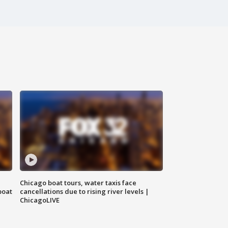
Chicago boat tours, water taxis face
boat
cancellations due to rising river levels |
ChicagoLIVE