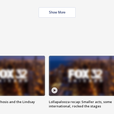
Show More
hosis and the Lindsay
Lollapalooza recap: Smaller acts, some
international, rocked the stages