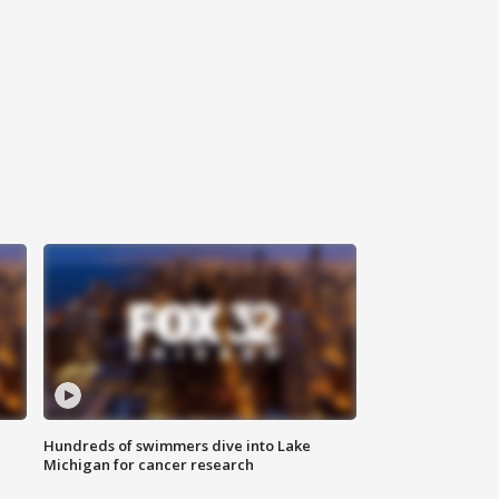
Hundreds of swimmers dive into Lake
Michigan for cancer research