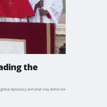
eading the
on global diplomacy and what may define the