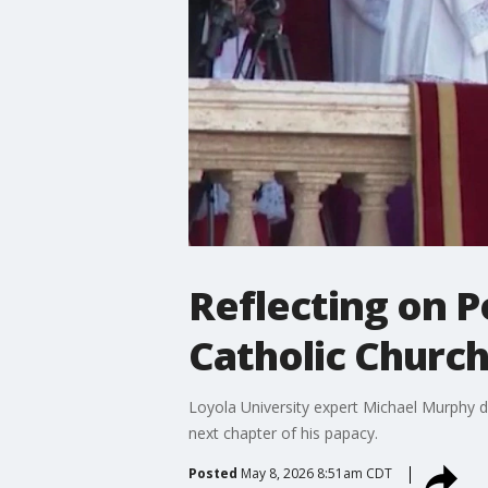
Reflecting on P
Catholic Churc
Loyola University expert Michael Murphy di
next chapter of his papacy.
Posted
May 8, 2026 8:51am CDT