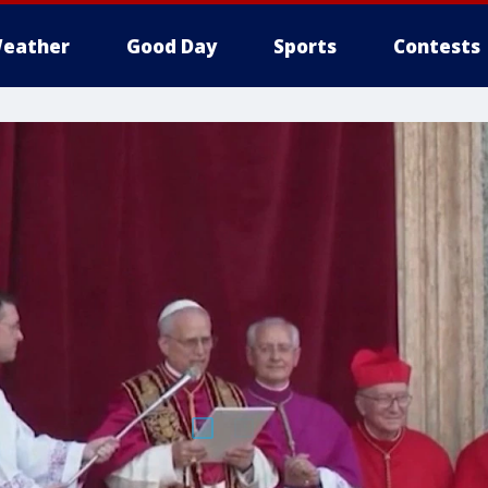
eather
Good Day
Sports
Contests