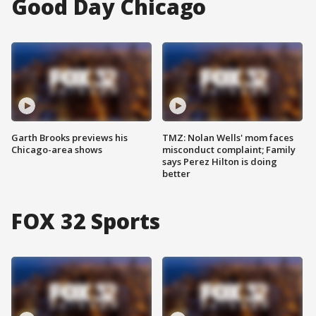
Good Day Chicago
Garth Brooks previews his
TMZ: Nolan Wells' mom faces
Chicago-area shows
misconduct complaint; Family
says Perez Hilton is doing
better
FOX 32 Sports