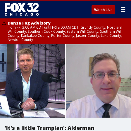
☰
Watch Live
Dense Fog Advisory
from FRI 3:00 AM CDT until FRI 8:00 AM CDT, Grundy County, Northern
Will County, Southern Cook County, Eastern Will County, Southern Will
County, Kankakee County, Porter County, Jasper County, Lake County,
Newton County
'It's a little Trumpian': Alderman