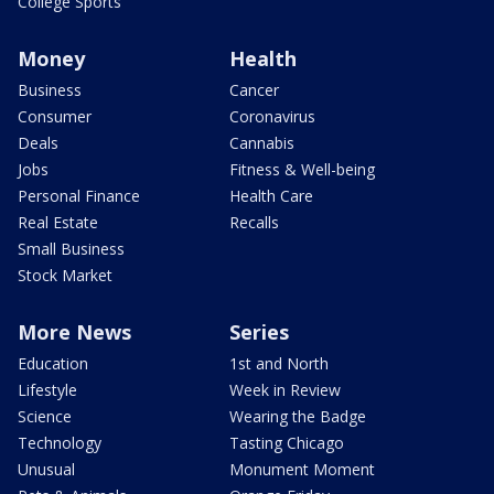
College Sports
Money
Health
Business
Cancer
Consumer
Coronavirus
Deals
Cannabis
Jobs
Fitness & Well-being
Personal Finance
Health Care
Real Estate
Recalls
Small Business
Stock Market
More News
Series
Education
1st and North
Lifestyle
Week in Review
Science
Wearing the Badge
Technology
Tasting Chicago
Unusual
Monument Moment