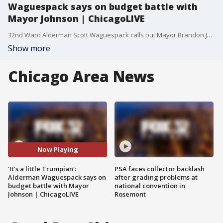
Waguespack says on budget battle with
Mayor Johnson | ChicagoLIVE
32nd Ward Alderman Scott Waguespack calls out Mayor Brandon Johnson on ChicagoLIVE for budget disagreement.
Show more
Chicago Area News
Now Playing
'It's a little Trumpian':
PSA faces collector backlash
Alderman Waguespack says on
after grading problems at
budget battle with Mayor
national convention in
Johnson | ChicagoLIVE
Rosemont