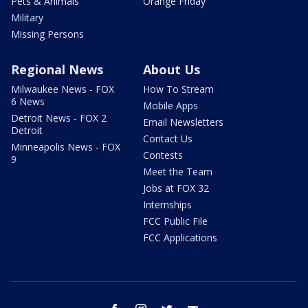
Pets & Animals
Orange Friday
Military
Missing Persons
Regional News
About Us
Milwaukee News - FOX
How To Stream
6 News
Mobile Apps
Detroit News - FOX 2
Email Newsletters
Detroit
Contact Us
Minneapolis News - FOX
Contests
9
Meet the Team
Jobs at FOX 32
Internships
FCC Public File
FCC Applications