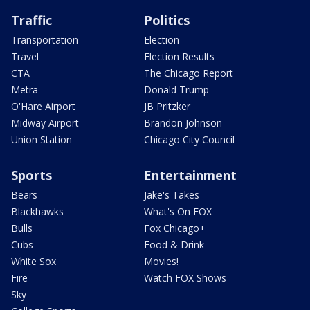
Traffic
Politics
Transportation
Election
Travel
Election Results
CTA
The Chicago Report
Metra
Donald Trump
O'Hare Airport
JB Pritzker
Midway Airport
Brandon Johnson
Union Station
Chicago City Council
Sports
Entertainment
Bears
Jake's Takes
Blackhawks
What's On FOX
Bulls
Fox Chicago+
Cubs
Food & Drink
White Sox
Movies!
Fire
Watch FOX Shows
Sky