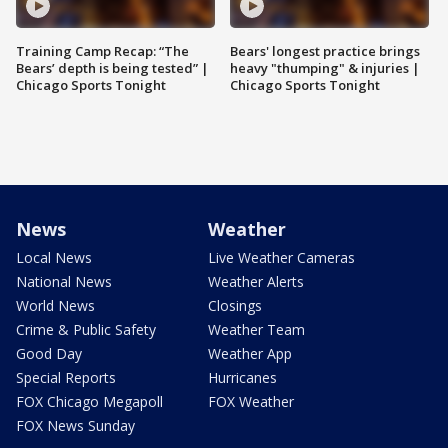
Training Camp Recap: “The
Bears' longest practice brings
Bears’ depth is being tested” |
heavy "thumping" & injuries |
Chicago Sports Tonight
Chicago Sports Tonight
News
Weather
Local News
Live Weather Cameras
National News
Weather Alerts
World News
Closings
Crime & Public Safety
Weather Team
Good Day
Weather App
Special Reports
Hurricanes
FOX Chicago Megapoll
FOX Weather
FOX News Sunday