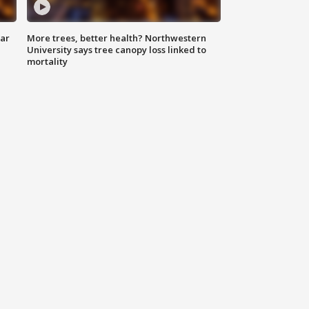
lar
More trees, better health? Northwestern
University says tree canopy loss linked to
mortality