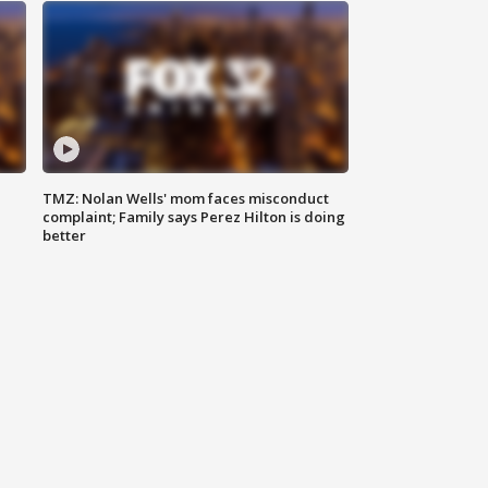
TMZ: Nolan Wells' mom faces misconduct
complaint; Family says Perez Hilton is doing
better