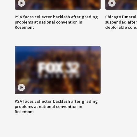
PSA faces collector backlash after grading
Chicago funeral 
problems at national convention in
suspended after
Rosemont
deplorable cond
PSA faces collector backlash after grading
problems at national convention in
Rosemont