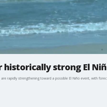
r historically strong El N
are rapidly strengthening toward a possible El Niño event, with fore