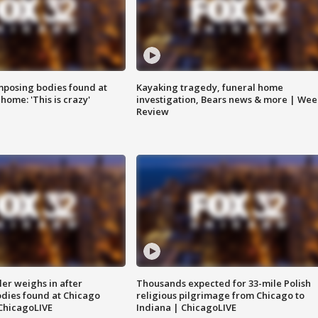
posing bodies found at
Kayaking tragedy, funeral home
home: 'This is crazy'
investigation, Bears news & more | Wee
Review
ler weighs in after
Thousands expected for 33-mile Polish
dies found at Chicago
religious pilgrimage from Chicago to
ChicagoLIVE
Indiana | ChicagoLIVE