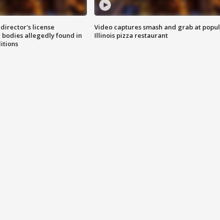
director's license
Video captures smash and grab at popu
 bodies allegedly found in
Illinois pizza restaurant
itions