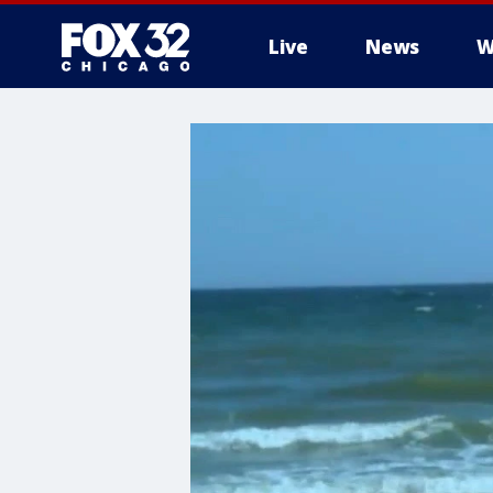
Live
News
W