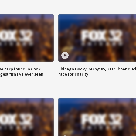
ve carp found in Cook
Chicago Ducky Derby: 85,000 rubber duc
gest fish I've ever seen'
race for charity