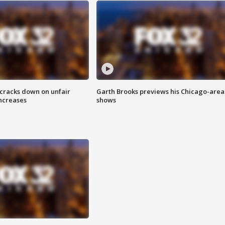
 cracks down on unfair
Garth Brooks previews his Chicago-area
increases
shows