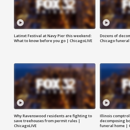
Latinxt Festival at Navy Pier this weekend:
Dozens of decom
What to know before you go | ChicagoLIVE
Chicago funeral 
Why Ravenswood residents are fighting to
Illinois comptrol
save treehouses from permit rules |
decomposing bo
ChicagoLIVE
funeral home | 