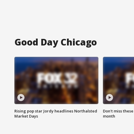
Good Day Chicago
Rising pop star Jordy headlines Northalsted
Don't miss these
Market Days
month