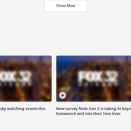
Show More
 sky watching events this
New survey finds Gen Z is taking AI bey
homework and into their love lives