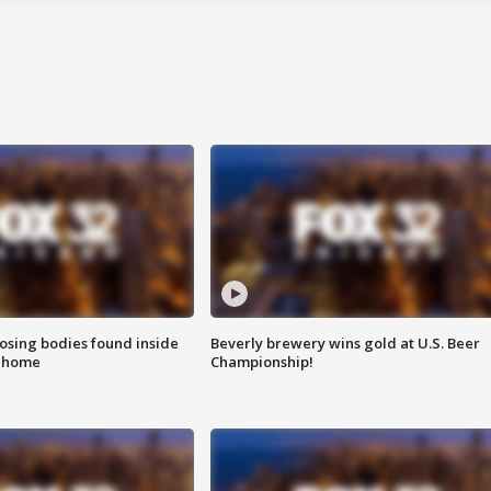
sing bodies found inside
Beverly brewery wins gold at U.S. Beer
l home
Championship!