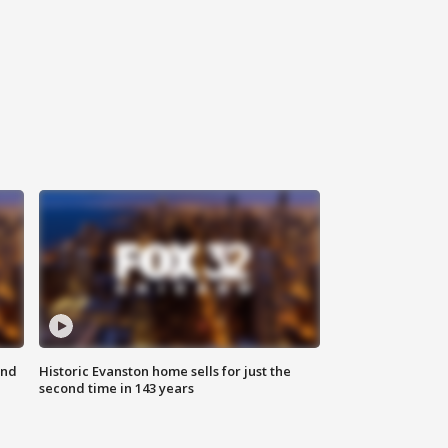
ond
Historic Evanston home sells for just the
second time in 143 years