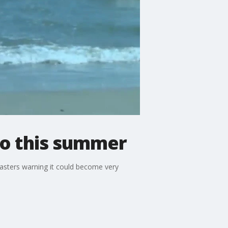
iño this summer
casters warning it could become very