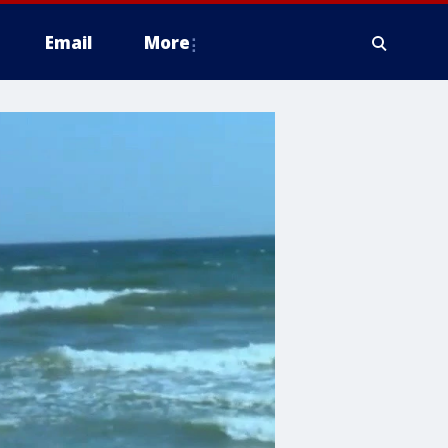
Email
More