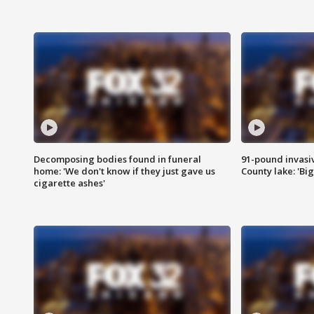
Decomposing bodies found in funeral
91-pound invasi
home: 'We don't know if they just gave us
County lake: 'Big
cigarette ashes'