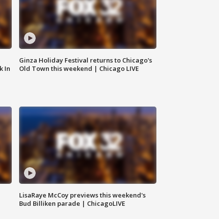
Ginza Holiday Festival returns to Chicago's
k In
Old Town this weekend | Chicago LIVE
LisaRaye McCoy previews this weekend's
Bud Billiken parade | ChicagoLIVE