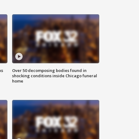
ks
Over 50 decomposing bodies found in
shocking conditions inside Chicago funeral
home