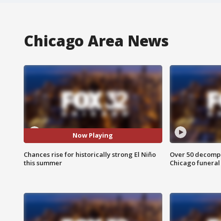
Chicago Area News
Now Playing
Chances rise for historically strong El Niño
Over 50 decompo
this summer
Chicago funera