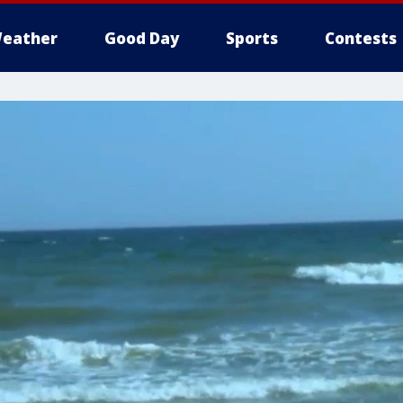
eather
Good Day
Sports
Contests