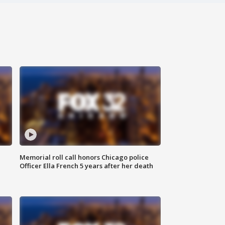
Memorial roll call honors Chicago police
Officer Ella French 5 years after her death