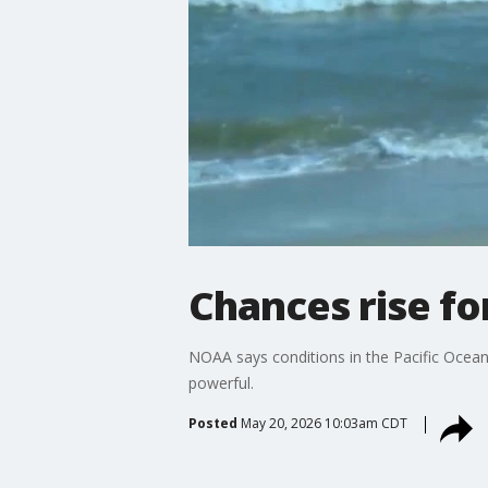
Chances rise fo
NOAA says conditions in the Pacific Ocean 
powerful.
Posted
May 20, 2026 10:03am CDT