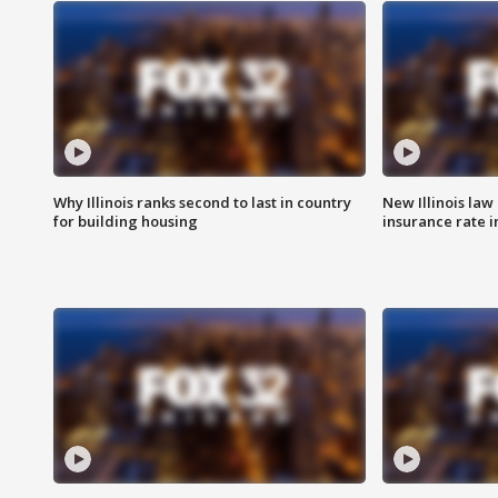
Why Illinois ranks second to last in country
New Illinois law
for building housing
insurance rate 