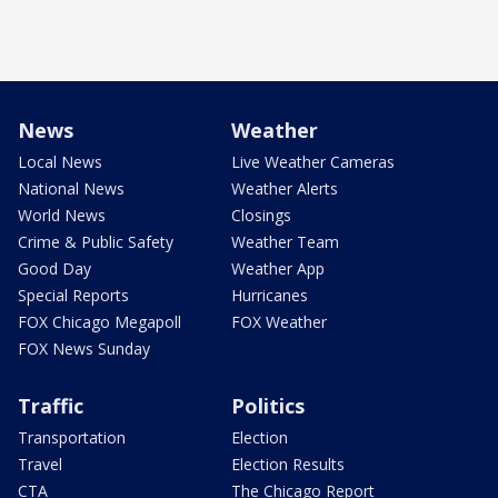
News
Weather
Local News
Live Weather Cameras
National News
Weather Alerts
World News
Closings
Crime & Public Safety
Weather Team
Good Day
Weather App
Special Reports
Hurricanes
FOX Chicago Megapoll
FOX Weather
FOX News Sunday
Traffic
Politics
Transportation
Election
Travel
Election Results
CTA
The Chicago Report