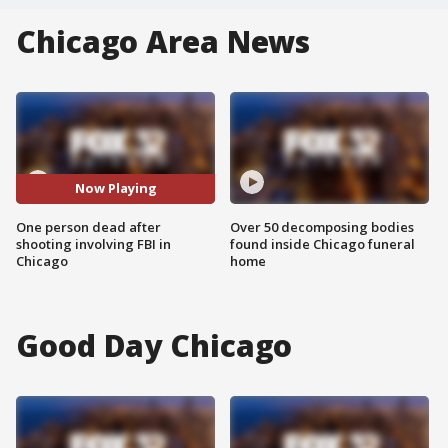
Chicago Area News
Now Playing
One person dead after
Over 50 decomposing bodies
shooting involving FBI in
found inside Chicago funeral
Chicago
home
Good Day Chicago