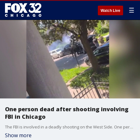
☰
Watch Live
One person dead after shooting involving
FBI in Chicago
The FBI is involved in a deadly shooting on the West Side. One person is dead. Police are still on the scene. Joanie Lum is live.
Show more