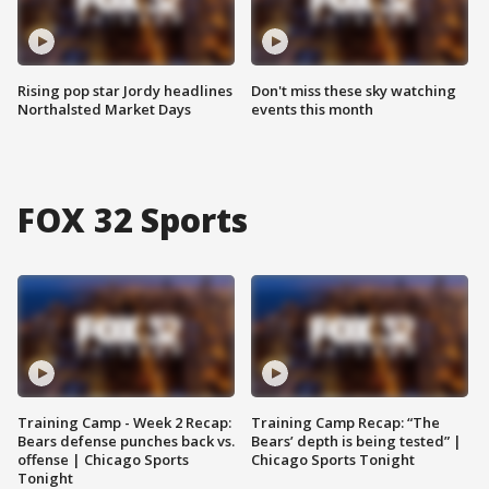
Rising pop star Jordy headlines
Don't miss these sky watching
Northalsted Market Days
events this month
FOX 32 Sports
Training Camp - Week 2 Recap:
Training Camp Recap: “The
Bears defense punches back vs.
Bears’ depth is being tested” |
offense | Chicago Sports
Chicago Sports Tonight
Tonight