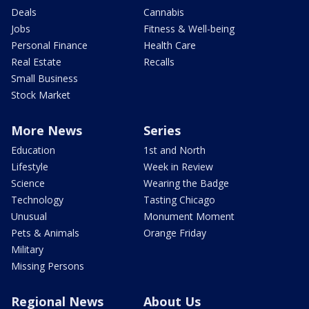
Deals
Cannabis
Jobs
Fitness & Well-being
Personal Finance
Health Care
Real Estate
Recalls
Small Business
Stock Market
More News
Series
Education
1st and North
Lifestyle
Week in Review
Science
Wearing the Badge
Technology
Tasting Chicago
Unusual
Monument Moment
Pets & Animals
Orange Friday
Military
Missing Persons
Regional News
About Us