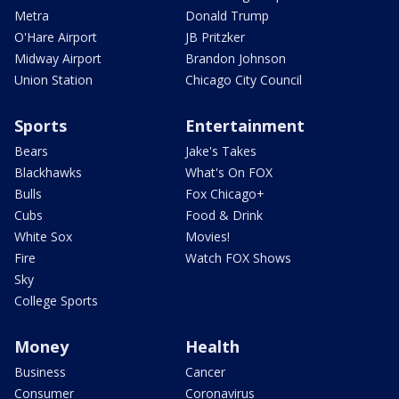
Metra
Donald Trump
O'Hare Airport
JB Pritzker
Midway Airport
Brandon Johnson
Union Station
Chicago City Council
Sports
Entertainment
Bears
Jake's Takes
Blackhawks
What's On FOX
Bulls
Fox Chicago+
Cubs
Food & Drink
White Sox
Movies!
Fire
Watch FOX Shows
Sky
College Sports
Money
Health
Business
Cancer
Consumer
Coronavirus