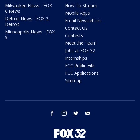
Milwaukee News - FOX
How To Stream
6 News
Mobile Apps
Detroit News - FOX 2
Email Newsletters
Detroit
Contact Us
Minneapolis News - FOX
Contests
9
Meet the Team
Jobs at FOX 32
Internships
FCC Public File
FCC Applications
Sitemap
facebook
instagram
twitter
email