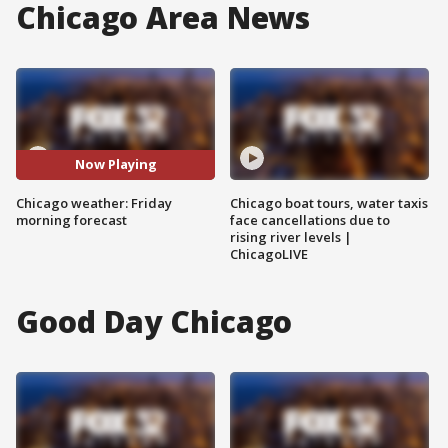
Chicago Area News
Now Playing
Chicago weather: Friday
Chicago boat tours, water taxis
morning forecast
face cancellations due to
rising river levels |
ChicagoLIVE
Good Day Chicago