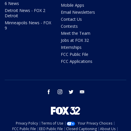
6 News
Mobile Apps
Detroit News - FOX 2
Email Newsletters
Detroit
Contact Us
Minneapolis News - FOX
Contests
9
Meet the Team
Jobs at FOX 32
Internships
FCC Public File
FCC Applications
facebook
instagram
twitter
email
Privacy Policy
Terms of Use
Your Privacy Choices
FCC Public File
EEO Public File
Closed Captioning
About Us