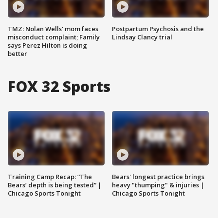
TMZ: Nolan Wells' mom faces
Postpartum Psychosis and the
misconduct complaint; Family
Lindsay Clancy trial
says Perez Hilton is doing
better
FOX 32 Sports
Training Camp Recap: “The
Bears' longest practice brings
Bears’ depth is being tested” |
heavy "thumping" & injuries |
Chicago Sports Tonight
Chicago Sports Tonight