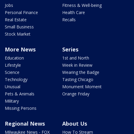
Jobs
Fitness & Well-being
Personal Finance
Health Care
Real Estate
Recalls
Small Business
Stock Market
More News
Series
Education
1st and North
Lifestyle
Week in Review
Science
Wearing the Badge
Technology
Tasting Chicago
Unusual
Monument Moment
Pets & Animals
Orange Friday
Military
Missing Persons
Regional News
About Us
Milwaukee News - FOX
How To Stream