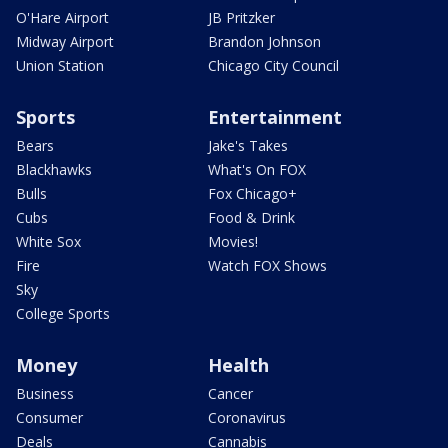
O'Hare Airport
JB Pritzker
Midway Airport
Brandon Johnson
Union Station
Chicago City Council
Sports
Entertainment
Bears
Jake's Takes
Blackhawks
What's On FOX
Bulls
Fox Chicago+
Cubs
Food & Drink
White Sox
Movies!
Fire
Watch FOX Shows
Sky
College Sports
Money
Health
Business
Cancer
Consumer
Coronavirus
Deals
Cannabis