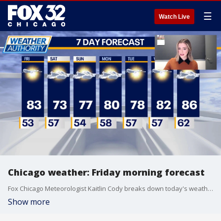
☰
Watch Live
Chicago weather: Friday morning forecast
Fox Chicago Meteorologist Kaitlin Cody breaks down today's weather outlook.
Show more