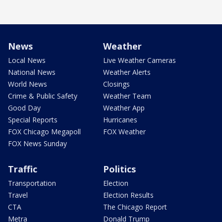
News
Weather
Local News
Live Weather Cameras
National News
Weather Alerts
World News
Closings
Crime & Public Safety
Weather Team
Good Day
Weather App
Special Reports
Hurricanes
FOX Chicago Megapoll
FOX Weather
FOX News Sunday
Traffic
Politics
Transportation
Election
Travel
Election Results
CTA
The Chicago Report
Metra
Donald Trump