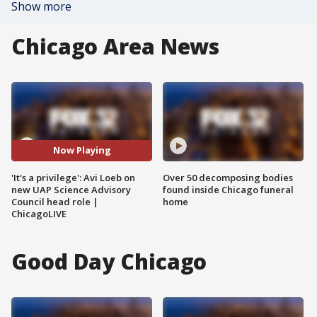
Show more
Chicago Area News
Now Playing
'It's a privilege': Avi Loeb on
Over 50 decomposing bodies
new UAP Science Advisory
found inside Chicago funeral
Council head role |
home
ChicagoLIVE
Good Day Chicago