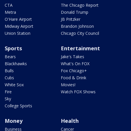
CTA
The Chicago Report
Metra
Donald Trump
O'Hare Airport
JB Pritzker
Midway Airport
Brandon Johnson
Union Station
Chicago City Council
Sports
Entertainment
Bears
Jake's Takes
Blackhawks
What's On FOX
Bulls
Fox Chicago+
Cubs
Food & Drink
White Sox
Movies!
Fire
Watch FOX Shows
Sky
College Sports
Money
Health
Business
Cancer