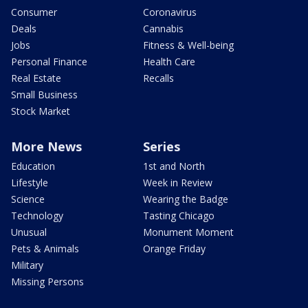
Consumer
Coronavirus
Deals
Cannabis
Jobs
Fitness & Well-being
Personal Finance
Health Care
Real Estate
Recalls
Small Business
Stock Market
More News
Series
Education
1st and North
Lifestyle
Week in Review
Science
Wearing the Badge
Technology
Tasting Chicago
Unusual
Monument Moment
Pets & Animals
Orange Friday
Military
Missing Persons