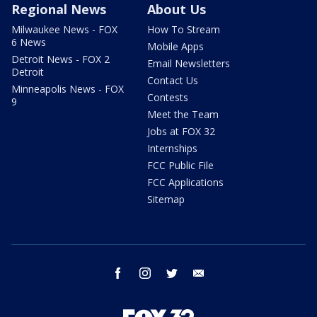
Regional News
About Us
Milwaukee News - FOX
How To Stream
6 News
Mobile Apps
Detroit News - FOX 2
Email Newsletters
Detroit
Contact Us
Minneapolis News - FOX
Contests
9
Meet the Team
Jobs at FOX 32
Internships
FCC Public File
FCC Applications
Sitemap
facebook
instagram
twitter
email