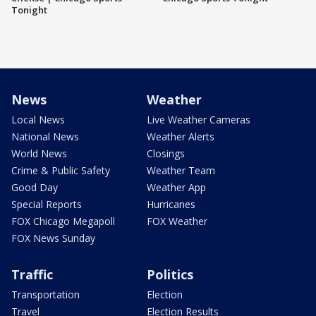
Tonight
News
Weather
Local News
Live Weather Cameras
National News
Weather Alerts
World News
Closings
Crime & Public Safety
Weather Team
Good Day
Weather App
Special Reports
Hurricanes
FOX Chicago Megapoll
FOX Weather
FOX News Sunday
Traffic
Politics
Transportation
Election
Travel
Election Results