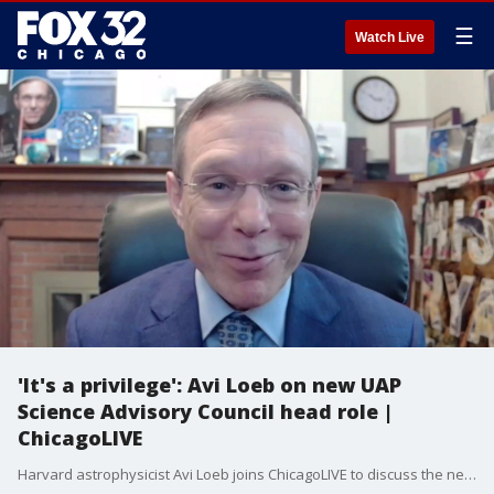
☰
Watch Live
'It's a privilege': Avi Loeb on new UAP
Science Advisory Council head role |
ChicagoLIVE
Harvard astrophysicist Avi Loeb joins ChicagoLIVE to discuss the newly formed UAP Science Advisory Council and his plans for leading the mission.