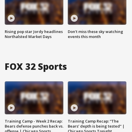
Rising pop star Jordy headlines
Don't miss these sky watching
Northalsted Market Days
events this month
FOX 32 Sports
Training Camp - Week 2 Recap:
Training Camp Recap: “The
Bears defense punches back vs.
Bears’ depth is being tested” |
offense | Chicago Sports
Chicago Sports Tonight