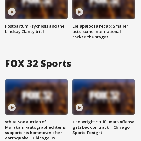
Postpartum Psychosis and the
Lollapalooza recap: Smaller
Lindsay Clancy trial
acts, some international,
rocked the stages
FOX 32 Sports
White Sox auction of
The Wright Stuff: Bears offense
Murakami-autographed items
gets back on track | Chicago
supports his hometown after
Sports Tonight
earthquake | ChicagoLIVE