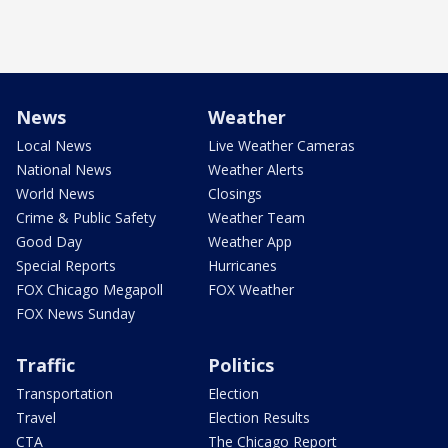
News
Weather
Local News
Live Weather Cameras
National News
Weather Alerts
World News
Closings
Crime & Public Safety
Weather Team
Good Day
Weather App
Special Reports
Hurricanes
FOX Chicago Megapoll
FOX Weather
FOX News Sunday
Traffic
Politics
Transportation
Election
Travel
Election Results
CTA
The Chicago Report