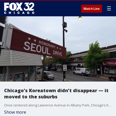
☰
Watch Live
Chicago’s Koreatown didn’t disappear — it
moved to the suburbs
Once centered along Lawrence Avenue in Albany Park, Chicago’s Korean community has expanded into the north suburbs as families sought better schools, safer neighborhoods and new opportunities while building a broader presence across Chicagoland.
Show more