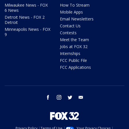
Milwaukee News - FOX
How To Stream
6 News
Mobile Apps
Detroit News - FOX 2
Email Newsletters
Detroit
Contact Us
Minneapolis News - FOX
Contests
9
Meet the Team
Jobs at FOX 32
Internships
FCC Public File
FCC Applications
facebook
instagram
twitter
email
Privacy Policy
Terms of Use
Your Privacy Choices