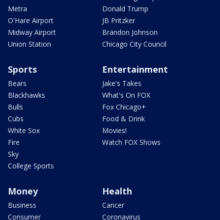
Metra
Donald Trump
O'Hare Airport
JB Pritzker
Midway Airport
Brandon Johnson
Union Station
Chicago City Council
Sports
Entertainment
Bears
Jake's Takes
Blackhawks
What's On FOX
Bulls
Fox Chicago+
Cubs
Food & Drink
White Sox
Movies!
Fire
Watch FOX Shows
Sky
College Sports
Money
Health
Business
Cancer
Consumer
Coronavirus