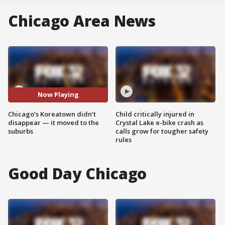
Chicago Area News
Now Playing
Chicago’s Koreatown didn’t
Child critically injured in
disappear — it moved to the
Crystal Lake e-bike crash as
suburbs
calls grow for tougher safety
rules
Good Day Chicago