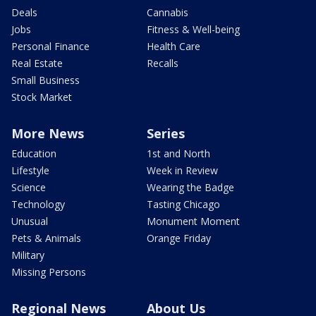
Deals
Cannabis
Jobs
Fitness & Well-being
Personal Finance
Health Care
Real Estate
Recalls
Small Business
Stock Market
More News
Series
Education
1st and North
Lifestyle
Week in Review
Science
Wearing the Badge
Technology
Tasting Chicago
Unusual
Monument Moment
Pets & Animals
Orange Friday
Military
Missing Persons
Regional News
About Us