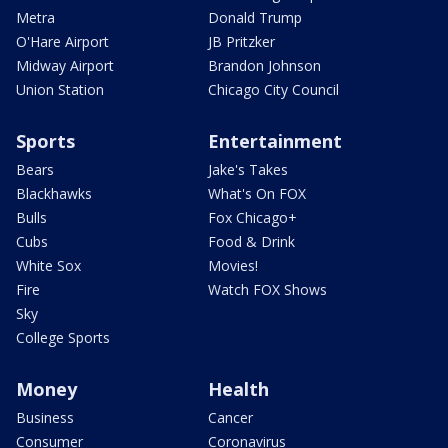
Metra
Donald Trump
O'Hare Airport
JB Pritzker
Midway Airport
Brandon Johnson
Union Station
Chicago City Council
Sports
Entertainment
Bears
Jake's Takes
Blackhawks
What's On FOX
Bulls
Fox Chicago+
Cubs
Food & Drink
White Sox
Movies!
Fire
Watch FOX Shows
Sky
College Sports
Money
Health
Business
Cancer
Consumer
Coronavirus