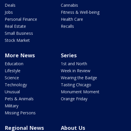
Deals
Cannabis
Jobs
Fitness & Well-being
Personal Finance
Health Care
Real Estate
Recalls
Small Business
Stock Market
More News
Series
Education
1st and North
Lifestyle
Week in Review
Science
Wearing the Badge
Technology
Tasting Chicago
Unusual
Monument Moment
Pets & Animals
Orange Friday
Military
Missing Persons
Regional News
About Us