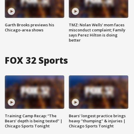
Garth Brooks previews his
TMZ: Nolan Wells' mom faces
Chicago-area shows
misconduct complaint; Family
says Perez Hilton is doing
better
FOX 32 Sports
Training Camp Recap: “The
Bears' longest practice brings
Bears’ depth is being tested” |
heavy "thumping" & injuries |
Chicago Sports Tonight
Chicago Sports Tonight