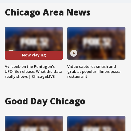
Chicago Area News
Now Playing
Avi Loeb on the Pentagon’s
Video captures smash and
UFO file release: What the data
grab at popular Illinois pizza
really shows | ChicagoLIVE
restaurant
Good Day Chicago