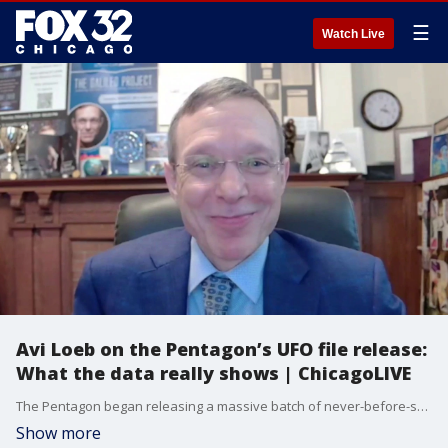
☰
Watch Live
Avi Loeb on the Pentagon’s UFO file release:
What the data really shows | ChicagoLIVE
The Pentagon began releasing a massive batch of never-before-seen files relating to Unidentified Anomalous Phenomena (UAP). Professor Avi Loeb joins us to break down the records and share his reaction.
Show more