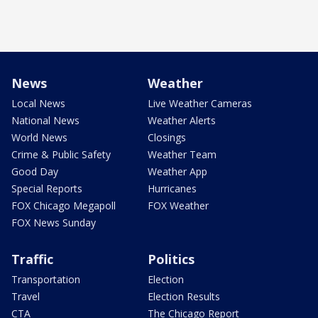
News
Weather
Local News
Live Weather Cameras
National News
Weather Alerts
World News
Closings
Crime & Public Safety
Weather Team
Good Day
Weather App
Special Reports
Hurricanes
FOX Chicago Megapoll
FOX Weather
FOX News Sunday
Traffic
Politics
Transportation
Election
Travel
Election Results
CTA
The Chicago Report