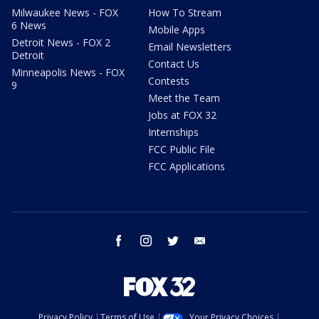
Milwaukee News - FOX
How To Stream
6 News
Mobile Apps
Detroit News - FOX 2
Email Newsletters
Detroit
Contact Us
Minneapolis News - FOX
Contests
9
Meet the Team
Jobs at FOX 32
Internships
FCC Public File
FCC Applications
facebook
instagram
twitter
email
Privacy Policy
Terms of Use
Your Privacy Choices