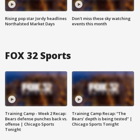
Rising pop star Jordy headlines
Don't miss these sky watching
Northalsted Market Days
events this month
FOX 32 Sports
Training Camp - Week 2 Recap:
Training Camp Recap: “The
Bears defense punches back vs.
Bears’ depth is being tested” |
offense | Chicago Sports
Chicago Sports Tonight
Tonight