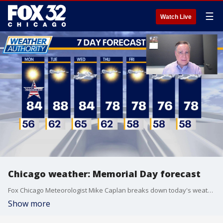
☰
Watch Live
Chicago weather: Memorial Day forecast
Fox Chicago Meteorologist Mike Caplan breaks down today's weather outlook.
Show more