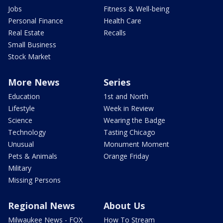
Jobs
Fitness & Well-being
Personal Finance
Health Care
Real Estate
Recalls
Small Business
Stock Market
More News
Series
Education
1st and North
Lifestyle
Week in Review
Science
Wearing the Badge
Technology
Tasting Chicago
Unusual
Monument Moment
Pets & Animals
Orange Friday
Military
Missing Persons
Regional News
About Us
Milwaukee News - FOX
How To Stream