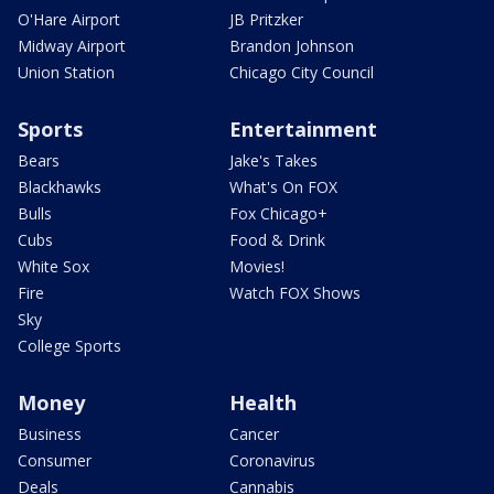
O'Hare Airport
JB Pritzker
Midway Airport
Brandon Johnson
Union Station
Chicago City Council
Sports
Entertainment
Bears
Jake's Takes
Blackhawks
What's On FOX
Bulls
Fox Chicago+
Cubs
Food & Drink
White Sox
Movies!
Fire
Watch FOX Shows
Sky
College Sports
Money
Health
Business
Cancer
Consumer
Coronavirus
Deals
Cannabis