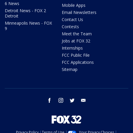
6 News
Mobile Apps
Detroit News - FOX 2
Email Newsletters
Detroit
Contact Us
Minneapolis News - FOX
Contests
9
Meet the Team
Jobs at FOX 32
Internships
FCC Public File
FCC Applications
Sitemap
facebook
instagram
twitter
email
Privacy Policy
Terms of Use
Your Privacy Choices