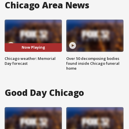
Chicago Area News
Now Playing
Chicago weather: Memorial
Over 50 decomposing bodies
Day forecast
found inside Chicago funeral
home
Good Day Chicago