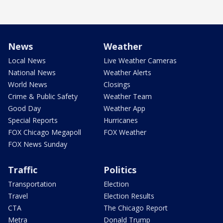
News
Weather
Local News
Live Weather Cameras
National News
Weather Alerts
World News
Closings
Crime & Public Safety
Weather Team
Good Day
Weather App
Special Reports
Hurricanes
FOX Chicago Megapoll
FOX Weather
FOX News Sunday
Traffic
Politics
Transportation
Election
Travel
Election Results
CTA
The Chicago Report
Metra
Donald Trump