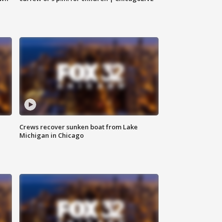
Crews recover sunken boat from Lake
Michigan in Chicago