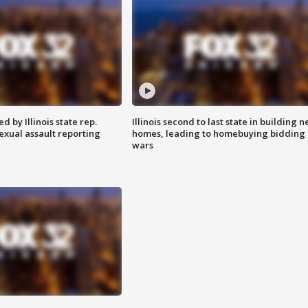
 by Illinois state rep.
Illinois second to last state in building 
exual assault reporting
homes, leading to homebuying bidding
wars