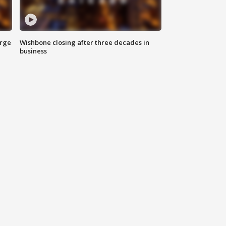
arge
Wishbone closing after three decades in
business