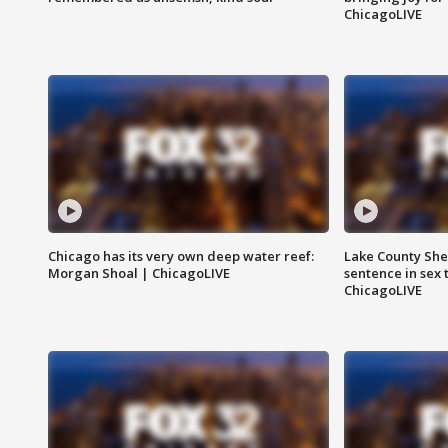
ChicagoLIVE
Chicago has its very own deep water reef:
Lake County Sher
Morgan Shoal | ChicagoLIVE
sentence in sex 
ChicagoLIVE