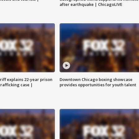
after earthquake | ChicagoLIVE
iff explains 22-year prison
Downtown Chicago boxing showcase
trafficking case |
provides opportunities for youth talent