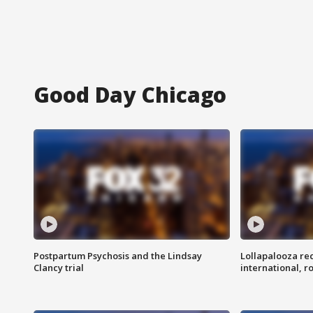
Good Day Chicago
Postpartum Psychosis and the Lindsay
Lollapalooza re
Clancy trial
international, r