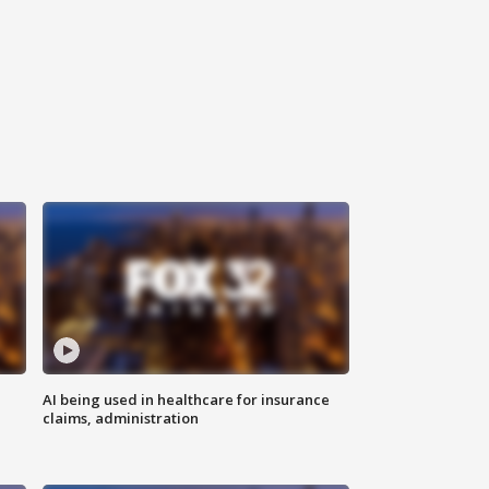
AI being used in healthcare for insurance
claims, administration