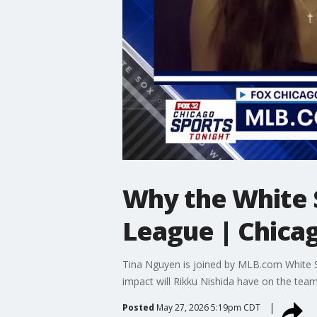
Why the White 
League | Chica
Tina Nguyen is joined by MLB.com White So
impact will Rikku Nishida have on the tea
Posted
May 27, 2026 5:19pm CDT