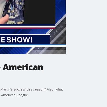
e American
Martin's success this season? Also, what
e American League.