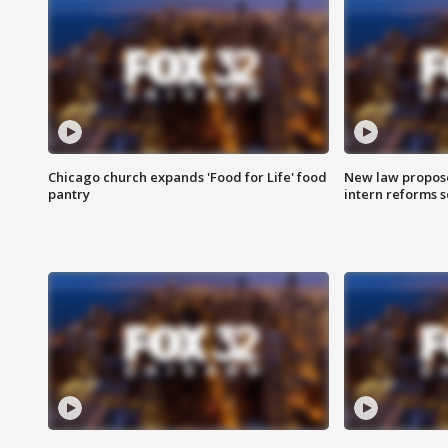
Chicago church expands 'Food for Life' food
New law proposed
pantry
intern reforms s