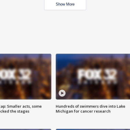
Show More
cap: Smaller acts, some
Hundreds of swimmers dive into Lake
ocked the stages
Michigan for cancer research