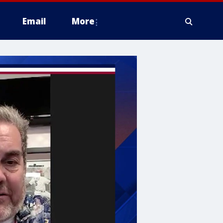
Email
More