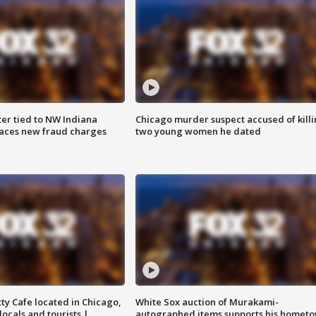
er tied to NW Indiana
Chicago murder suspect accused of kill
aces new fraud charges
two young women he dated
tty Cafe located in Chicago,
White Sox auction of Murakami-
locals and tourists |
autographed items supports his homet