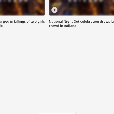
ged in killings of two girls
National Night Out celebration draws l
de
crowd in Indiana