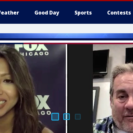
eather
Good Day
Sports
Contests