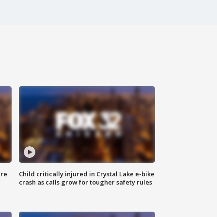
ure
Child critically injured in Crystal Lake e-bike
crash as calls grow for tougher safety rules