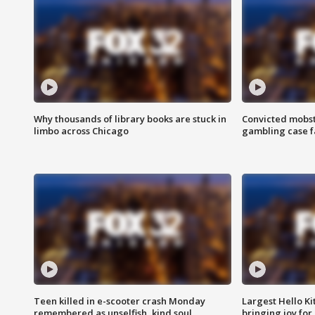
Why thousands of library books are stuck in
Convicted mobst
limbo across Chicago
gambling case f
Teen killed in e-scooter crash Monday
Largest Hello Ki
remembered as unselfish, kind soul
bringing joy for 