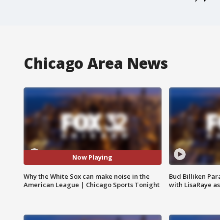
Chicago Area News
Now Playing
Why the White Sox can make noise in the
Bud Billiken Par
American League | Chicago Sports Tonight
with LisaRaye a