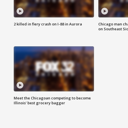
2 killed in fiery crash on I-88 in Aurora
Chicago man char
on Southeast Si
Meet the Chicagoan competing to become
Illinois' best grocery bagger