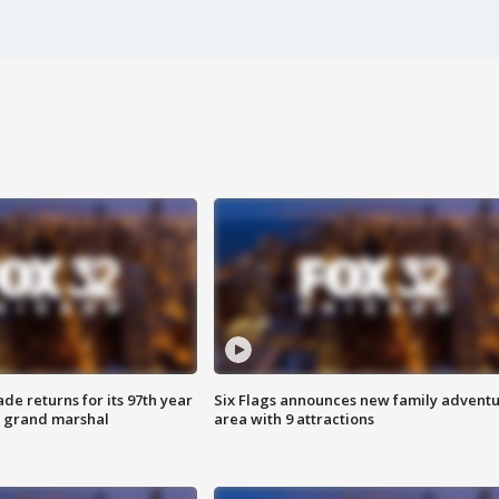
ade returns for its 97th year
Six Flags announces new family advent
s grand marshal
area with 9 attractions