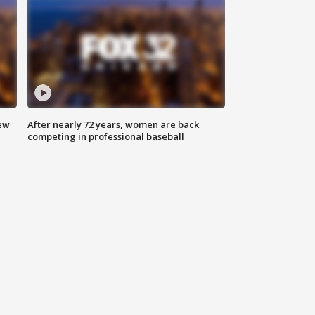
new
After nearly 72 years, women are back
competing in professional baseball