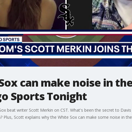
Sox can make noise in th
go Sports Tonight
x beat writer Scott Merkin on CST. What's been the secret to Davis 
m? Plus, Scott explains why the White Sox can make some noise in th