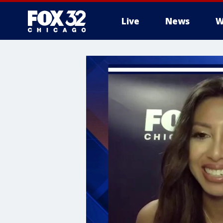
Live
News
W