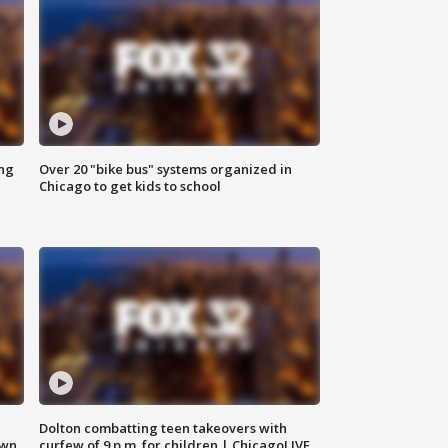
ing
Over 20 "bike bus" systems organized in
Chicago to get kids to school
Dolton combatting teen takeovers with
own
curfew of 9 p.m. for children | ChicagoLIVE